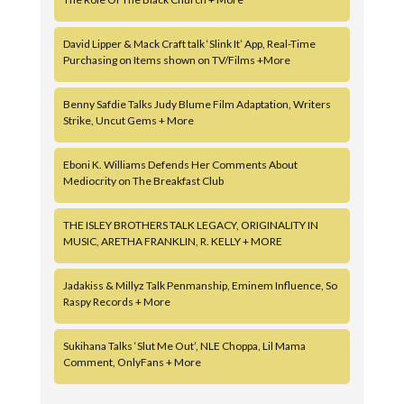
David Lipper & Mack Craft talk ‘Slink It’ App, Real-Time
Purchasing on Items shown on TV/Films +More
Benny Safdie Talks Judy Blume Film Adaptation, Writers
Strike, Uncut Gems + More
Eboni K. Williams Defends Her Comments About
Mediocrity on The Breakfast Club
THE ISLEY BROTHERS TALK LEGACY, ORIGINALITY IN
MUSIC, ARETHA FRANKLIN, R. KELLY + MORE
Jadakiss & Millyz Talk Penmanship, Eminem Influence, So
Raspy Records + More
Sukihana Talks ‘Slut Me Out’, NLE Choppa, Lil Mama
Comment, OnlyFans + More