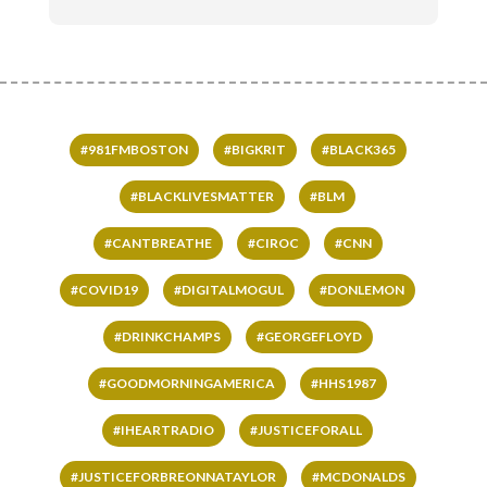
#981FMBOSTON
#BIGKRIT
#BLACK365
#BLACKLIVESMATTER
#BLM
#CANTBREATHE
#CIROC
#CNN
#COVID19
#DIGITALMOGUL
#DONLEMON
#DRINKCHAMPS
#GEORGEFLOYD
#GOODMORNINGAMERICA
#HHS1987
#IHEARTRADIO
#JUSTICEFORALL
#JUSTICEFORBREONNATAYLOR
#MCDONALDS