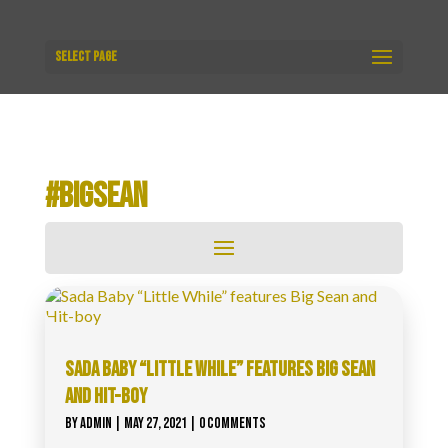
Select Page
#BIGSEAN
SADA BABY “LITTLE WHILE” FEATURES BIG SEAN
AND HIT-BOY
BY
ADMIN
|
MAY 27, 2021
| 0 COMMENTS