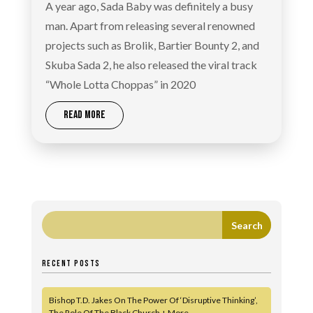
A year ago, Sada Baby was definitely a busy
man. Apart from releasing several renowned
projects such as Brolik, Bartier Bounty 2, and
Skuba Sada 2, he also released the viral track
“Whole Lotta Choppas” in 2020
READ MORE
RECENT POSTS
Bishop T.D. Jakes On The Power Of ‘Disruptive Thinking’,
The Role Of The Black Church + More