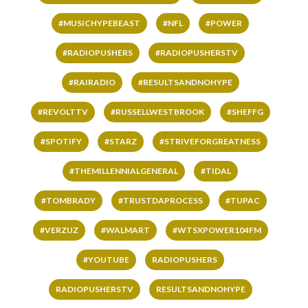
#MUSICHYPEBEAST
#NFL
#POWER
#RADIOPUSHERS
#RADIOPUSHERSTV
#RAIRADIO
#RESULTSANDNOHYPE
#REVOLTTV
#RUSSELLWESTBROOK
#SHEFFG
#SPOTIFY
#STARZ
#STRIVEFORGREATNESS
#THEMILLENNIALGENERAL
#TIDAL
#TOMBRADY
#TRUSTDAPROCESS
#TUPAC
#VERZUZ
#WALMART
#WTSXPOWER104FM
#YOUTUBE
RADIOPUSHERS
RADIOPUSHERSTV
RESULTSANDNOHYPE