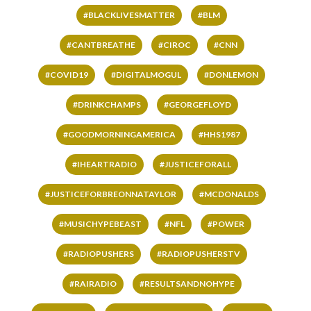
#BLACKLIVESMATTER
#BLM
#CANTBREATHE
#CIROC
#CNN
#COVID19
#DIGITALMOGUL
#DONLEMON
#DRINKCHAMPS
#GEORGEFLOYD
#GOODMORNINGAMERICA
#HHS1987
#IHEARTRADIO
#JUSTICEFORALL
#JUSTICEFORBREONNATAYLOR
#MCDONALDS
#MUSICHYPEBEAST
#NFL
#POWER
#RADIOPUSHERS
#RADIOPUSHERSTV
#RAIRADIO
#RESULTSANDNOHYPE