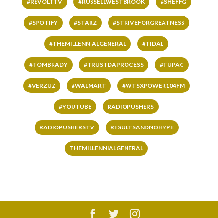
#REVOLTTV
#RUSSELLWESTBROOK
#SHEFFG
#SPOTIFY
#STARZ
#STRIVEFORGREATNESS
#THEMILLENNIALGENERAL
#TIDAL
#TOMBRADY
#TRUSTDAPROCESS
#TUPAC
#VERZUZ
#WALMART
#WTSXPOWER104FM
#YOUTUBE
RADIOPUSHERS
RADIOPUSHERSTV
RESULTSANDNOHYPE
THEMILLENNIALGENERAL