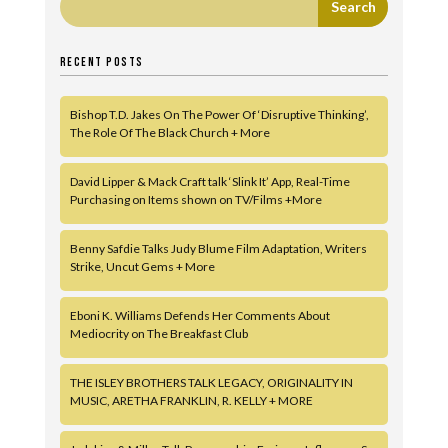
RECENT POSTS
Bishop T.D. Jakes On The Power Of ‘Disruptive Thinking’,
The Role Of The Black Church + More
David Lipper & Mack Craft talk ‘Slink It’ App, Real-Time
Purchasing on Items shown on TV/Films +More
Benny Safdie Talks Judy Blume Film Adaptation, Writers
Strike, Uncut Gems + More
Eboni K. Williams Defends Her Comments About
Mediocrity on The Breakfast Club
THE ISLEY BROTHERS TALK LEGACY, ORIGINALITY IN
MUSIC, ARETHA FRANKLIN, R. KELLY + MORE