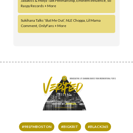
Jadakiss & Millyz Talk Penmanship, Eminem Influence, So
Raspy Records + More
Sukihana Talks ‘Slut Me Out’, NLE Choppa, Lil Mama
Comment, OnlyFans + More
#981FMBOSTON
#BIGKRIT
#BLACK365