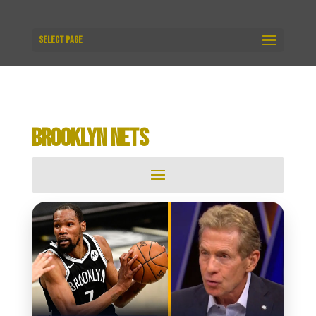
Select Page
BROOKLYN NETS