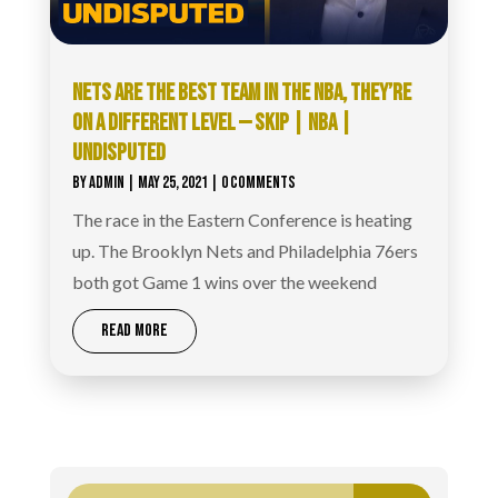
NETS ARE THE BEST TEAM IN THE NBA, THEY’RE
ON A DIFFERENT LEVEL — SKIP | NBA |
UNDISPUTED
BY
ADMIN
|
MAY 25, 2021
| 0 COMMENTS
The race in the Eastern Conference is heating
up. The Brooklyn Nets and Philadelphia 76ers
both got Game 1 wins over the weekend
READ MORE