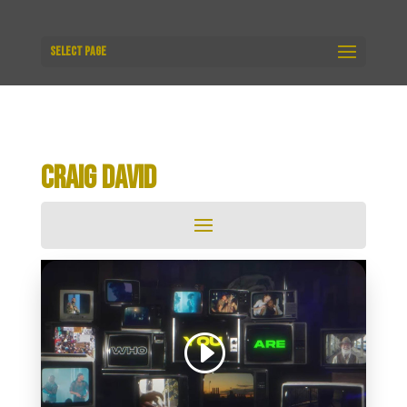
Select Page
CRAIG DAVID