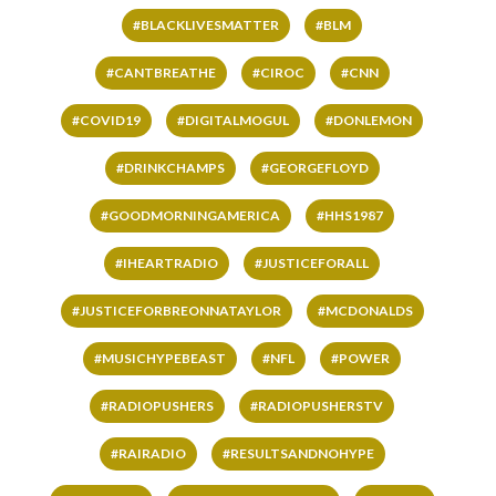
#BLACKLIVESMATTER
#BLM
#CANTBREATHE
#CIROC
#CNN
#COVID19
#DIGITALMOGUL
#DONLEMON
#DRINKCHAMPS
#GEORGEFLOYD
#GOODMORNINGAMERICA
#HHS1987
#IHEARTRADIO
#JUSTICEFORALL
#JUSTICEFORBREONNATAYLOR
#MCDONALDS
#MUSICHYPEBEAST
#NFL
#POWER
#RADIOPUSHERS
#RADIOPUSHERSTV
#RAIRADIO
#RESULTSANDNOHYPE