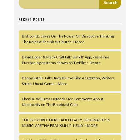
RECENT POSTS
Bishop T.D. Jakes On The Power Of ‘Disruptive Thinking’,
The Role Of The Black Church + More
David Lipper & Mack Craft talk ‘Slink It’ App, Real-Time
Purchasing on Items shown on TV/Films +More
Benny Safdie Talks Judy Blume Film Adaptation, Writers
Strike, Uncut Gems + More
Eboni K. Williams Defends Her Comments About
Mediocrity on The Breakfast Club
THE ISLEY BROTHERS TALK LEGACY, ORIGINALITY IN
MUSIC, ARETHA FRANKLIN, R. KELLY + MORE