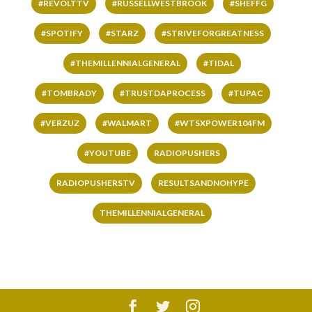
#REVOLTTV
#RUSSELLWESTBROOK
#SHEFFG
#SPOTIFY
#STARZ
#STRIVEFORGREATNESS
#THEMILLENNIALGENERAL
#TIDAL
#TOMBRADY
#TRUSTDAPROCESS
#TUPAC
#VERZUZ
#WALMART
#WTSXPOWER104FM
#YOUTUBE
RADIOPUSHERS
RADIOPUSHERSTV
RESULTSANDNOHYPE
THEMILLENNIALGENERAL