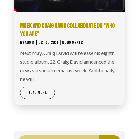
MNEK AND CRAIG DAVID COLLABORATE ON “WHO
YOU ARE”
BY
ADMIN
|
OCT 30, 2021
| 0 COMMENTS
Next May, Craig David will release his eighth
studio album, 22. Craig David announced the
news via social media last week. Additionally,
he will
READ MORE