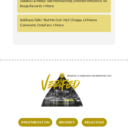
Jadakiss & Millyz Talk Penmanship, Eminem Influence, So
Raspy Records + More
Sukihana Talks ‘Slut Me Out’, NLE Choppa, Lil Mama
Comment, OnlyFans + More
#981FMBOSTON
#BIGKRIT
#BLACK365