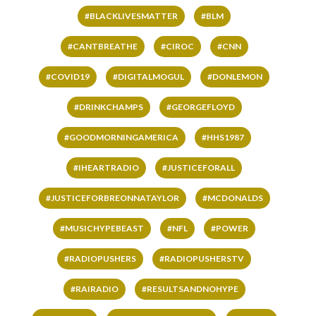
#BLACKLIVESMATTER
#BLM
#CANTBREATHE
#CIROC
#CNN
#COVID19
#DIGITALMOGUL
#DONLEMON
#DRINKCHAMPS
#GEORGEFLOYD
#GOODMORNINGAMERICA
#HHS1987
#IHEARTRADIO
#JUSTICEFORALL
#JUSTICEFORBREONNATAYLOR
#MCDONALDS
#MUSICHYPEBEAST
#NFL
#POWER
#RADIOPUSHERS
#RADIOPUSHERSTV
#RAIRADIO
#RESULTSANDNOHYPE