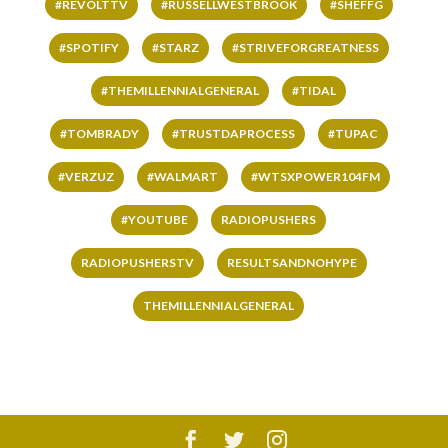
#REVOLTTV
#RUSSELLWESTBROOK
#SHEFFG
#SPOTIFY
#STARZ
#STRIVEFORGREATNESS
#THEMILLENNIALGENERAL
#TIDAL
#TOMBRADY
#TRUSTDAPROCESS
#TUPAC
#VERZUZ
#WALMART
#WTSXPOWER104FM
#YOUTUBE
RADIOPUSHERS
RADIOPUSHERSTV
RESULTSANDNOHYPE
THEMILLENNIALGENERAL