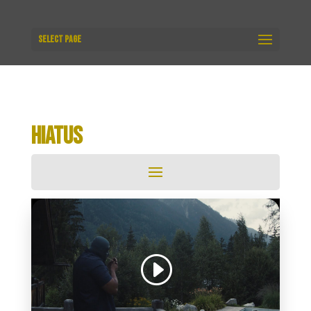
Select Page
HIATUS