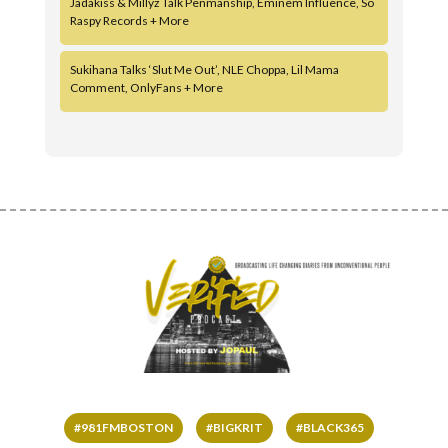
Jadakiss & Millyz Talk Penmanship, Eminem Influence, So
Raspy Records + More
Sukihana Talks ‘Slut Me Out’, NLE Choppa, Lil Mama
Comment, OnlyFans + More
#981FMBOSTON
#BIGKRIT
#BLACK365