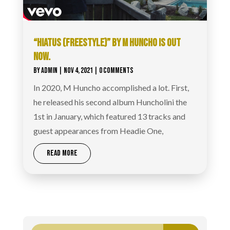
“HIATUS (FREESTYLE)” BY M HUNCHO IS OUT
NOW.
BY
ADMIN
|
NOV 4, 2021
| 0 COMMENTS
In 2020, M Huncho accomplished a lot. First,
he released his second album Huncholini the
1st in January, which featured 13 tracks and
guest appearances from Headie One,
READ MORE