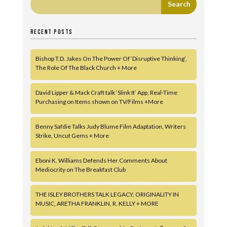
RECENT POSTS
Bishop T.D. Jakes On The Power Of ‘Disruptive Thinking’,
The Role Of The Black Church + More
David Lipper & Mack Craft talk ‘Slink It’ App, Real-Time
Purchasing on Items shown on TV/Films +More
Benny Safdie Talks Judy Blume Film Adaptation, Writers
Strike, Uncut Gems + More
Eboni K. Williams Defends Her Comments About
Mediocrity on The Breakfast Club
THE ISLEY BROTHERS TALK LEGACY, ORIGINALITY IN
MUSIC, ARETHA FRANKLIN, R. KELLY + MORE