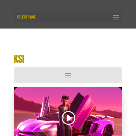
Select Page
KSI