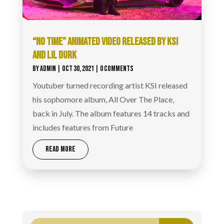
“NO TIME” ANIMATED VIDEO RELEASED BY KSI
AND LIL DURK
BY
ADMIN
|
OCT 30, 2021
| 0 COMMENTS
Youtuber turned recording artist KSI released
his sophomore album, All Over The Place,
back in July. The album features 14 tracks and
includes features from Future
READ MORE