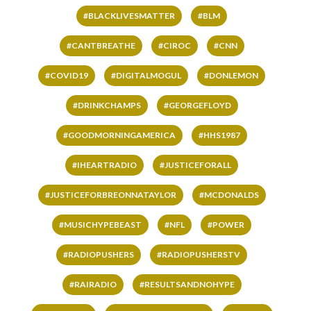
#BLACKLIVESMATTER
#BLM
#CANTBREATHE
#CIROC
#CNN
#COVID19
#DIGITALMOGUL
#DONLEMON
#DRINKCHAMPS
#GEORGEFLOYD
#GOODMORNINGAMERICA
#HHS1987
#IHEARTRADIO
#JUSTICEFORALL
#JUSTICEFORBREONNATAYLOR
#MCDONALDS
#MUSICHYPEBEAST
#NFL
#POWER
#RADIOPUSHERS
#RADIOPUSHERSTV
#RAIRADIO
#RESULTSANDNOHYPE