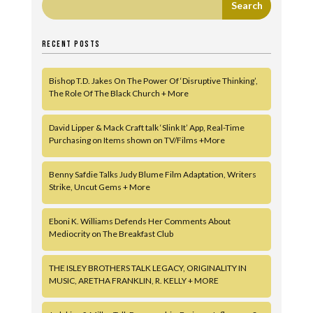
RECENT POSTS
Bishop T.D. Jakes On The Power Of ‘Disruptive Thinking’,
The Role Of The Black Church + More
David Lipper & Mack Craft talk ‘Slink It’ App, Real-Time
Purchasing on Items shown on TV/Films +More
Benny Safdie Talks Judy Blume Film Adaptation, Writers
Strike, Uncut Gems + More
Eboni K. Williams Defends Her Comments About
Mediocrity on The Breakfast Club
THE ISLEY BROTHERS TALK LEGACY, ORIGINALITY IN
MUSIC, ARETHA FRANKLIN, R. KELLY + MORE