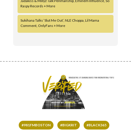
Jadakiss & Millyz Talk Penmanship, Eminem Influence, So
Raspy Records + More
Sukihana Talks ‘Slut Me Out’, NLE Choppa, Lil Mama
Comment, OnlyFans + More
#981FMBOSTON
#BIGKRIT
#BLACK365