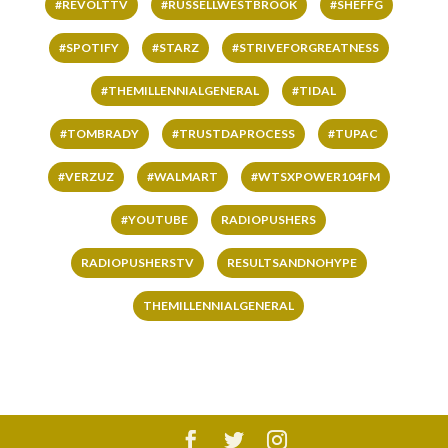
#REVOLTTV
#RUSSELLWESTBROOK
#SHEFFG
#SPOTIFY
#STARZ
#STRIVEFORGREATNESS
#THEMILLENNIALGENERAL
#TIDAL
#TOMBRADY
#TRUSTDAPROCESS
#TUPAC
#VERZUZ
#WALMART
#WTSXPOWER104FM
#YOUTUBE
RADIOPUSHERS
RADIOPUSHERSTV
RESULTSANDNOHYPE
THEMILLENNIALGENERAL