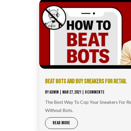
BEAT BOTS AND BUY SNEAKERS FOR RETAIL
BY
ADMIN
|
MAR 27, 2021
| 0 COMMENTS
The Best Way To Cop Your Sneakers For Re
Without Bots.
READ MORE