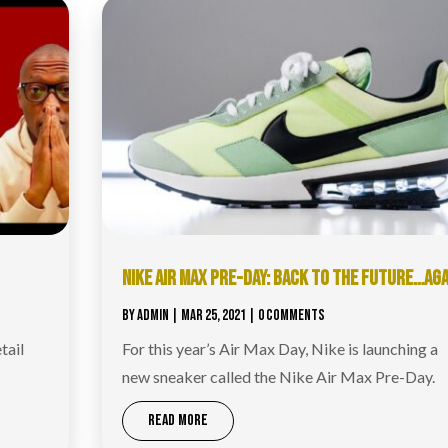
NIKE AIR MAX PRE-DAY: BACK TO THE FUTURE…AGA
BY
ADMIN
|
MAR 25, 2021
| 0 COMMENTS
tail
For this year’s Air Max Day, Nike is launching a
new sneaker called the Nike Air Max Pre-Day.
READ MORE