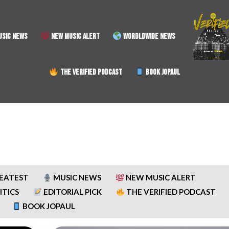
SIC NEWS
NEW MUSIC ALERT
WORDLDWIDE NEWS
THE VERIFIED PODCAST
BOOK JOPAUL
REATEST
MUSIC NEWS
NEW MUSIC ALERT
ITICS
EDITORIAL PICK
THE VERIFIED PODCAST
BOOK JOPAUL