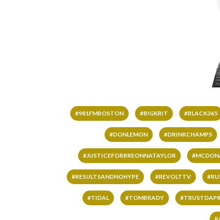
#981FMBOSTON
#BIGKRIT
#BLACK365
#DONLEMON
#DRINKCHAMPS
#JUSTICEFORBREONNATAYLOR
#MCDON
#RESULTSANDNOHYPE
#REVOLTTV
#RU
#TIDAL
#TOMBRADY
#TRUSTDAP
R