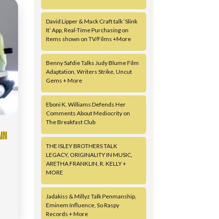
David Lipper & Mack Craft talk ‘Slink
It’ App, Real-Time Purchasing on
Items shown on TV/Films +More
Benny Safdie Talks Judy Blume Film
Adaptation, Writers Strike, Uncut
Gems + More
Eboni K. Williams Defends Her
Comments About Mediocrity on
The Breakfast Club
IN
THE ISLEY BROTHERS TALK
LEGACY, ORIGINALITY IN MUSIC,
ARETHA FRANKLIN, R. KELLY +
MORE
Jadakiss & Millyz Talk Penmanship,
Eminem Influence, So Raspy
Records + More