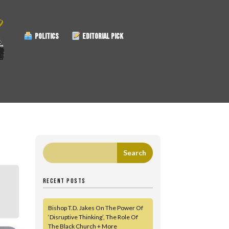
POLITICS
EDITORIAL PICK
RECENT POSTS
Bishop T.D. Jakes On The Power Of
‘Disruptive Thinking’, The Role Of
The Black Church + More