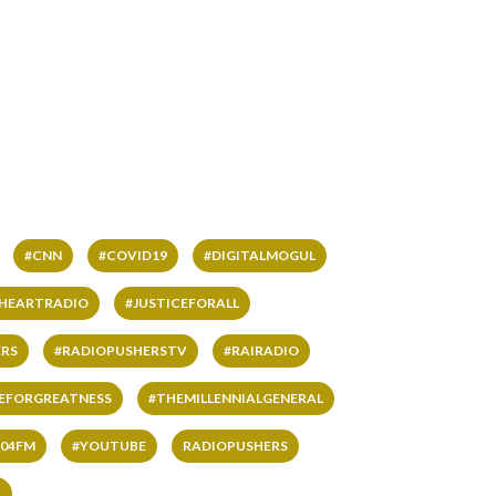
#CNN
#COVID19
#DIGITALMOGUL
IHEARTRADIO
#JUSTICEFORALL
RS
#RADIOPUSHERSTV
#RAIRADIO
VEFORGREATNESS
#THEMILLENNIALGENERAL
04FM
#YOUTUBE
RADIOPUSHERS
L