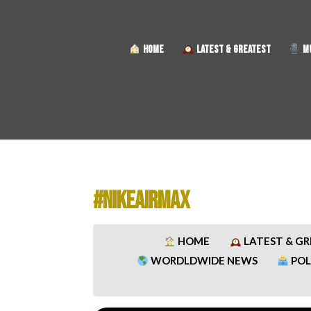
HOME
LATEST & GREATEST
MU
#NIKEAIRMAX
HOME
LATEST & G
WORDLDWIDE NEWS
POL