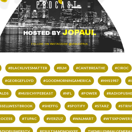
#BLACKLIVESMATTER
#BLM
#CANTBREATHE
#CIROC
#GEORGEFLOYD
#GOODMORNINGAMERICA
#HHS1987
#
ALDS
#MUSICHYPEBEAST
#NFL
#POWER
#RADIOPUSHE
SSELLWESTBROOK
#SHEFFG
#SPOTIFY
#STARZ
#STRI
ROCESS
#TUPAC
#VERZUZ
#WALMART
#WTSXPOWER1
ADIOPUSHERSTV
RESULTSANDNOHYPE
THEMILLENNIALGENERA