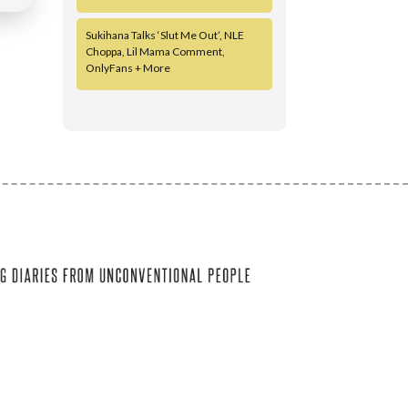
Sukihana Talks ‘Slut Me Out’, NLE
Choppa, Lil Mama Comment,
OnlyFans + More