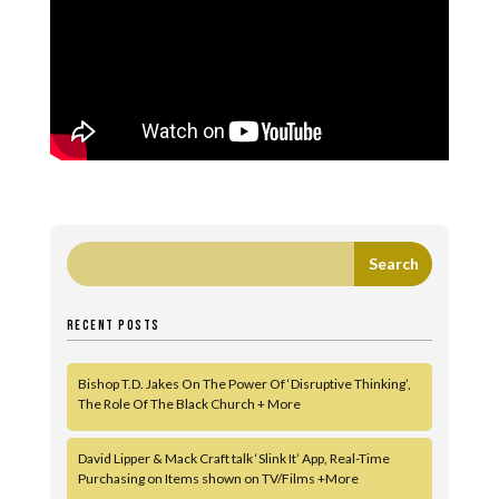
RECENT POSTS
Bishop T.D. Jakes On The Power Of ‘Disruptive Thinking’,
The Role Of The Black Church + More
David Lipper & Mack Craft talk ‘Slink It’ App, Real-Time
Purchasing on Items shown on TV/Films +More