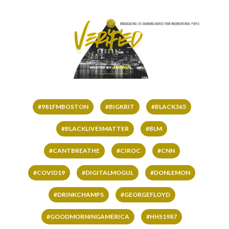
#981FMBOSTON
#BIGKRIT
#BLACK365
#BLACKLIVESMATTER
#BLM
#CANTBREATHE
#CIROC
#CNN
#COVID19
#DIGITALMOGUL
#DONLEMON
#DRINKCHAMPS
#GEORGEFLOYD
#GOODMORNINGAMERICA
#HHS1987