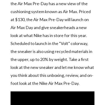
the Air Max Pre-Day has a new view of the
cushioning system known as Air Max. Priced
at $130, the Air Max Pre-Day will launch on
Air Max Day and give sneakerheads a new
look at what Nike has in store for this year.
Scheduled to launch in the “Volt” colorway,
the sneaker is also using recycled materials in
the upper, up to 20% by weight. Take a first
look at the new sneaker and let me know what
you think about this unboxing, review, and on-
foot look at the Nike Air Max Pre-Day.