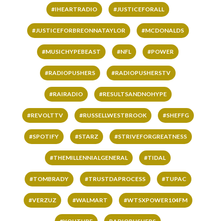
#IHEARTRADIO
#JUSTICEFORALL
#JUSTICEFORBREONNATAYLOR
#MCDONALDS
#MUSICHYPEBEAST
#NFL
#POWER
#RADIOPUSHERS
#RADIOPUSHERSTV
#RAIRADIO
#RESULTSANDNOHYPE
#REVOLTTV
#RUSSELLWESTBROOK
#SHEFFG
#SPOTIFY
#STARZ
#STRIVEFORGREATNESS
#THEMILLENNIALGENERAL
#TIDAL
#TOMBRADY
#TRUSTDAPROCESS
#TUPAC
#VERZUZ
#WALMART
#WTSXPOWER104FM