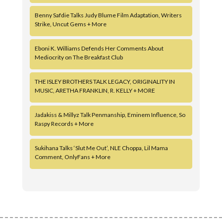
Benny Safdie Talks Judy Blume Film Adaptation, Writers
Strike, Uncut Gems + More
Eboni K. Williams Defends Her Comments About
Mediocrity on The Breakfast Club
THE ISLEY BROTHERS TALK LEGACY, ORIGINALITY IN
MUSIC, ARETHA FRANKLIN, R. KELLY + MORE
Jadakiss & Millyz Talk Penmanship, Eminem Influence, So
Raspy Records + More
Sukihana Talks ‘Slut Me Out’, NLE Choppa, Lil Mama
Comment, OnlyFans + More