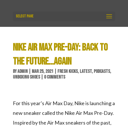
Select Page
NIKE AIR MAX PRE-DAY: BACK TO
THE FUTURE…AGAIN
BY
ADMIN
|
MAR 25, 2021
|
FRESH KICKS
,
LATEST
,
PODCASTS
,
UNBOXING SHOES
|
0 COMMENTS
For this year’s Air Max Day, Nike is launching a
new sneaker called the Nike Air Max Pre-Day.
Inspired by the Air Max sneakers of the past,