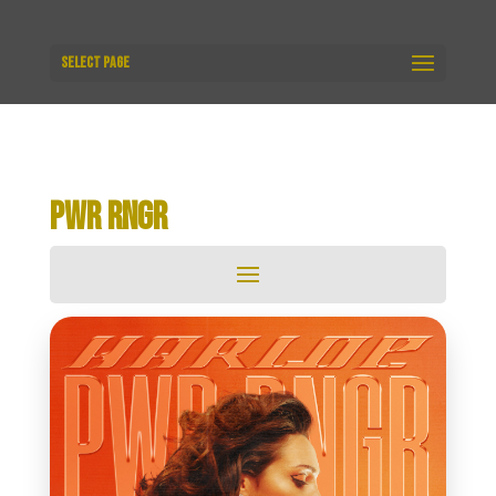
Select Page
PWR RNGR