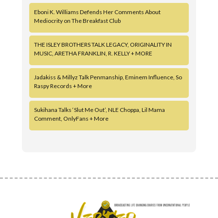
Eboni K. Williams Defends Her Comments About
Mediocrity on The Breakfast Club
THE ISLEY BROTHERS TALK LEGACY, ORIGINALITY IN
MUSIC, ARETHA FRANKLIN, R. KELLY + MORE
Jadakiss & Millyz Talk Penmanship, Eminem Influence, So
Raspy Records + More
Sukihana Talks ‘Slut Me Out’, NLE Choppa, Lil Mama
Comment, OnlyFans + More