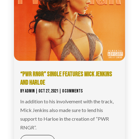
“PWR RNGR” SINGLE FEATURES MICK JENKINS
AND HARLOE
BY
ADMIN
|
OCT 27, 2021
| 0 COMMENTS
In addition to his involvement with the track,
Mick Jenkins also made sure to lend his
support to Harloe in the creation of “PWR
RNGR”.