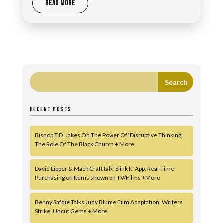
READ MORE
RECENT POSTS
Bishop T.D. Jakes On The Power Of ‘Disruptive Thinking’,
The Role Of The Black Church + More
David Lipper & Mack Craft talk ‘Slink It’ App, Real-Time
Purchasing on Items shown on TV/Films +More
Benny Safdie Talks Judy Blume Film Adaptation, Writers
Strike, Uncut Gems + More