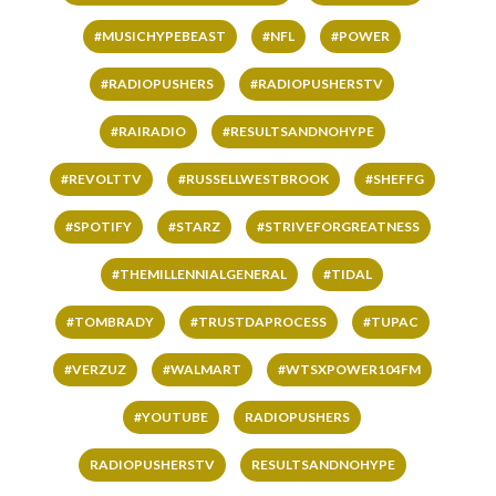
#MUSICHYPEBEAST
#NFL
#POWER
#RADIOPUSHERS
#RADIOPUSHERSTV
#RAIRADIO
#RESULTSANDNOHYPE
#REVOLTTV
#RUSSELLWESTBROOK
#SHEFFG
#SPOTIFY
#STARZ
#STRIVEFORGREATNESS
#THEMILLENNIALGENERAL
#TIDAL
#TOMBRADY
#TRUSTDAPROCESS
#TUPAC
#VERZUZ
#WALMART
#WTSXPOWER104FM
#YOUTUBE
RADIOPUSHERS
RADIOPUSHERSTV
RESULTSANDNOHYPE