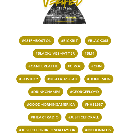
#981FMBOSTON
#BIGKRIT
#BLACK365
#BLACKLIVESMATTER
#BLM
#CANTBREATHE
#CIROC
#CNN
#COVID19
#DIGITALMOGUL
#DONLEMON
#DRINKCHAMPS
#GEORGEFLOYD
#GOODMORNINGAMERICA
#HHS1987
#IHEARTRADIO
#JUSTICEFORALL
#JUSTICEFORBREONNATAYLOR
#MCDONALDS