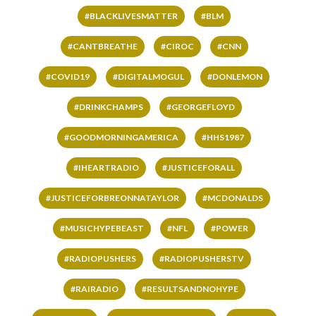
#BLACKLIVESMATTER
#BLM
#CANTBREATHE
#CIROC
#CNN
#COVID19
#DIGITALMOGUL
#DONLEMON
#DRINKCHAMPS
#GEORGEFLOYD
#GOODMORNINGAMERICA
#HHS1987
#IHEARTRADIO
#JUSTICEFORALL
#JUSTICEFORBREONNATAYLOR
#MCDONALDS
#MUSICHYPEBEAST
#NFL
#POWER
#RADIOPUSHERS
#RADIOPUSHERSTV
#RAIRADIO
#RESULTSANDNOHYPE