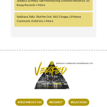
Jadakiss & Millyz Talk Penmanship, Eminem Influence, So
Raspy Records + More
Sukihana Talks ‘Slut Me Out’, NLE Choppa, Lil Mama
Comment, OnlyFans + More
#981FMBOSTON
#BIGKRIT
#BLACK365