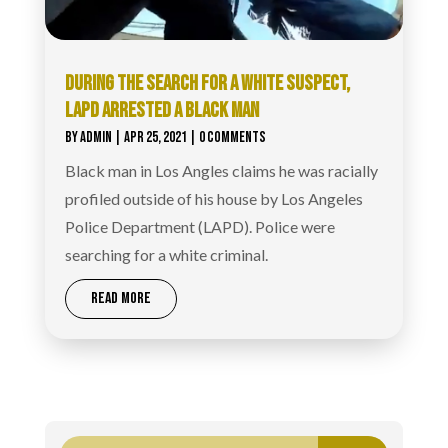
DURING THE SEARCH FOR A WHITE SUSPECT,
LAPD ARRESTED A BLACK MAN
BY
ADMIN
|
APR 25, 2021
| 0 COMMENTS
Black man in Los Angles claims he was racially
profiled outside of his house by Los Angeles
Police Department (LAPD). Police were
searching for a white criminal.
READ MORE