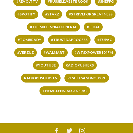
#REVOLTTV
#RUSSELLWESTBROOK
#SHEFFG
#SPOTIFY
#STARZ
#STRIVEFORGREATNESS
#THEMILLENNIALGENERAL
#TIDAL
#TOMBRADY
#TRUSTDAPROCESS
#TUPAC
#VERZUZ
#WALMART
#WTSXPOWER104FM
#YOUTUBE
RADIOPUSHERS
RADIOPUSHERSTV
RESULTSANDNOHYPE
THEMILLENNIALGENERAL