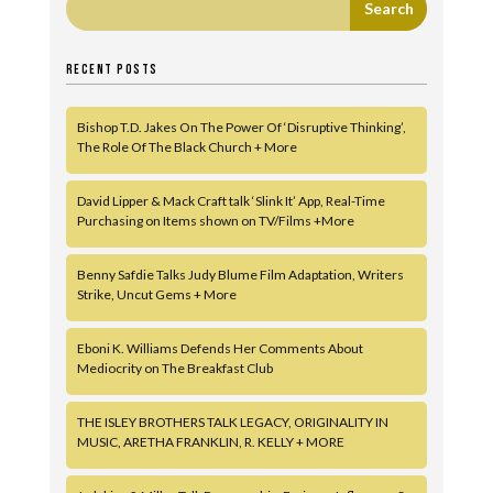
RECENT POSTS
Bishop T.D. Jakes On The Power Of ‘Disruptive Thinking’,
The Role Of The Black Church + More
David Lipper & Mack Craft talk ‘Slink It’ App, Real-Time
Purchasing on Items shown on TV/Films +More
Benny Safdie Talks Judy Blume Film Adaptation, Writers
Strike, Uncut Gems + More
Eboni K. Williams Defends Her Comments About
Mediocrity on The Breakfast Club
THE ISLEY BROTHERS TALK LEGACY, ORIGINALITY IN
MUSIC, ARETHA FRANKLIN, R. KELLY + MORE