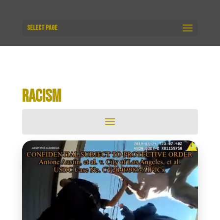
Select Page
RACISM