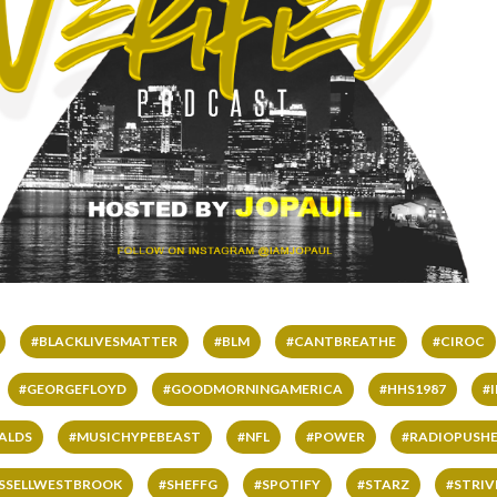
#BLACKLIVESMATTER
#BLM
#CANTBREATHE
#CIROC
#GEORGEFLOYD
#GOODMORNINGAMERICA
#HHS1987
#
ALDS
#MUSICHYPEBEAST
#NFL
#POWER
#RADIOPUSHE
SSELLWESTBROOK
#SHEFFG
#SPOTIFY
#STARZ
#STRI