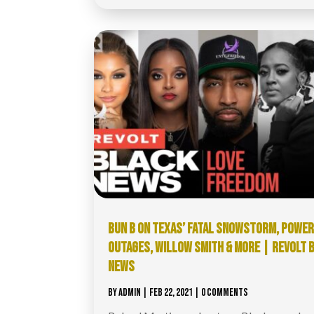
BUN B ON TEXAS’ FATAL SNOWSTORM, POWE
OUTAGES, WILLOW SMITH & MORE | REVOLT 
NEWS
BY
ADMIN
|
FEB 22, 2021
| 0 COMMENTS