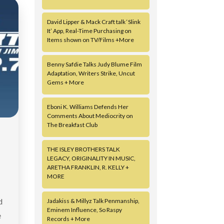
David Lipper & Mack Craft talk ‘Slink
It’ App, Real-Time Purchasing on
Items shown on TV/Films +More
Benny Safdie Talks Judy Blume Film
Adaptation, Writers Strike, Uncut
Gems + More
Eboni K. Williams Defends Her
Comments About Mediocrity on
The Breakfast Club
THE ISLEY BROTHERS TALK
LEGACY, ORIGINALITY IN MUSIC,
ARETHA FRANKLIN, R. KELLY +
MORE
d
Jadakiss & Millyz Talk Penmanship,
Eminem Influence, So Raspy
e
Records + More