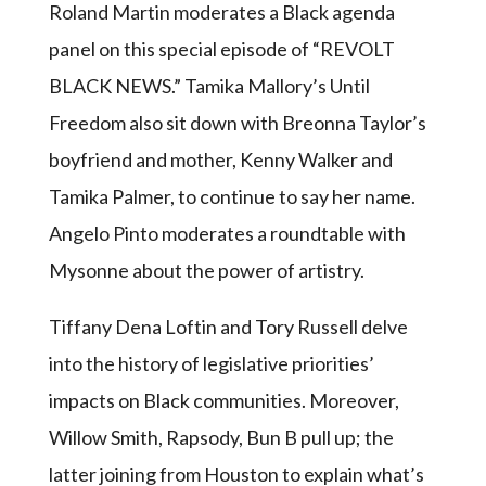
Roland Martin moderates a Black agenda
panel on this special episode of “REVOLT
BLACK NEWS.” Tamika Mallory’s Until
Freedom also sit down with Breonna Taylor’s
boyfriend and mother, Kenny Walker and
Tamika Palmer, to continue to say her name.
Angelo Pinto moderates a roundtable with
Mysonne about the power of artistry.
Tiffany Dena Loftin and Tory Russell delve
into the history of legislative priorities’
impacts on Black communities. Moreover,
Willow Smith, Rapsody, Bun B pull up; the
latter joining from Houston to explain what’s