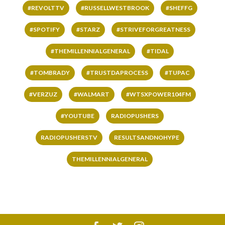
#REVOLTTV
#RUSSELLWESTBROOK
#SHEFFG
#SPOTIFY
#STARZ
#STRIVEFORGREATNESS
#THEMILLENNIALGENERAL
#TIDAL
#TOMBRADY
#TRUSTDAPROCESS
#TUPAC
#VERZUZ
#WALMART
#WTSXPOWER104FM
#YOUTUBE
RADIOPUSHERS
RADIOPUSHERSTV
RESULTSANDNOHYPE
THEMILLENNIALGENERAL