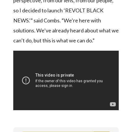
perspective, from our lens, from our people,
so I decided to launch ‘REVOLT BLACK
NEWS.’” said Combs. “We’re here with
solutions. We’ve already heard about what we
can’t do, but this is what we can do.”