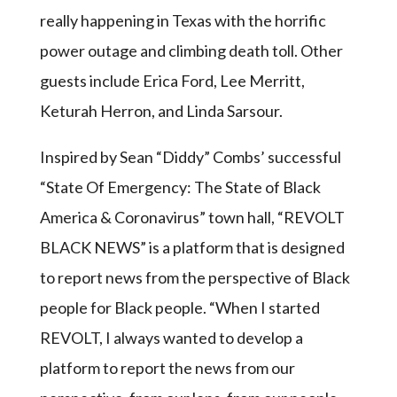
really happening in Texas with the horrific
power outage and climbing death toll. Other
guests include Erica Ford, Lee Merritt,
Keturah Herron, and Linda Sarsour.
Inspired by Sean “Diddy” Combs’ successful
“State Of Emergency: The State of Black
America & Coronavirus” town hall, “REVOLT
BLACK NEWS” is a platform that is designed
to report news from the perspective of Black
people for Black people. “When I started
REVOLT, I always wanted to develop a
platform to report the news from our