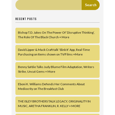
RECENT POSTS
Bishop T.D. Jakes On The Power Of ‘Disruptive Thinking’,
The Role Of The Black Church + More
David Lipper & Mack Craft talk ‘Slink It’ App, Real-Time
Purchasing on Items shown on TV/Films +More
Benny Safdie Talks Judy Blume Film Adaptation, Writers
Strike, Uncut Gems + More
Eboni K. Williams Defends Her Comments About
Mediocrity on The Breakfast Club
THE ISLEY BROTHERS TALK LEGACY, ORIGINALITY IN
MUSIC, ARETHA FRANKLIN, R. KELLY + MORE