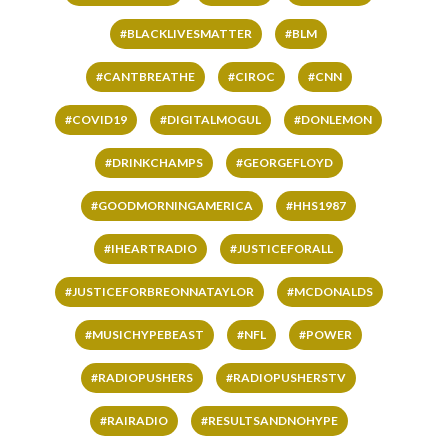
#BLACKLIVESMATTER
#BLM
#CANTBREATHE
#CIROC
#CNN
#COVID19
#DIGITALMOGUL
#DONLEMON
#DRINKCHAMPS
#GEORGEFLOYD
#GOODMORNINGAMERICA
#HHS1987
#IHEARTRADIO
#JUSTICEFORALL
#JUSTICEFORBREONNATAYLOR
#MCDONALDS
#MUSICHYPEBEAST
#NFL
#POWER
#RADIOPUSHERS
#RADIOPUSHERSTV
#RAIRADIO
#RESULTSANDNOHYPE