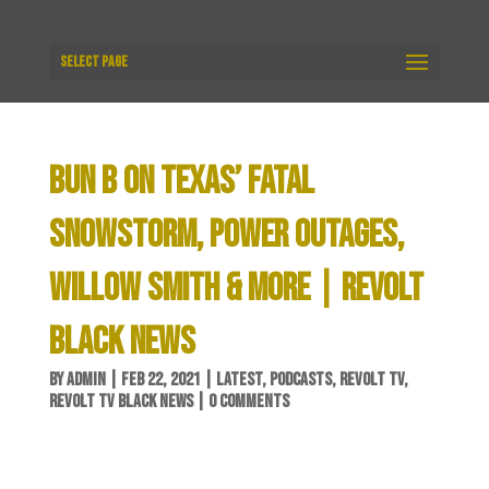
Select Page
BUN B ON TEXAS’ FATAL
SNOWSTORM, POWER OUTAGES,
WILLOW SMITH & MORE | REVOLT
BLACK NEWS
BY
ADMIN
|
FEB 22, 2021
|
LATEST
,
PODCASTS
,
REVOLT TV
,
REVOLT TV BLACK NEWS
|
0 COMMENTS