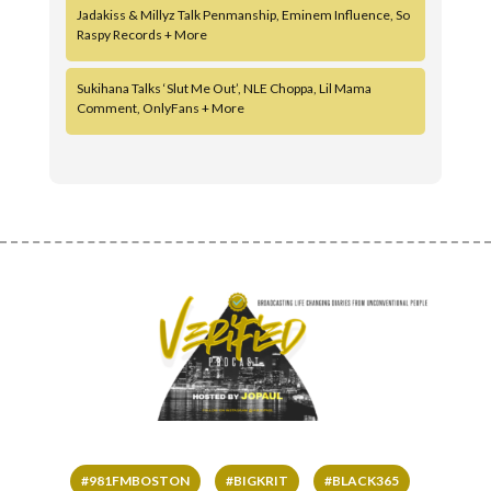
Jadakiss & Millyz Talk Penmanship, Eminem Influence, So
Raspy Records + More
Sukihana Talks ‘Slut Me Out’, NLE Choppa, Lil Mama
Comment, OnlyFans + More
#981FMBOSTON
#BIGKRIT
#BLACK365