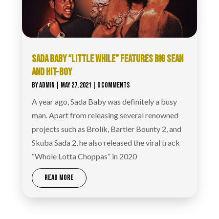
SADA BABY “LITTLE WHILE” FEATURES BIG SEAN
AND HIT-BOY
BY
ADMIN
|
MAY 27, 2021
| 0 COMMENTS
A year ago, Sada Baby was definitely a busy
man. Apart from releasing several renowned
projects such as Brolik, Bartier Bounty 2, and
Skuba Sada 2, he also released the viral track
“Whole Lotta Choppas” in 2020
READ MORE