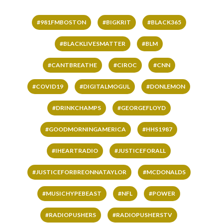
#981FMBOSTON
#BIGKRIT
#BLACK365
#BLACKLIVESMATTER
#BLM
#CANTBREATHE
#CIROC
#CNN
#COVID19
#DIGITALMOGUL
#DONLEMON
#DRINKCHAMPS
#GEORGEFLOYD
#GOODMORNINGAMERICA
#HHS1987
#IHEARTRADIO
#JUSTICEFORALL
#JUSTICEFORBREONNATAYLOR
#MCDONALDS
#MUSICHYPEBEAST
#NFL
#POWER
#RADIOPUSHERS
#RADIOPUSHERSTV