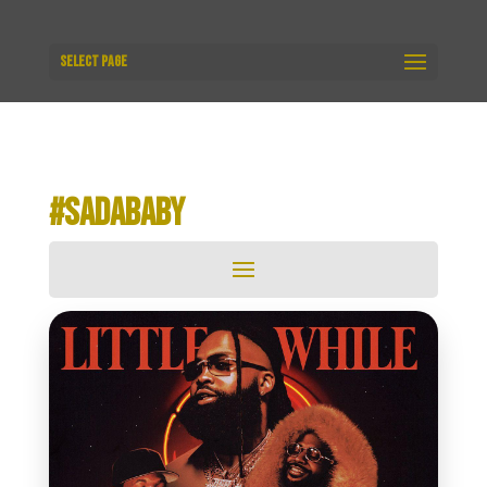
Select Page
#SADABABY