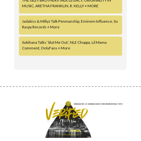
THE ISLEY BROTHERS TALK LEGACY, ORIGINALITY IN
MUSIC, ARETHA FRANKLIN, R. KELLY + MORE
Jadakiss & Millyz Talk Penmanship, Eminem Influence, So
Raspy Records + More
Sukihana Talks ‘Slut Me Out’, NLE Choppa, Lil Mama
Comment, OnlyFans + More