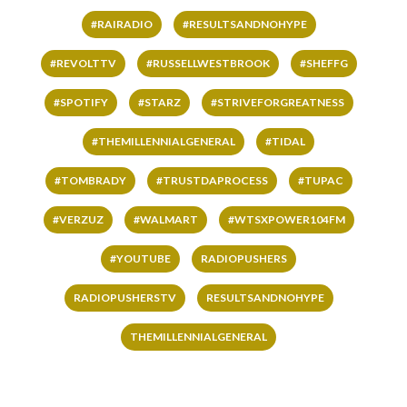
#RAIRADIO
#RESULTSANDNOHYPE
#REVOLTTV
#RUSSELLWESTBROOK
#SHEFFG
#SPOTIFY
#STARZ
#STRIVEFORGREATNESS
#THEMILLENNIALGENERAL
#TIDAL
#TOMBRADY
#TRUSTDAPROCESS
#TUPAC
#VERZUZ
#WALMART
#WTSXPOWER104FM
#YOUTUBE
RADIOPUSHERS
RADIOPUSHERSTV
RESULTSANDNOHYPE
THEMILLENNIALGENERAL