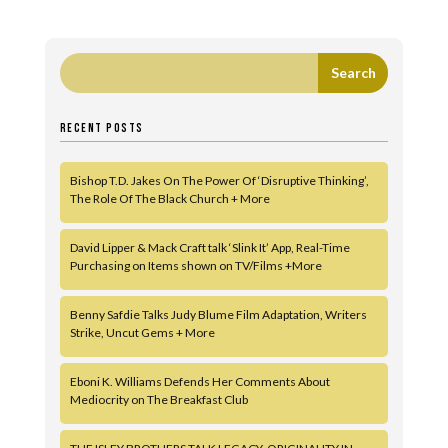
RECENT POSTS
Bishop T.D. Jakes On The Power Of ‘Disruptive Thinking’,
The Role Of The Black Church + More
David Lipper & Mack Craft talk ‘Slink It’ App, Real-Time
Purchasing on Items shown on TV/Films +More
Benny Safdie Talks Judy Blume Film Adaptation, Writers
Strike, Uncut Gems + More
Eboni K. Williams Defends Her Comments About
Mediocrity on The Breakfast Club