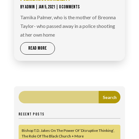
BY
ADMIN
|
JAN 5, 2021
| 0 COMMENTS
Tamika Palmer, who is the mother of Breonna
Taylor- who passed away in a police shooting
at her own home
READ MORE
RECENT POSTS
Bishop T.D. Jakes On The Power Of ‘Disruptive Thinking’,
The Role Of The Black Church + More