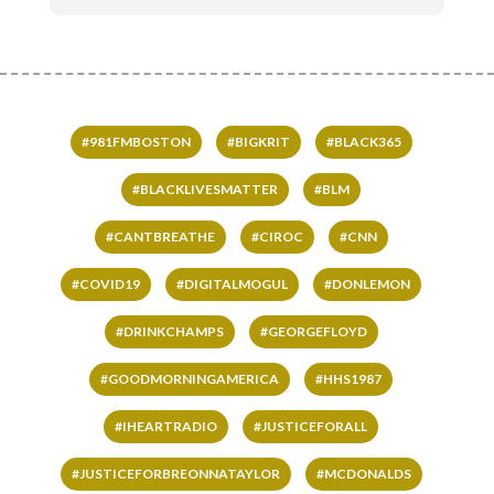
#981FMBOSTON
#BIGKRIT
#BLACK365
#BLACKLIVESMATTER
#BLM
#CANTBREATHE
#CIROC
#CNN
#COVID19
#DIGITALMOGUL
#DONLEMON
#DRINKCHAMPS
#GEORGEFLOYD
#GOODMORNINGAMERICA
#HHS1987
#IHEARTRADIO
#JUSTICEFORALL
#JUSTICEFORBREONNATAYLOR
#MCDONALDS