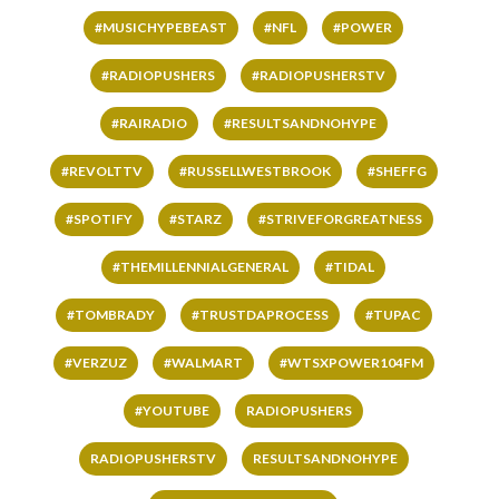
#MUSICHYPEBEAST
#NFL
#POWER
#RADIOPUSHERS
#RADIOPUSHERSTV
#RAIRADIO
#RESULTSANDNOHYPE
#REVOLTTV
#RUSSELLWESTBROOK
#SHEFFG
#SPOTIFY
#STARZ
#STRIVEFORGREATNESS
#THEMILLENNIALGENERAL
#TIDAL
#TOMBRADY
#TRUSTDAPROCESS
#TUPAC
#VERZUZ
#WALMART
#WTSXPOWER104FM
#YOUTUBE
RADIOPUSHERS
RADIOPUSHERSTV
RESULTSANDNOHYPE