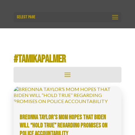
Select Page
#TAMIKAPALMER
BREONNA TAYLOR’S MOM HOPES THAT BIDEN
WILL “HOLD TRUE” REGARDING PROMISES ON
POLICE ACCOUNTABILITY