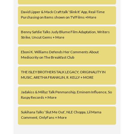
David Lipper & Mack Craft talk ‘Slink It’ App, Real-Time
Purchasing on Items shown on TV/Films +More
Benny Safdie Talks Judy Blume Film Adaptation, Writers
Strike, Uncut Gems + More
Eboni K. Williams Defends Her Comments About
Mediocrity on The Breakfast Club
THE ISLEY BROTHERS TALK LEGACY, ORIGINALITY IN
MUSIC, ARETHA FRANKLIN, R. KELLY + MORE
Jadakiss & Millyz Talk Penmanship, Eminem Influence, So
Raspy Records + More
Sukihana Talks ‘Slut Me Out’, NLE Choppa, Lil Mama
Comment, OnlyFans + More