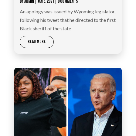
BY
ADMIN
|
JAN 5, 2021
| 0 COMMENTS
An apology was issued by Wyoming legislator,
following his tweet that he directed to the first
Black sheriff of the state
READ MORE