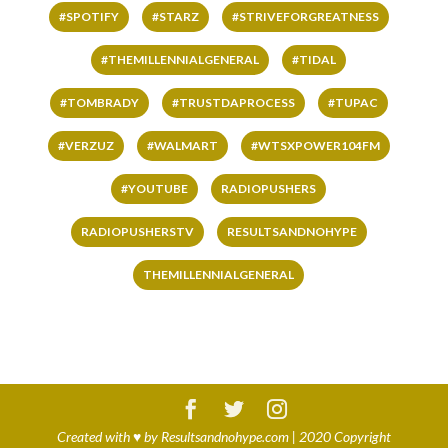
#SPOTIFY
#STARZ
#STRIVEFORGREATNESS
#THEMILLENNIALGENERAL
#TIDAL
#TOMBRADY
#TRUSTDAPROCESS
#TUPAC
#VERZUZ
#WALMART
#WTSXPOWER104FM
#YOUTUBE
RADIOPUSHERS
RADIOPUSHERSTV
RESULTSANDNOHYPE
THEMILLENNIALGENERAL
Created with
♥
by
Resultsandnohype.com
| 2020 Copyright