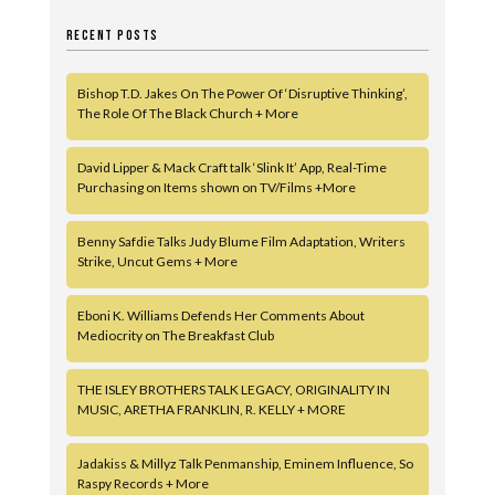
RECENT POSTS
Bishop T.D. Jakes On The Power Of ‘Disruptive Thinking’,
The Role Of The Black Church + More
David Lipper & Mack Craft talk ‘Slink It’ App, Real-Time
Purchasing on Items shown on TV/Films +More
Benny Safdie Talks Judy Blume Film Adaptation, Writers
Strike, Uncut Gems + More
Eboni K. Williams Defends Her Comments About
Mediocrity on The Breakfast Club
THE ISLEY BROTHERS TALK LEGACY, ORIGINALITY IN
MUSIC, ARETHA FRANKLIN, R. KELLY + MORE
Jadakiss & Millyz Talk Penmanship, Eminem Influence, So
Raspy Records + More