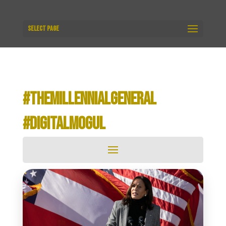
Select Page
#THEMILLENNIALGENERAL
#DIGITALMOGUL