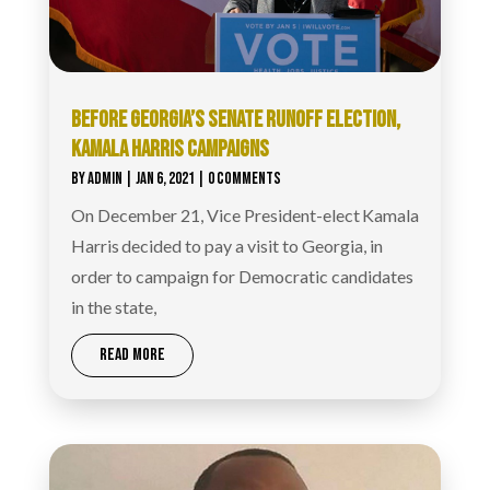
BEFORE GEORGIA’S SENATE RUNOFF ELECTION,
KAMALA HARRIS CAMPAIGNS
BY
ADMIN
|
JAN 6, 2021
| 0 COMMENTS
On December 21, Vice President-elect Kamala
Harris decided to pay a visit to Georgia, in
order to campaign for Democratic candidates
in the state,
READ MORE