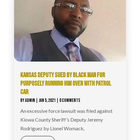
KANSAS DEPUTY SUED BY BLACK MAN FOR
PURPOSELY RUNNING HIM OVER WITH PATROL
CAR
BY
ADMIN
|
JAN 5, 2021
| 0 COMMENTS
An excessive force lawsuit was filed against
Kiowa County Sheriff’s Deputy Jeremy
Rodriguez by Lionel Womack,