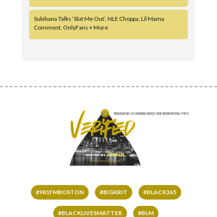
Sukihana Talks ‘Slut Me Out’, NLE Choppa, Lil Mama
Comment, OnlyFans + More
#981FMBOSTON
#BIGKRIT
#BLACK365
#BLACKLIVESMATTER
#BLM