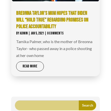
BREONNA TAYLOR’S MOM HOPES THAT BIDEN
WILL “HOLD TRUE” REGARDING PROMISES ON
POLICE ACCOUNTABILITY
BY
ADMIN
|
JAN 5, 2021
| 0 COMMENTS
Tamika Palmer, who is the mother of Breonna
Taylor- who passed away in a police shooting
at her own home
READ MORE