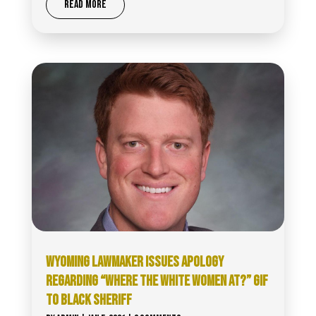
READ MORE
WYOMING LAWMAKER ISSUES APOLOGY
REGARDING “WHERE THE WHITE WOMEN AT?” GIF
TO BLACK SHERIFF