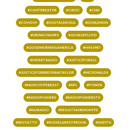
#CANTBREATHE
#CIROC
#CNN
#COVID19
#DIGITALMOGUL
#DONLEMON
#DRINKCHAMPS
#GEORGEFLOYD
#GOODMORNINGAMERICA
#HHS1987
#IHEARTRADIO
#JUSTICEFORALL
#JUSTICEFORBREONNATAYLOR
#MCDONALDS
#MUSICHYPEBEAST
#NFL
#POWER
#RADIOPUSHERS
#RADIOPUSHERSTV
#RAIRADIO
#RESULTSANDNOHYPE
#REVOLTTV
#RUSSELLWESTBROOK
#SHEFFG