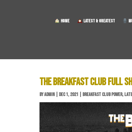
HOME
LATEST & GREATEST
MU
THE BREAKFAST CLUB FULL S
BY
ADMIN
|
DEC 1, 2021
|
BREAKFAST CLUB POWER
,
LAT