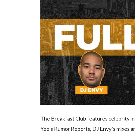
The Breakfast Club features celebrity 
Yee’s Rumor Reports, DJ Envy’s mixes an