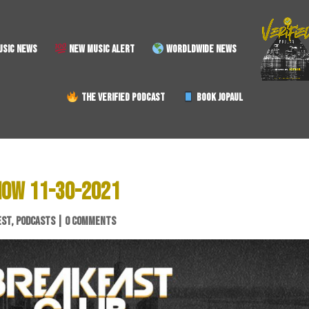
SIC NEWS
NEW MUSIC ALERT
WORDLDWIDE NEWS
THE VERIFIED PODCAST
BOOK JOPAUL
HOW 11-30-2021
EST
,
PODCASTS
|
0 COMMENTS