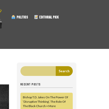
POLITICS
EDITORIAL PICK
RECENT POSTS
Bishop T.D. Jakes On The Power Of
‘Disruptive Thinking’, The Role Of
The Black Church + More