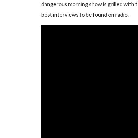
dangerous morning show is grilled with t
best interviews to be found on radio.