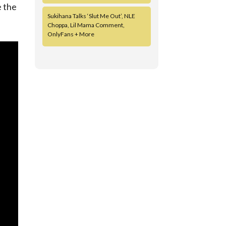
e the
Sukihana Talks ‘Slut Me Out’, NLE
Choppa, Lil Mama Comment,
OnlyFans + More