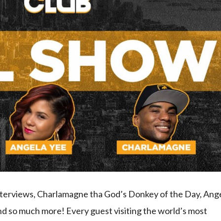
interviews, Charlamagne tha God’s Donkey of the Day, Ang
d so much more! Every guest visiting the world’s most