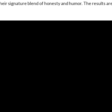
heir signature blend of honesty and humor. The results ar