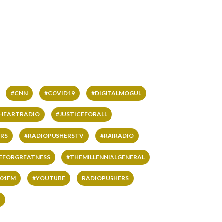
#CNN
#COVID19
#DIGITALMOGUL
IHEARTRADIO
#JUSTICEFORALL
RS
#RADIOPUSHERSTV
#RAIRADIO
VEFORGREATNESS
#THEMILLENNIALGENERAL
04FM
#YOUTUBE
RADIOPUSHERS
L