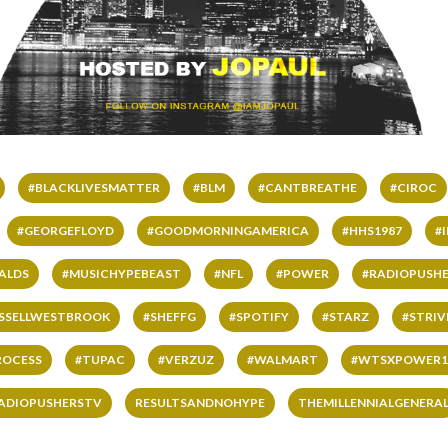
#BLACKLIVESMATTER
#BLM
#CANTBREATHE
#CIROC
#GEORGEFLOYD
#GOODMORNINGAMERICA
#HHS1987
#
ALDS
#MUSICHYPEBEAST
#NFL
#POWER
#RADIOPUSHE
SSELLWESTBROOK
#SHEFFG
#SPOTIFY
#STARZ
#STRI
ROCESS
#TUPAC
#VERZUZ
#WALMART
#WTSXPOWER1
ADIOPUSHERSTV
RESULTSANDNOHYPE
THEMILLENNIALGENERA