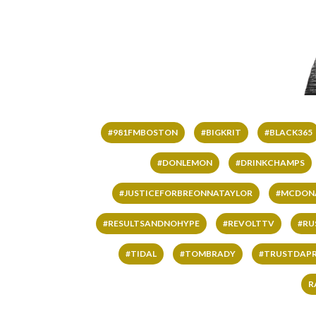
#981FMBOSTON
#BIGKRIT
#BLACK365
#DONLEMON
#DRINKCHAMPS
#JUSTICEFORBREONNATAYLOR
#MCDON
#RESULTSANDNOHYPE
#REVOLTTV
#RU
#TIDAL
#TOMBRADY
#TRUSTDAP
R