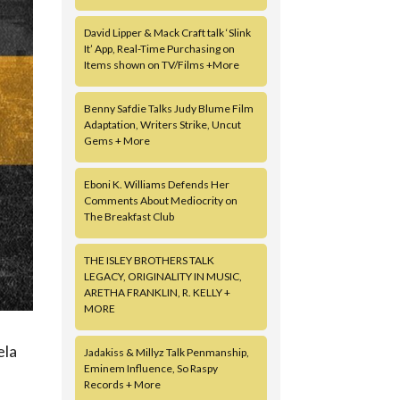
David Lipper & Mack Craft talk ‘Slink
It’ App, Real-Time Purchasing on
Items shown on TV/Films +More
Benny Safdie Talks Judy Blume Film
Adaptation, Writers Strike, Uncut
Gems + More
Eboni K. Williams Defends Her
Comments About Mediocrity on
The Breakfast Club
THE ISLEY BROTHERS TALK
LEGACY, ORIGINALITY IN MUSIC,
ARETHA FRANKLIN, R. KELLY +
MORE
ela
Jadakiss & Millyz Talk Penmanship,
Eminem Influence, So Raspy
Records + More