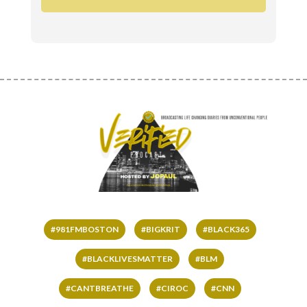
#981FMBOSTON
#BIGKRIT
#BLACK365
#BLACKLIVESMATTER
#BLM
#CANTBREATHE
#CIROC
#CNN