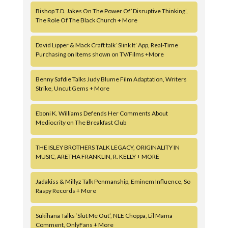
Bishop T.D. Jakes On The Power Of ‘Disruptive Thinking’,
The Role Of The Black Church + More
David Lipper & Mack Craft talk ‘Slink It’ App, Real-Time
Purchasing on Items shown on TV/Films +More
Benny Safdie Talks Judy Blume Film Adaptation, Writers
Strike, Uncut Gems + More
Eboni K. Williams Defends Her Comments About
Mediocrity on The Breakfast Club
THE ISLEY BROTHERS TALK LEGACY, ORIGINALITY IN
MUSIC, ARETHA FRANKLIN, R. KELLY + MORE
Jadakiss & Millyz Talk Penmanship, Eminem Influence, So
Raspy Records + More
Sukihana Talks ‘Slut Me Out’, NLE Choppa, Lil Mama
Comment, OnlyFans + More