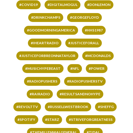
#COVID19
#DIGITALMOGUL
#DONLEMON
#DRINKCHAMPS
#GEORGEFLOYD
#GOODMORNINGAMERICA
#HHS1987
#IHEARTRADIO
#JUSTICEFORALL
#JUSTICEFORBREONNATAYLOR
#MCDONALDS
#MUSICHYPEBEAST
#NFL
#POWER
#RADIOPUSHERS
#RADIOPUSHERSTV
#RAIRADIO
#RESULTSANDNOHYPE
#REVOLTTV
#RUSSELLWESTBROOK
#SHEFFG
#SPOTIFY
#STARZ
#STRIVEFORGREATNESS
#THEMILLENNIALGENERAL
#TIDAL