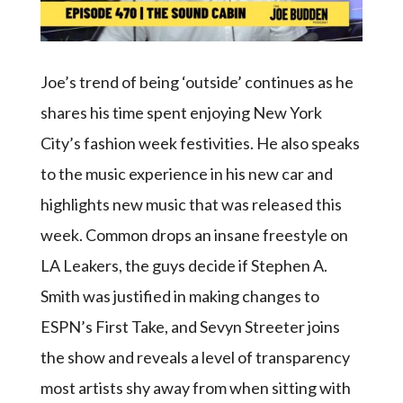
Joe’s trend of being ‘outside’ continues as he
shares his time spent enjoying New York
City’s fashion week festivities. He also speaks
to the music experience in his new car and
highlights new music that was released this
week. Common drops an insane freestyle on
LA Leakers, the guys decide if Stephen A.
Smith was justified in making changes to
ESPN’s First Take, and Sevyn Streeter joins
the show and reveals a level of transparency
most artists shy away from when sitting with