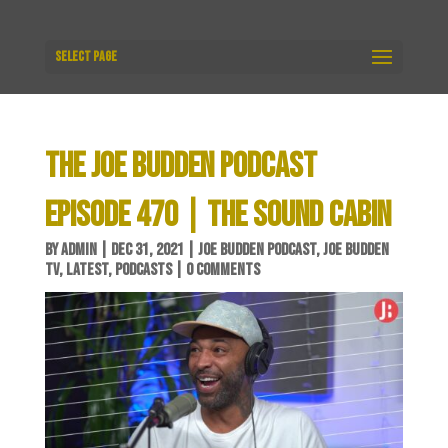
Select Page
THE JOE BUDDEN PODCAST
EPISODE 470 | THE SOUND CABIN
BY
ADMIN
|
DEC 31, 2021
|
JOE BUDDEN PODCAST
,
JOE BUDDEN
TV
,
LATEST
,
PODCASTS
|
0 COMMENTS