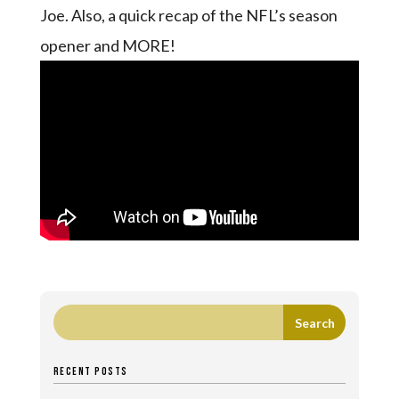
Joe. Also, a quick recap of the NFL’s season
opener and MORE!
RECENT POSTS