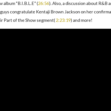
 album “B.I.B.L.E” (
26:56
). Also, a discussion about R&B 
the guys congratulate Kentaji Brown Jackson on her confirm
heir Part of the Show segment(
2:23:19
) and more!