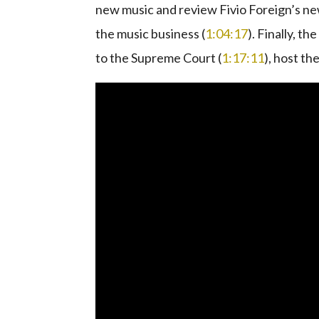
new music and review Fivio Foreign’s new
the music business (
1:04:17
). Finally, 
to the Supreme Court (
1:17:11
), host t