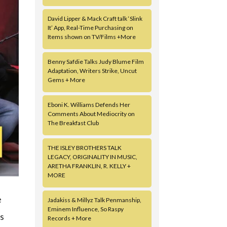
David Lipper & Mack Craft talk ‘Slink
It’ App, Real-Time Purchasing on
Items shown on TV/Films +More
Benny Safdie Talks Judy Blume Film
Adaptation, Writers Strike, Uncut
Gems + More
Eboni K. Williams Defends Her
Comments About Mediocrity on
The Breakfast Club
THE ISLEY BROTHERS TALK
LEGACY, ORIGINALITY IN MUSIC,
ARETHA FRANKLIN, R. KELLY +
MORE
e
Jadakiss & Millyz Talk Penmanship,
Eminem Influence, So Raspy
ss
Records + More