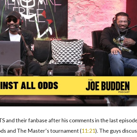
BTS and their fanbase after his comments in the last episod
oods and The Master’s tournament (
11:21
). The guys discu