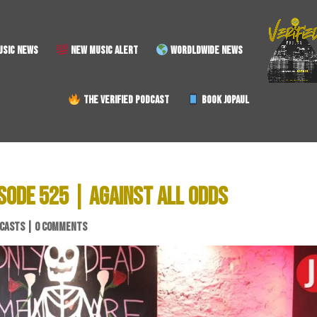
SIC NEWS
NEW MUSIC ALERT
WORDLDWIDE NEWS
THE VERIFIED PODCAST
BOOK JOPAUL
SODE 525 | AGAINST ALL ODDS
CASTS
|
0 COMMENTS