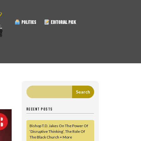
POLITICS
EDITORIAL PICK
RECENT POSTS
Bishop T.D. Jakes On The Power Of
‘Disruptive Thinking’, The Role Of
The Black Church + More