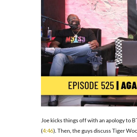
Joe kicks things off with an apology to 
(
4:46
). Then, the guys discuss Tiger W