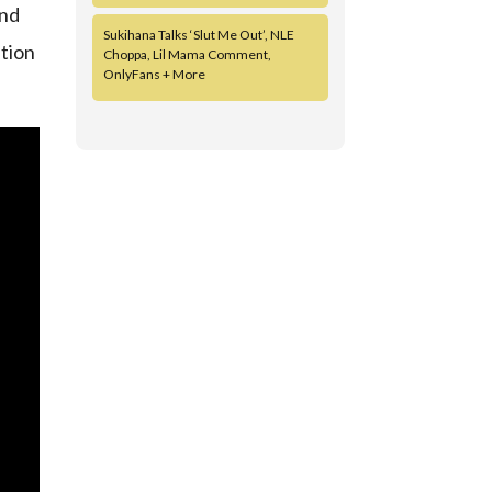
and
Sukihana Talks ‘Slut Me Out’, NLE
ation
Choppa, Lil Mama Comment,
OnlyFans + More