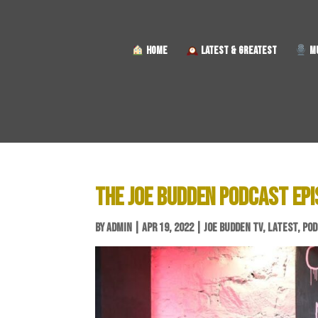
HOME
LATEST & GREATEST
MU
THE JOE BUDDEN PODCAST EPI
BY
ADMIN
|
APR 19, 2022
|
JOE BUDDEN TV
,
LATEST
,
POD