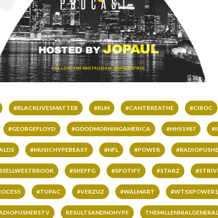
#BLACKLIVESMATTER
#BLM
#CANTBREATHE
#CIROC
#GEORGEFLOYD
#GOODMORNINGAMERICA
#HHS1987
#
ALDS
#MUSICHYPEBEAST
#NFL
#POWER
#RADIOPUSHE
SSELLWESTBROOK
#SHEFFG
#SPOTIFY
#STARZ
#STRI
ROCESS
#TUPAC
#VERZUZ
#WALMART
#WTSXPOWER1
ADIOPUSHERSTV
RESULTSANDNOHYPE
THEMILLENNIALGENERA