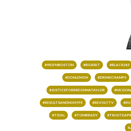
#981FMBOSTON
#BIGKRIT
#BLACK365
#DONLEMON
#DRINKCHAMPS
#JUSTICEFORBREONNATAYLOR
#MCDON
#RESULTSANDNOHYPE
#REVOLTTV
#RU
#TIDAL
#TOMBRADY
#TRUSTDAP
R