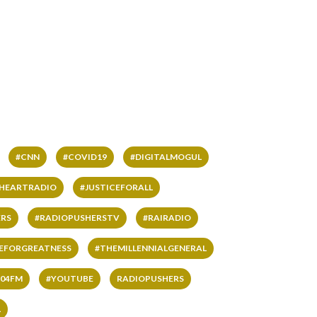
#CNN
#COVID19
#DIGITALMOGUL
IHEARTRADIO
#JUSTICEFORALL
RS
#RADIOPUSHERSTV
#RAIRADIO
VEFORGREATNESS
#THEMILLENNIALGENERAL
04FM
#YOUTUBE
RADIOPUSHERS
L