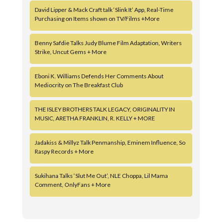
David Lipper & Mack Craft talk ‘Slink It’ App, Real-Time
Purchasing on Items shown on TV/Films +More
Benny Safdie Talks Judy Blume Film Adaptation, Writers
Strike, Uncut Gems + More
Eboni K. Williams Defends Her Comments About
Mediocrity on The Breakfast Club
THE ISLEY BROTHERS TALK LEGACY, ORIGINALITY IN
MUSIC, ARETHA FRANKLIN, R. KELLY + MORE
Jadakiss & Millyz Talk Penmanship, Eminem Influence, So
Raspy Records + More
Sukihana Talks ‘Slut Me Out’, NLE Choppa, Lil Mama
Comment, OnlyFans + More