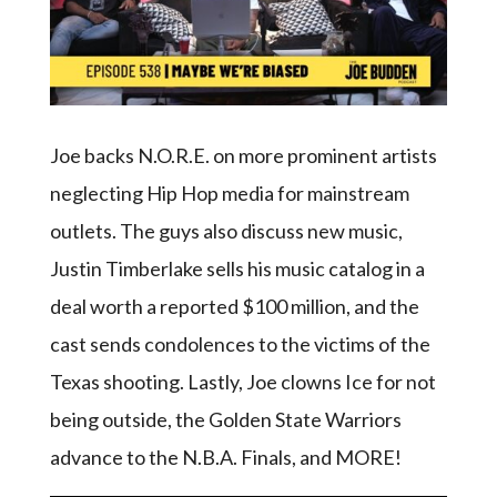
Joe backs N.O.R.E. on more prominent artists
neglecting Hip Hop media for mainstream
outlets. The guys also discuss new music,
Justin Timberlake sells his music catalog in a
deal worth a reported $100 million, and the
cast sends condolences to the victims of the
Texas shooting. Lastly, Joe clowns Ice for not
being outside, the Golden State Warriors
advance to the N.B.A. Finals, and MORE!