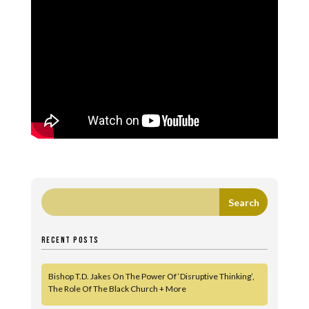
RECENT POSTS
Bishop T.D. Jakes On The Power Of ‘Disruptive Thinking’,
The Role Of The Black Church + More