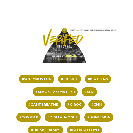
#981FMBOSTON
#BIGKRIT
#BLACK365
#BLACKLIVESMATTER
#BLM
#CANTBREATHE
#CIROC
#CNN
#COVID19
#DIGITALMOGUL
#DONLEMON
#DRINKCHAMPS
#GEORGEFLOYD