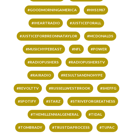
#GOODMORNINGAMERICA
#HHS1987
#IHEARTRADIO
#JUSTICEFORALL
#JUSTICEFORBREONNATAYLOR
#MCDONALDS
#MUSICHYPEBEAST
#NFL
#POWER
#RADIOPUSHERS
#RADIOPUSHERSTV
#RAIRADIO
#RESULTSANDNOHYPE
#REVOLTTV
#RUSSELLWESTBROOK
#SHEFFG
#SPOTIFY
#STARZ
#STRIVEFORGREATNESS
#THEMILLENNIALGENERAL
#TIDAL
#TOMBRADY
#TRUSTDAPROCESS
#TUPAC