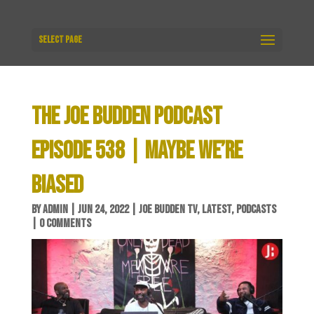
Select Page
THE JOE BUDDEN PODCAST
EPISODE 538 | MAYBE WE’RE
BIASED
BY
ADMIN
|
JUN 24, 2022
|
JOE BUDDEN TV
,
LATEST
,
PODCASTS
|
0 COMMENTS