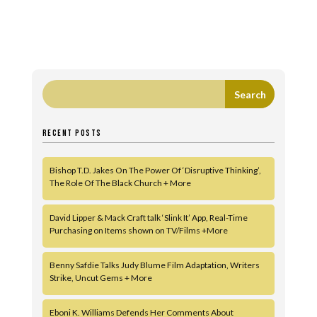
RECENT POSTS
Bishop T.D. Jakes On The Power Of ‘Disruptive Thinking’,
The Role Of The Black Church + More
David Lipper & Mack Craft talk ‘Slink It’ App, Real-Time
Purchasing on Items shown on TV/Films +More
Benny Safdie Talks Judy Blume Film Adaptation, Writers
Strike, Uncut Gems + More
Eboni K. Williams Defends Her Comments About