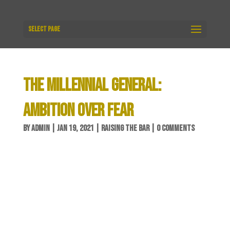
Select Page
THE MILLENNIAL GENERAL:
AMBITION OVER FEAR
BY
ADMIN
|
JAN 19, 2021
|
RAISING THE BAR
|
0 COMMENTS