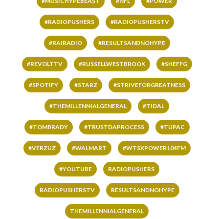
#MUSICHYPEBEAST
#NFL
#POWER
#RADIOPUSHERS
#RADIOPUSHERSTV
#RAIRADIO
#RESULTSANDNOHYPE
#REVOLTTV
#RUSSELLWESTBROOK
#SHEFFG
#SPOTIFY
#STARZ
#STRIVEFORGREATNESS
#THEMILLENNIALGENERAL
#TIDAL
#TOMBRADY
#TRUSTDAPROCESS
#TUPAC
#VERZUZ
#WALMART
#WTSXPOWER104FM
#YOUTUBE
RADIOPUSHERS
RADIOPUSHERSTV
RESULTSANDNOHYPE
THEMILLENNIALGENERAL