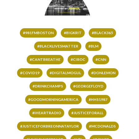
#981FMBOSTON
#BIGKRIT
#BLACK365
#BLACKLIVESMATTER
#BLM
#CANTBREATHE
#CIROC
#CNN
#COVID19
#DIGITALMOGUL
#DONLEMON
#DRINKCHAMPS
#GEORGEFLOYD
#GOODMORNINGAMERICA
#HHS1987
#IHEARTRADIO
#JUSTICEFORALL
#JUSTICEFORBREONNATAYLOR
#MCDONALDS