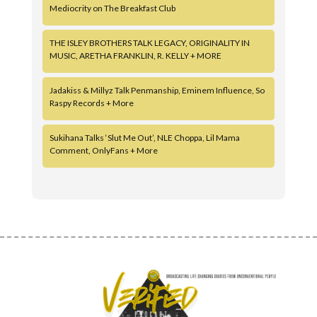
Mediocrity on The Breakfast Club
THE ISLEY BROTHERS TALK LEGACY, ORIGINALITY IN
MUSIC, ARETHA FRANKLIN, R. KELLY + MORE
Jadakiss & Millyz Talk Penmanship, Eminem Influence, So
Raspy Records + More
Sukihana Talks ‘Slut Me Out’, NLE Choppa, Lil Mama
Comment, OnlyFans + More