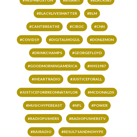
#981FMBOSTON
#BIGKRIT
#BLACK365
#BLACKLIVESMATTER
#BLM
#CANTBREATHE
#CIROC
#CNN
#COVID19
#DIGITALMOGUL
#DONLEMON
#DRINKCHAMPS
#GEORGEFLOYD
#GOODMORNINGAMERICA
#HHS1987
#IHEARTRADIO
#JUSTICEFORALL
#JUSTICEFORBREONNATAYLOR
#MCDONALDS
#MUSICHYPEBEAST
#NFL
#POWER
#RADIOPUSHERS
#RADIOPUSHERSTV
#RAIRADIO
#RESULTSANDNOHYPE