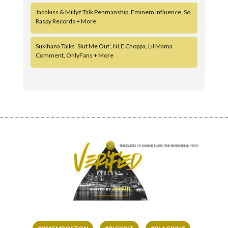
Jadakiss & Millyz Talk Penmanship, Eminem Influence, So
Raspy Records + More
Sukihana Talks ‘Slut Me Out’, NLE Choppa, Lil Mama
Comment, OnlyFans + More