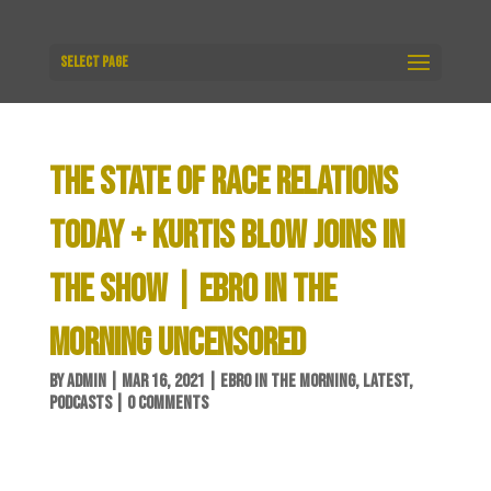
Select Page
THE STATE OF RACE RELATIONS
TODAY + KURTIS BLOW JOINS IN
THE SHOW | EBRO IN THE
MORNING UNCENSORED
BY
ADMIN
|
MAR 16, 2021
|
EBRO IN THE MORNING
,
LATEST
,
PODCASTS
|
0 COMMENTS