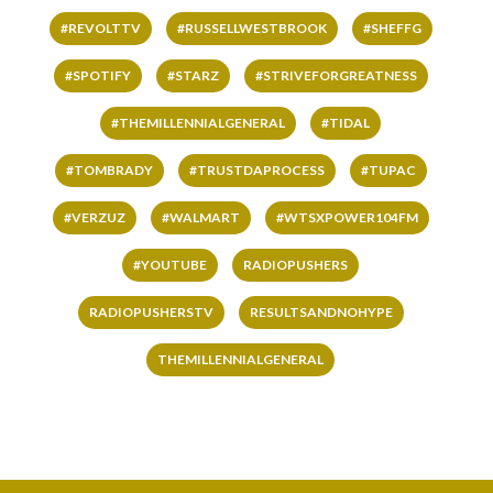
#REVOLTTV
#RUSSELLWESTBROOK
#SHEFFG
#SPOTIFY
#STARZ
#STRIVEFORGREATNESS
#THEMILLENNIALGENERAL
#TIDAL
#TOMBRADY
#TRUSTDAPROCESS
#TUPAC
#VERZUZ
#WALMART
#WTSXPOWER104FM
#YOUTUBE
RADIOPUSHERS
RADIOPUSHERSTV
RESULTSANDNOHYPE
THEMILLENNIALGENERAL