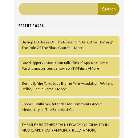
RECENT POSTS
Bishop T.D. Jakes On The Power Of ‘Disruptive Thinking’,
The Role Of The Black Church + More
David Lipper & Mack Craft talk ‘Slink It’ App, Real-Time
Purchasing on Items shown on TV/Films +More
Benny Safdie Talks Judy Blume Film Adaptation, Writers
Strike, Uncut Gems + More
Eboni K. Williams Defends Her Comments About
Mediocrity on The Breakfast Club
THE ISLEY BROTHERS TALK LEGACY, ORIGINALITY IN
MUSIC, ARETHA FRANKLIN, R. KELLY + MORE