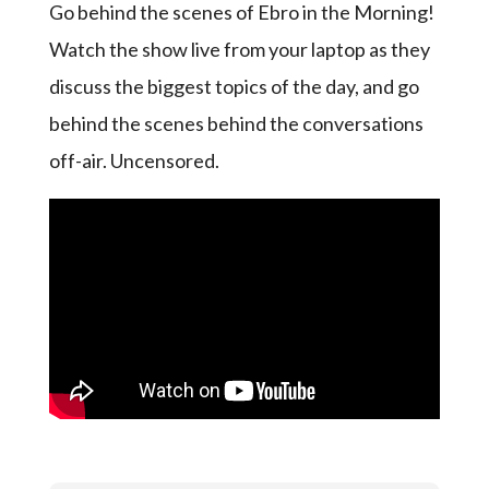
Go behind the scenes of Ebro in the Morning!
Watch the show live from your laptop as they
discuss the biggest topics of the day, and go
behind the scenes behind the conversations
off-air. Uncensored.