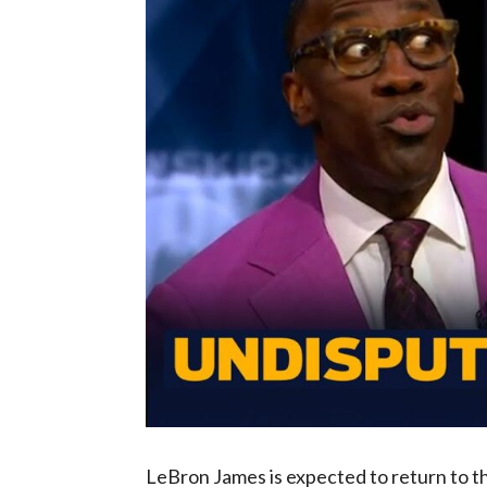
LeBron James is expected to return to t