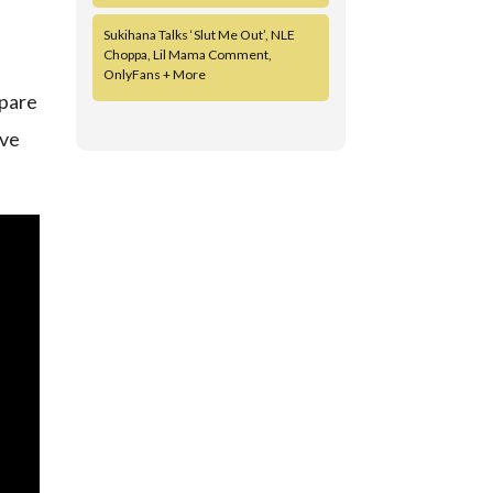
Sukihana Talks ‘Slut Me Out’, NLE
Choppa, Lil Mama Comment,
OnlyFans + More
epare
ave