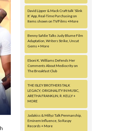
David Lipper & Mack Craft talk ‘Slink
It’ App, Real-Time Purchasing on
Items shown on TV/Films +More
Benny Safdie Talks Judy Blume Film
Adaptation, Writers Strike, Uncut
Gems + More
Eboni K. Williams Defends Her
Comments About Mediocrity on
The Breakfast Club
THE ISLEY BROTHERS TALK
LEGACY, ORIGINALITY IN MUSIC,
ARETHA FRANKLIN, R. KELLY +
MORE
Jadakiss & Millyz Talk Penmanship,
Eminem Influence, So Raspy
Records + More
gh