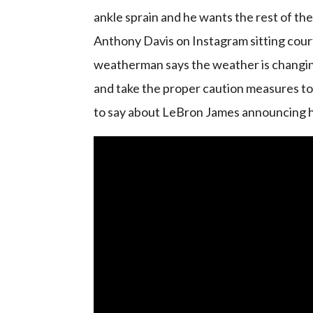
ankle sprain and he wants the rest of th
Anthony Davis on Instagram sitting court
weatherman says the weather is changing
and take the proper caution measures to
to say about LeBron James announcing h