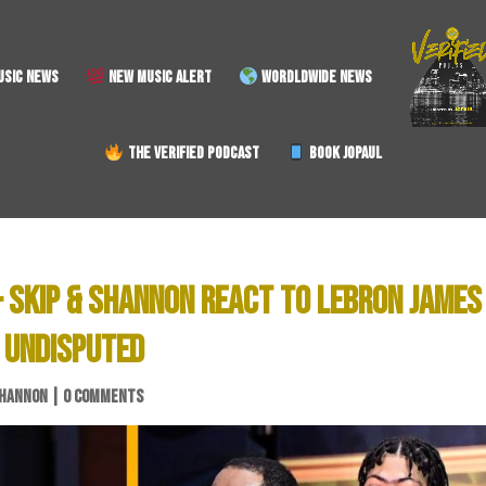
SIC NEWS
NEW MUSIC ALERT
WORDLDWIDE NEWS
THE VERIFIED PODCAST
BOOK JOPAUL
 SKIP & SHANNON REACT TO LEBRON JAMES
 UNDISPUTED
SHANNON
|
0 COMMENTS