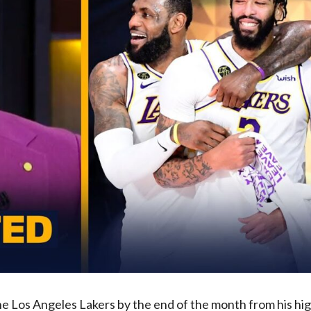
he Los Angeles Lakers by the end of the month from his hi