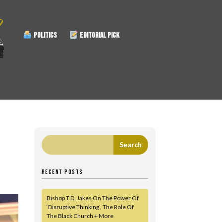
POLITICS
EDITORIAL PICK
RECENT POSTS
Bishop T.D. Jakes On The Power Of
‘Disruptive Thinking’, The Role Of
The Black Church + More