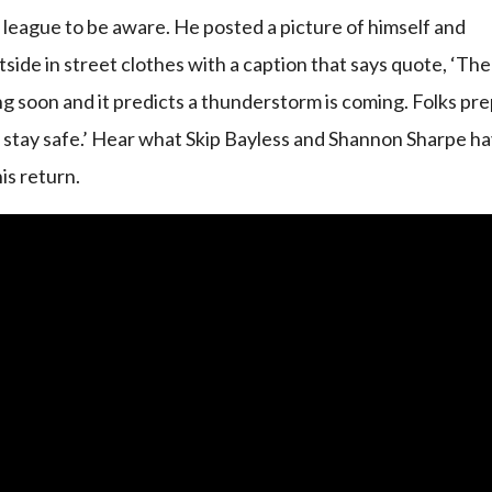
e league to be aware. He posted a picture of himself and
side in street clothes with a caption that says quote, ‘The
 soon and it predicts a thunderstorm is coming. Folks pr
 stay safe.’ Hear what Skip Bayless and Shannon Sharpe h
is return.