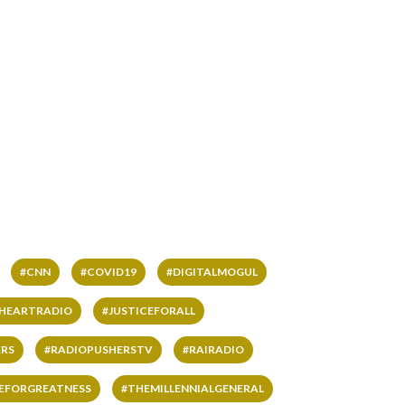
#CNN
#COVID19
#DIGITALMOGUL
IHEARTRADIO
#JUSTICEFORALL
RS
#RADIOPUSHERSTV
#RAIRADIO
VEFORGREATNESS
#THEMILLENNIALGENERAL