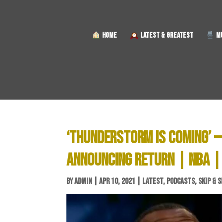
HOME
LATEST & GREATEST
MU
‘THUNDERSTORM IS COMING’ —
ANNOUNCING RETURN | NBA |
BY
ADMIN
|
APR 10, 2021
|
LATEST
,
PODCASTS
,
SKIP & 