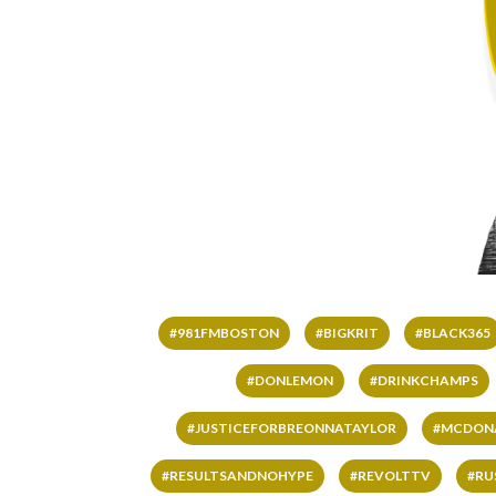
#981FMBOSTON
#BIGKRIT
#BLACK365
#DONLEMON
#DRINKCHAMPS
#JUSTICEFORBREONNATAYLOR
#MCDON
#RESULTSANDNOHYPE
#REVOLTTV
#RU