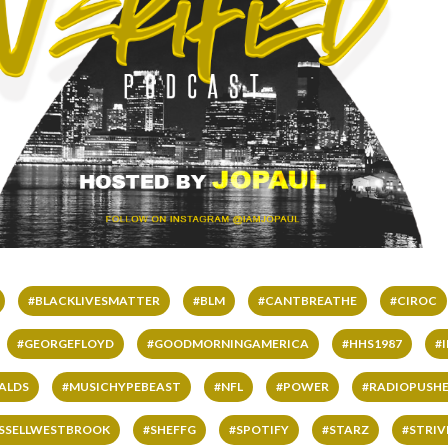
#BLACKLIVESMATTER
#BLM
#CANTBREATHE
#CIROC
#GEORGEFLOYD
#GOODMORNINGAMERICA
#HHS1987
#
ALDS
#MUSICHYPEBEAST
#NFL
#POWER
#RADIOPUSHE
SSELLWESTBROOK
#SHEFFG
#SPOTIFY
#STARZ
#STRI