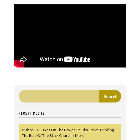
RECENT POSTS
Bishop T.D. Jakes On The Power Of ‘Disruptive Thinking’,
The Role Of The Black Church + More