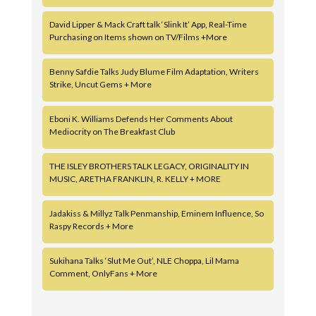
David Lipper & Mack Craft talk ‘Slink It’ App, Real-Time
Purchasing on Items shown on TV/Films +More
Benny Safdie Talks Judy Blume Film Adaptation, Writers
Strike, Uncut Gems + More
Eboni K. Williams Defends Her Comments About
Mediocrity on The Breakfast Club
THE ISLEY BROTHERS TALK LEGACY, ORIGINALITY IN
MUSIC, ARETHA FRANKLIN, R. KELLY + MORE
Jadakiss & Millyz Talk Penmanship, Eminem Influence, So
Raspy Records + More
Sukihana Talks ‘Slut Me Out’, NLE Choppa, Lil Mama
Comment, OnlyFans + More