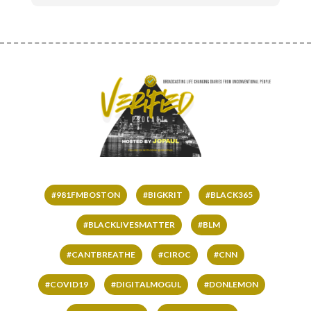
#981FMBOSTON
#BIGKRIT
#BLACK365
#BLACKLIVESMATTER
#BLM
#CANTBREATHE
#CIROC
#CNN
#COVID19
#DIGITALMOGUL
#DONLEMON