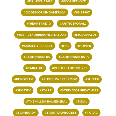
#DRINKCHAMPS
#GEORGEFLOYD
#GOODMORNINGAMERICA
#HHS1987
#IHEARTRADIO
#JUSTICEFORALL
#JUSTICEFORBREONNATAYLOR
#MCDONALDS
#MUSICHYPEBEAST
#NFL
#POWER
#RADIOPUSHERS
#RADIOPUSHERSTV
#RAIRADIO
#RESULTSANDNOHYPE
#REVOLTTV
#RUSSELLWESTBROOK
#SHEFFG
#SPOTIFY
#STARZ
#STRIVEFORGREATNESS
#THEMILLENNIALGENERAL
#TIDAL
#TOMBRADY
#TRUSTDAPROCESS
#TUPAC