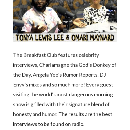
The Breakfast Club features celebrity
interviews, Charlamagne tha God’s Donkey of
the Day, Angela Yee’s Rumor Reports, DJ
Envy’s mixes and so much more! Every guest
visiting the world’s most dangerous morning
show is grilled with their signature blend of
honesty and humor. The results are the best
interviews to be found on radio.