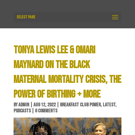
Select Page
TONYA LEWIS LEE & OMARI
MAYNARD ON THE BLACK
MATERNAL MORTALITY CRISIS, THE
POWER OF BIRTHING + MORE
BY
ADMIN
|
AUG 12, 2022
|
BREAKFAST CLUB POWER
,
LATEST
,
PODCASTS
|
0 COMMENTS