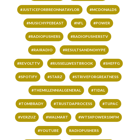
#JUSTICEFORBREONNATAYLOR
#MCDONALDS
#MUSICHYPEBEAST
#NFL
#POWER
#RADIOPUSHERS
#RADIOPUSHERSTV
#RAIRADIO
#RESULTSANDNOHYPE
#REVOLTTV
#RUSSELLWESTBROOK
#SHEFFG
#SPOTIFY
#STARZ
#STRIVEFORGREATNESS
#THEMILLENNIALGENERAL
#TIDAL
#TOMBRADY
#TRUSTDAPROCESS
#TUPAC
#VERZUZ
#WALMART
#WTSXPOWER104FM
#YOUTUBE
RADIOPUSHERS