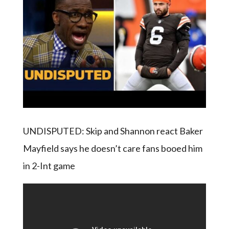
UNDISPUTED: Skip and Shannon react Baker
Mayfield says he doesn’t care fans booed him
in 2-Int game