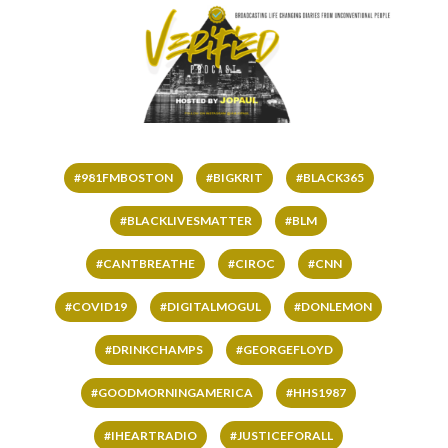
#981FMBOSTON
#BIGKRIT
#BLACK365
#BLACKLIVESMATTER
#BLM
#CANTBREATHE
#CIROC
#CNN
#COVID19
#DIGITALMOGUL
#DONLEMON
#DRINKCHAMPS
#GEORGEFLOYD
#GOODMORNINGAMERICA
#HHS1987
#IHEARTRADIO
#JUSTICEFORALL