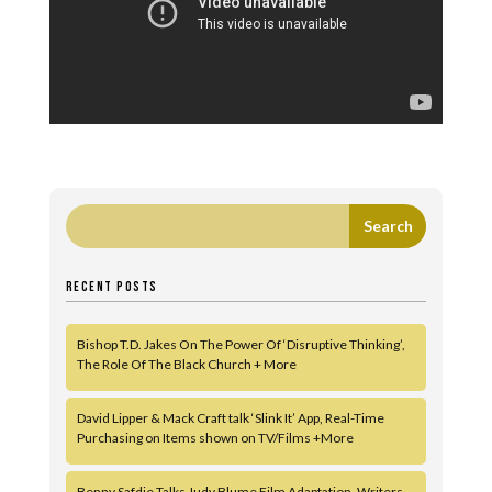
RECENT POSTS
Bishop T.D. Jakes On The Power Of ‘Disruptive Thinking’,
The Role Of The Black Church + More
David Lipper & Mack Craft talk ‘Slink It’ App, Real-Time
Purchasing on Items shown on TV/Films +More
Benny Safdie Talks Judy Blume Film Adaptation, Writers