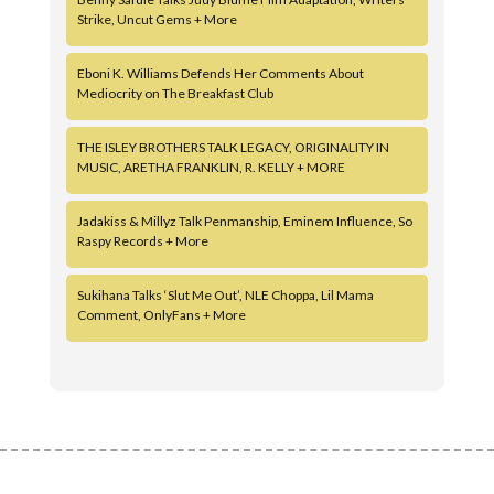
Strike, Uncut Gems + More
Eboni K. Williams Defends Her Comments About
Mediocrity on The Breakfast Club
THE ISLEY BROTHERS TALK LEGACY, ORIGINALITY IN
MUSIC, ARETHA FRANKLIN, R. KELLY + MORE
Jadakiss & Millyz Talk Penmanship, Eminem Influence, So
Raspy Records + More
Sukihana Talks ‘Slut Me Out’, NLE Choppa, Lil Mama
Comment, OnlyFans + More