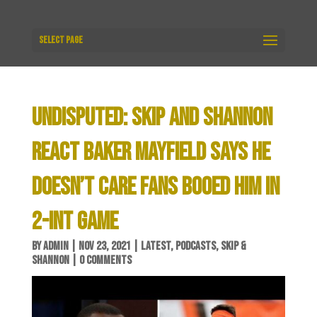
Select Page
UNDISPUTED: SKIP AND SHANNON
REACT BAKER MAYFIELD SAYS HE
DOESN’T CARE FANS BOOED HIM IN
2-INT GAME
BY
ADMIN
|
NOV 23, 2021
|
LATEST
,
PODCASTS
,
SKIP &
SHANNON
|
0 COMMENTS