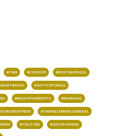
#CNN
#COVID19
#DIGITALMOGUL
IHEARTRADIO
#JUSTICEFORALL
RS
#RADIOPUSHERSTV
#RAIRADIO
VEFORGREATNESS
#THEMILLENNIALGENERAL
04FM
#YOUTUBE
RADIOPUSHERS