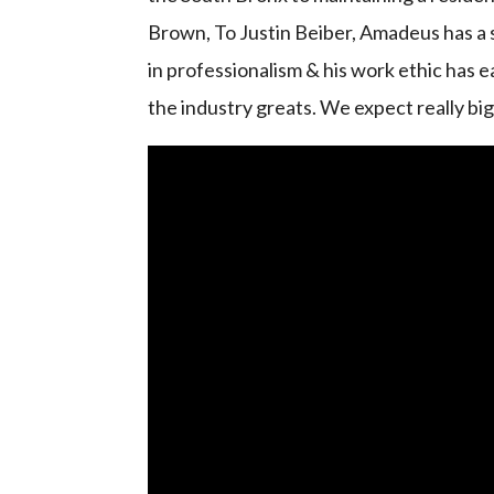
Brown, To Justin Beiber, Amadeus has a s
in professionalism & his work ethic has e
the industry greats. We expect really bi