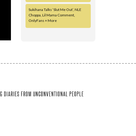
Sukihana Talks ‘Slut Me Out’, NLE
Choppa, Lil Mama Comment,
OnlyFans + More