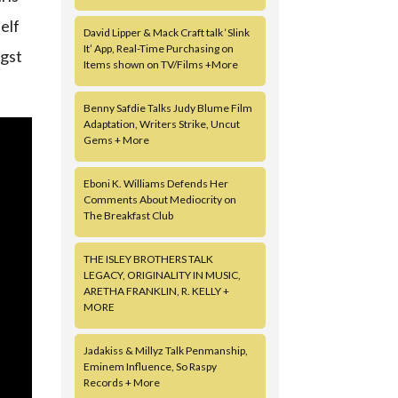
elf
David Lipper & Mack Craft talk ‘Slink
It’ App, Real-Time Purchasing on
ngst
Items shown on TV/Films +More
Benny Safdie Talks Judy Blume Film
Adaptation, Writers Strike, Uncut
Gems + More
Eboni K. Williams Defends Her
Comments About Mediocrity on
The Breakfast Club
THE ISLEY BROTHERS TALK
LEGACY, ORIGINALITY IN MUSIC,
ARETHA FRANKLIN, R. KELLY +
MORE
Jadakiss & Millyz Talk Penmanship,
Eminem Influence, So Raspy
Records + More