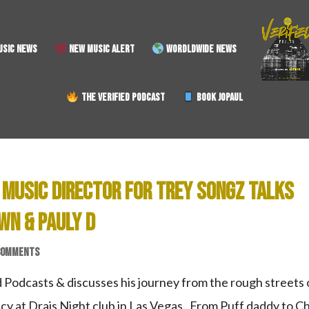
SIC NEWS
NEW MUSIC ALERT
WORDLDWIDE NEWS
THE VERIFIED PODCAST
BOOK JOPAUL
 MUSIC DIRECTOR FOR TREY SONGZ TALKS
WN & PAULY D
COMMENTS
 Podcasts & discusses his journey from the rough streets 
cy at Drais Night club in Las Vegas . From Puff daddy to Ch