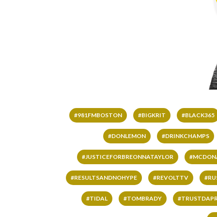
#981FMBOSTON
#BIGKRIT
#BLACK365
#DONLEMON
#DRINKCHAMPS
#JUSTICEFORBREONNATAYLOR
#MCDON
#RESULTSANDNOHYPE
#REVOLTTV
#RU
#TIDAL
#TOMBRADY
#TRUSTDAP