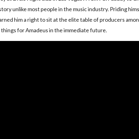
tory unlike most people in the music industry. Priding hims
arned him a right to sit at the elite table of producers amo
g things for Amadeus in the immediate future.