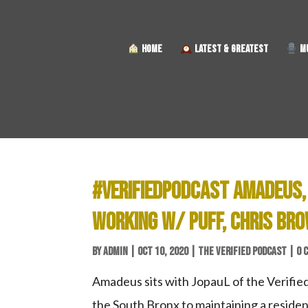
HOME
LATEST & GREATEST
MU
#VERIFIEDPODCAST AMADEUS,
WORKING W/ PUFF, CHRIS BRO
BY
ADMIN
|
OCT 10, 2020
|
THE VERIFIED PODCAST
|
0 
Amadeus sits with JopauL of the Verified
the South Bronx to maintaining a residen