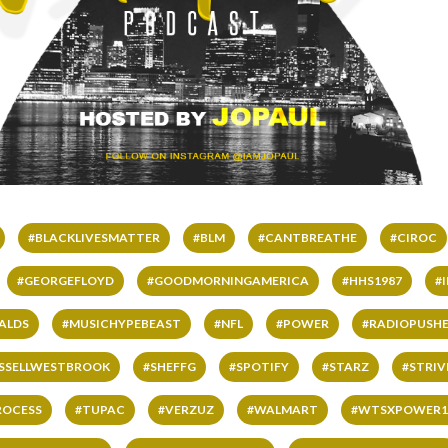
#BLACKLIVESMATTER
#BLM
#CANTBREATHE
#CIROC
#GEORGEFLOYD
#GOODMORNINGAMERICA
#HHS1987
#
ALDS
#MUSICHYPEBEAST
#NFL
#POWER
#RADIOPUSHE
SSELLWESTBROOK
#SHEFFG
#SPOTIFY
#STARZ
#STRI
ROCESS
#TUPAC
#VERZUZ
#WALMART
#WTSXPOWER1