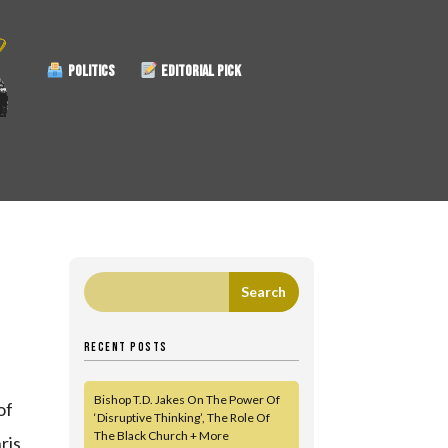
POLITICS
EDITORIAL PICK
RECENT POSTS
Bishop T.D. Jakes On The Power Of
of
‘Disruptive Thinking’, The Role Of
The Black Church + More
ris