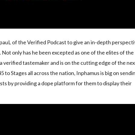
auL of the Verified Podcast to give an in-depth perspect
r. Not only has he been excepted as one of the elites of the
r a verified tastemaker and is on the cutting edge of the ne
5 to Stages all across the nation, Inphamus is big on sendi
sts by providing a dope platform for them to display their