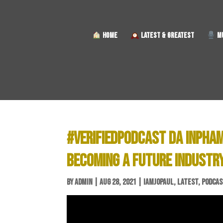
HOME
LATEST & GREATEST
MU
#VERIFIEDPODCAST DA INPHAM
BECOMING A FUTURE INDUSTR
BY
ADMIN
|
AUG 28, 2021
|
IAMJOPAUL
,
LATEST
,
PODCA