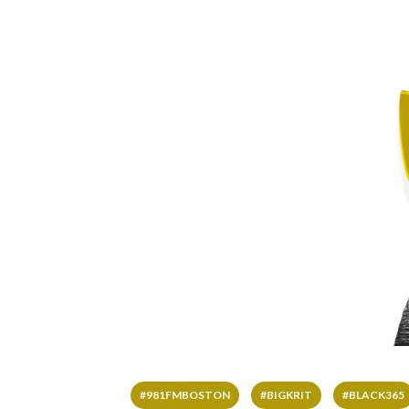
#981FMBOSTON
#BIGKRIT
#BLACK365