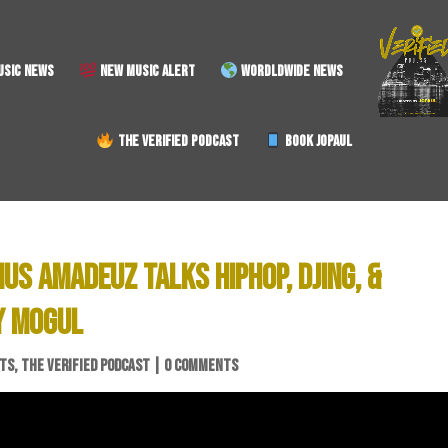
SIC NEWS
NEW MUSIC ALERT
WORDLDWIDE NEWS
THE VERIFIED PODCAST
BOOK JOPAUL
US AMADEUZ TALKS HIPHOP, DJING, &
Y MOGUL
STS
,
THE VERIFIED PODCAST
|
0 COMMENTS