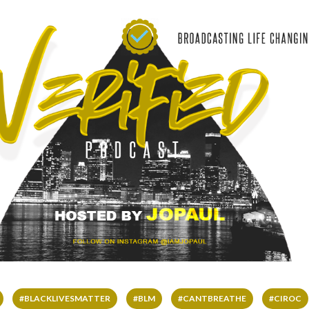
#BLACKLIVESMATTER
#BLM
#CANTBREATHE
#CIROC