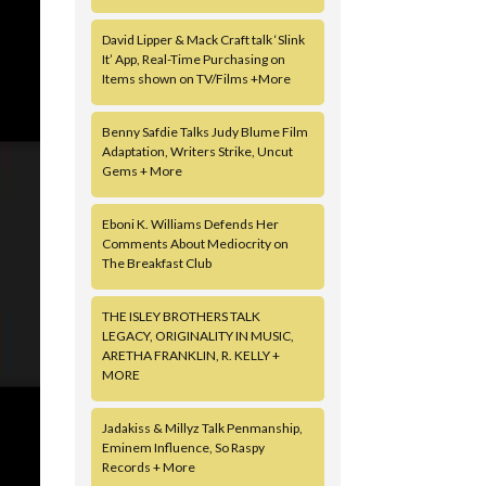
David Lipper & Mack Craft talk ‘Slink
It’ App, Real-Time Purchasing on
Items shown on TV/Films +More
Benny Safdie Talks Judy Blume Film
Adaptation, Writers Strike, Uncut
Gems + More
Eboni K. Williams Defends Her
Comments About Mediocrity on
The Breakfast Club
THE ISLEY BROTHERS TALK
LEGACY, ORIGINALITY IN MUSIC,
ARETHA FRANKLIN, R. KELLY +
MORE
Jadakiss & Millyz Talk Penmanship,
Eminem Influence, So Raspy
Records + More