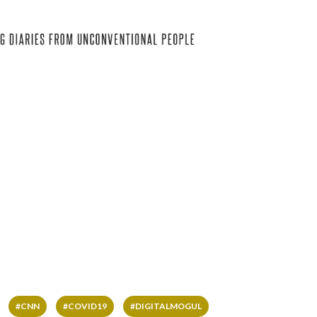
#CNN
#COVID19
#DIGITALMOGUL