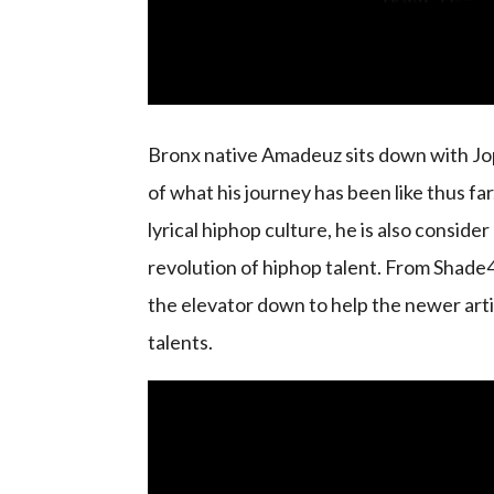
Bronx native Amadeuz sits down with Jop
of what his journey has been like thus fa
lyrical hiphop culture, he is also conside
revolution of hiphop talent. From Shade4
the elevator down to help the newer arti
talents.