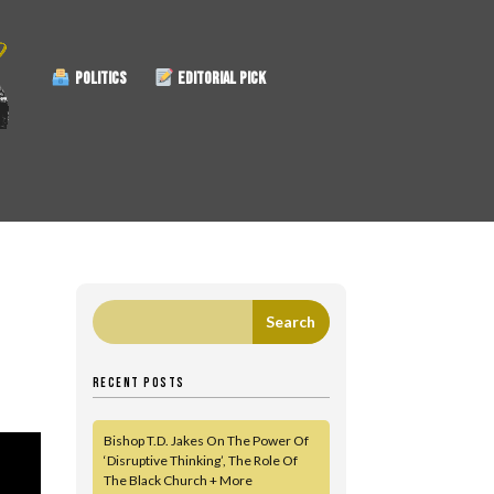
POLITICS
EDITORIAL PICK
RECENT POSTS
Bishop T.D. Jakes On The Power Of
‘Disruptive Thinking’, The Role Of
The Black Church + More