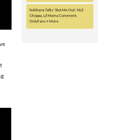
Sukihana Talks ‘Slut Me Out’, NLE
Choppa, Lil Mama Comment,
OnlyFans + More
ive
xt
ng