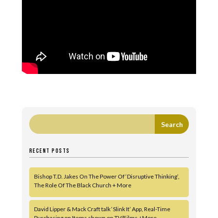
RECENT POSTS
Bishop T.D. Jakes On The Power Of ‘Disruptive Thinking’,
The Role Of The Black Church + More
David Lipper & Mack Craft talk ‘Slink It’ App, Real-Time
Purchasing on Items shown on TV/Films +More