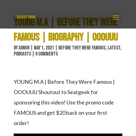
Select Page
YOUNG M.A | BEFORE THEY WERE
FAMOUS | BIOGRAPHY | OOOUUU
BY
ADMIN
|
MAY 1, 2021
|
BEFORE THEY WERE FAMOUS
,
LATEST
,
PODCASTS
|
0 COMMENTS
YOUNG M.A | Before They Were Famous |
OOOUUU Shoutout to Seatgeek for
sponsoring this video! Use the promo code
FAMOUS and get $20 back on your first
order!