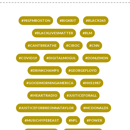
#981FMBOSTON
#BIGKRIT
#BLACK365
#BLACKLIVESMATTER
#BLM
#CANTBREATHE
#CIROC
#CNN
#COVID19
#DIGITALMOGUL
#DONLEMON
#DRINKCHAMPS
#GEORGEFLOYD
#GOODMORNINGAMERICA
#HHS1987
#IHEARTRADIO
#JUSTICEFORALL
#JUSTICEFORBREONNATAYLOR
#MCDONALDS
#MUSICHYPEBEAST
#NFL
#POWER