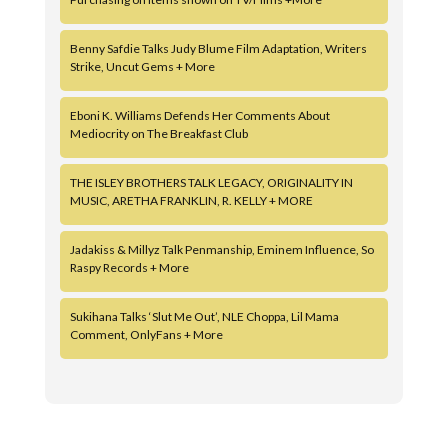
Benny Safdie Talks Judy Blume Film Adaptation, Writers
Strike, Uncut Gems + More
Eboni K. Williams Defends Her Comments About
Mediocrity on The Breakfast Club
THE ISLEY BROTHERS TALK LEGACY, ORIGINALITY IN
MUSIC, ARETHA FRANKLIN, R. KELLY + MORE
Jadakiss & Millyz Talk Penmanship, Eminem Influence, So
Raspy Records + More
Sukihana Talks ‘Slut Me Out’, NLE Choppa, Lil Mama
Comment, OnlyFans + More