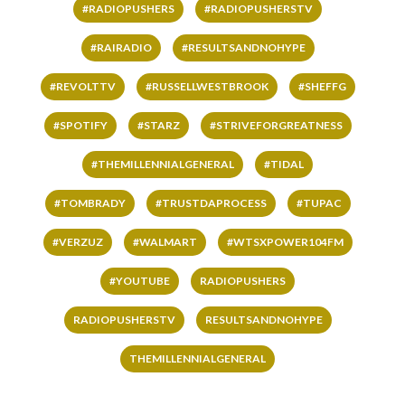
#RADIOPUSHERS
#RADIOPUSHERSTV
#RAIRADIO
#RESULTSANDNOHYPE
#REVOLTTV
#RUSSELLWESTBROOK
#SHEFFG
#SPOTIFY
#STARZ
#STRIVEFORGREATNESS
#THEMILLENNIALGENERAL
#TIDAL
#TOMBRADY
#TRUSTDAPROCESS
#TUPAC
#VERZUZ
#WALMART
#WTSXPOWER104FM
#YOUTUBE
RADIOPUSHERS
RADIOPUSHERSTV
RESULTSANDNOHYPE
THEMILLENNIALGENERAL