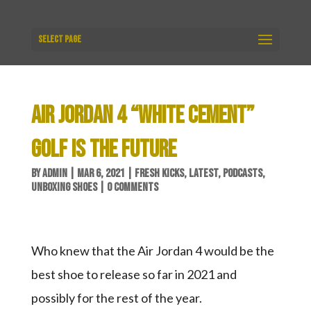
Select Page
AIR JORDAN 4 “WHITE CEMENT”
GOLF IS THE FUTURE
BY
ADMIN
|
MAR 6, 2021
|
FRESH KICKS
,
LATEST
,
PODCASTS
,
UNBOXING SHOES
|
0 COMMENTS
Who knew that the Air Jordan 4 would be the
best shoe to release so far in 2021 and
possibly for the rest of the year.