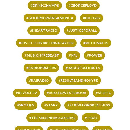
#DRINKCHAMPS
#GEORGEFLOYD
#GOODMORNINGAMERICA
#HHS1987
#IHEARTRADIO
#JUSTICEFORALL
#JUSTICEFORBREONNATAYLOR
#MCDONALDS
#MUSICHYPEBEAST
#NFL
#POWER
#RADIOPUSHERS
#RADIOPUSHERSTV
#RAIRADIO
#RESULTSANDNOHYPE
#REVOLTTV
#RUSSELLWESTBROOK
#SHEFFG
#SPOTIFY
#STARZ
#STRIVEFORGREATNESS
#THEMILLENNIALGENERAL
#TIDAL