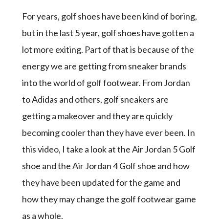
For years, golf shoes have been kind of boring,
but in the last 5 year, golf shoes have gotten a
lot more exiting. Part of that is because of the
energy we are getting from sneaker brands
into the world of golf footwear. From Jordan
to Adidas and others, golf sneakers are
getting a makeover and they are quickly
becoming cooler than they have ever been. In
this video, I take a look at the Air Jordan 5 Golf
shoe and the Air Jordan 4 Golf shoe and how
they have been updated for the game and
how they may change the golf footwear game
as a whole.