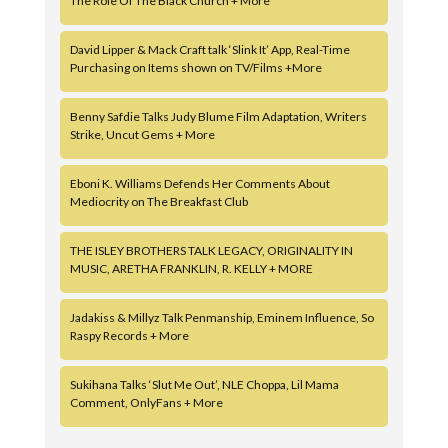
The Role Of The Black Church + More
David Lipper & Mack Craft talk ‘Slink It’ App, Real-Time
Purchasing on Items shown on TV/Films +More
Benny Safdie Talks Judy Blume Film Adaptation, Writers
Strike, Uncut Gems + More
Eboni K. Williams Defends Her Comments About
Mediocrity on The Breakfast Club
THE ISLEY BROTHERS TALK LEGACY, ORIGINALITY IN
MUSIC, ARETHA FRANKLIN, R. KELLY + MORE
Jadakiss & Millyz Talk Penmanship, Eminem Influence, So
Raspy Records + More
Sukihana Talks ‘Slut Me Out’, NLE Choppa, Lil Mama
Comment, OnlyFans + More