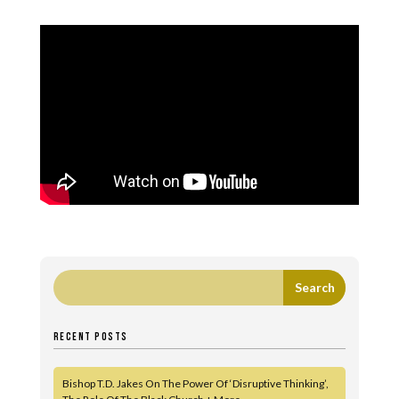
RECENT POSTS
Bishop T.D. Jakes On The Power Of ‘Disruptive Thinking’,