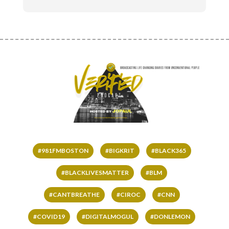
#981FMBOSTON
#BIGKRIT
#BLACK365
#BLACKLIVESMATTER
#BLM
#CANTBREATHE
#CIROC
#CNN
#COVID19
#DIGITALMOGUL
#DONLEMON