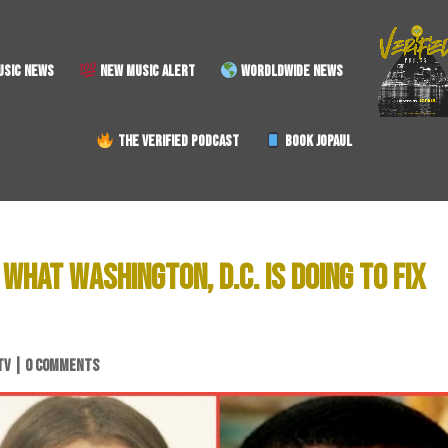
SIC NEWS
NEW MUSIC ALERT
WORDLDWIDE NEWS
THE VERIFIED PODCAST
BOOK JOPAUL
WHAT WASHINGTON, D.C. IS DOING TO FIX
TV
|
0 COMMENTS