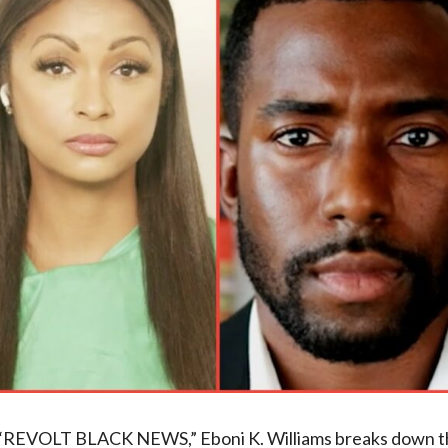
of “REVOLT BLACK NEWS,” Eboni K. Williams breaks down 