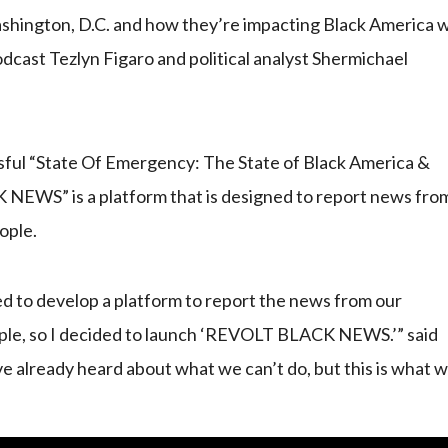
Washington, D.C. and how they’re impacting Black America 
odcast Tezlyn Figaro and political analyst Shermichael
sful “State Of Emergency: The State of Black America &
NEWS” is a platform that is designed to report news fro
ople.
d to develop a platform to report the news from our
ople, so I decided to launch ‘REVOLT BLACK NEWS.’” said
e already heard about what we can’t do, but this is what 