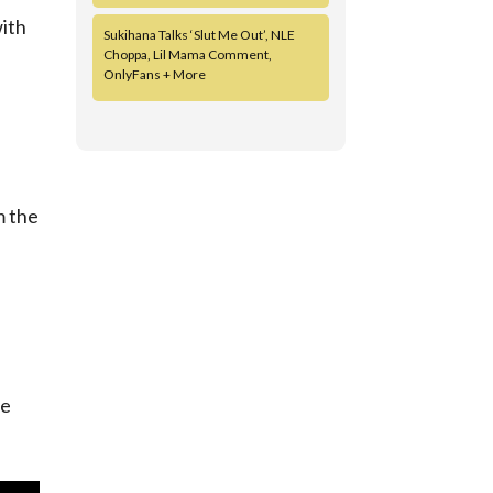
with
Sukihana Talks ‘Slut Me Out’, NLE
Choppa, Lil Mama Comment,
OnlyFans + More
m the
we