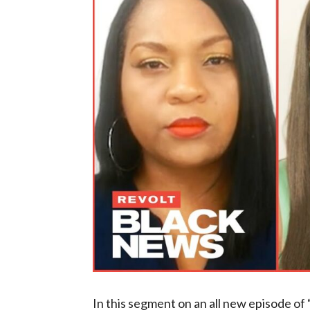
In this segment on an all new episode 