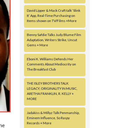
David Lipper & Mack Craft talk ‘Slink
It’ App, Real-Time Purchasing on
Items shown on TV/Films +More
Benny Safdie Talks Judy Blume Film
Adaptation, Writers Strike, Uncut
Gems + More
Eboni K. Williams Defends Her
Comments About Mediocrity on
The Breakfast Club
THE ISLEY BROTHERS TALK
LEGACY, ORIGINALITY IN MUSIC,
ARETHA FRANKLIN, R. KELLY +
MORE
Jadakiss & Millyz Talk Penmanship,
Eminem Influence, So Raspy
Records + More
the