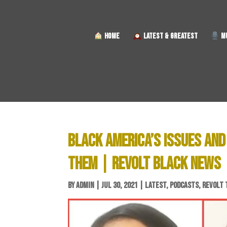
HOME
LATEST & GREATEST
MU
BLACK AMERICA’S ISSUES AND 
THEM | REVOLT BLACK NEWS
BY
ADMIN
|
JUL 30, 2021
|
LATEST
,
PODCASTS
,
REVOLT 