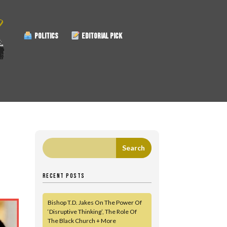
POLITICS
EDITORIAL PICK
RECENT POSTS
Bishop T.D. Jakes On The Power Of
‘Disruptive Thinking’, The Role Of
The Black Church + More