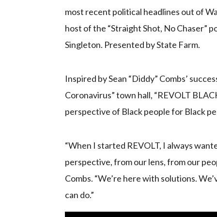
most recent political headlines out of 
host of the “Straight Shot, No Chaser” p
Singleton. Presented by State Farm.
Inspired by Sean “Diddy” Combs’ succes
Coronavirus” town hall, “REVOLT BLACK 
perspective of Black people for Black pe
“When I started REVOLT, I always wante
perspective, from our lens, from our pe
Combs. “We’re here with solutions. We’v
can do.”