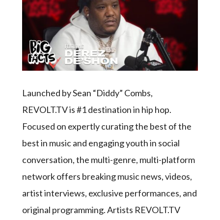
Launched by Sean “Diddy” Combs,
REVOLT.TV is #1 destination in hip hop.
Focused on expertly curating the best of the
best in music and engaging youth in social
conversation, the multi-genre, multi-platform
network offers breaking music news, videos,
artist interviews, exclusive performances, and
original programming. Artists REVOLT.TV