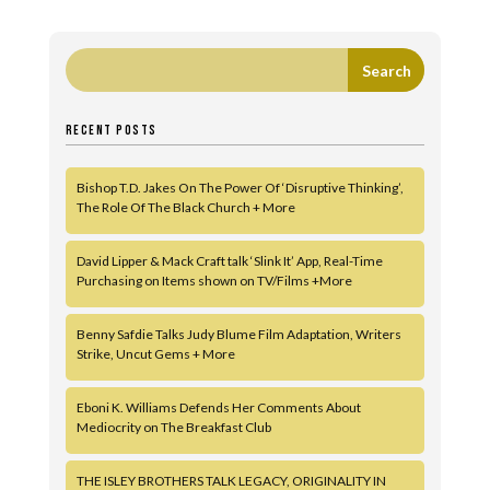
RECENT POSTS
Bishop T.D. Jakes On The Power Of ‘Disruptive Thinking’,
The Role Of The Black Church + More
David Lipper & Mack Craft talk ‘Slink It’ App, Real-Time
Purchasing on Items shown on TV/Films +More
Benny Safdie Talks Judy Blume Film Adaptation, Writers
Strike, Uncut Gems + More
Eboni K. Williams Defends Her Comments About
Mediocrity on The Breakfast Club
THE ISLEY BROTHERS TALK LEGACY, ORIGINALITY IN