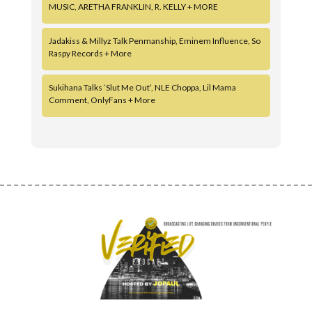
MUSIC, ARETHA FRANKLIN, R. KELLY + MORE
Jadakiss & Millyz Talk Penmanship, Eminem Influence, So
Raspy Records + More
Sukihana Talks ‘Slut Me Out’, NLE Choppa, Lil Mama
Comment, OnlyFans + More