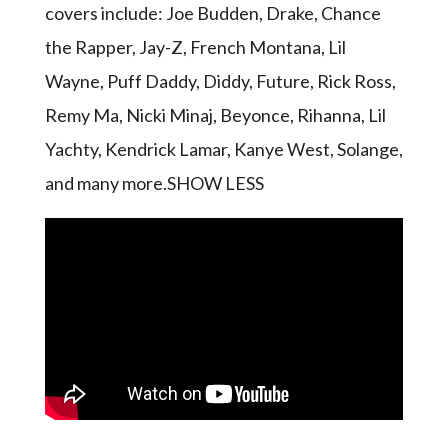
covers include: Joe Budden, Drake, Chance
the Rapper, Jay-Z, French Montana, Lil
Wayne, Puff Daddy, Diddy, Future, Rick Ross,
Remy Ma, Nicki Minaj, Beyonce, Rihanna, Lil
Yachty, Kendrick Lamar, Kanye West, Solange,
and many more.SHOW LESS