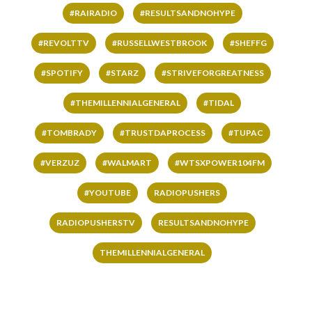
#RAIRADIO
#RESULTSANDNOHYPE
#REVOLTTV
#RUSSELLWESTBROOK
#SHEFFG
#SPOTIFY
#STARZ
#STRIVEFORGREATNESS
#THEMILLENNIALGENERAL
#TIDAL
#TOMBRADY
#TRUSTDAPROCESS
#TUPAC
#VERZUZ
#WALMART
#WTSXPOWER104FM
#YOUTUBE
RADIOPUSHERS
RADIOPUSHERSTV
RESULTSANDNOHYPE
THEMILLENNIALGENERAL