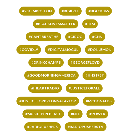
#981FMBOSTON
#BIGKRIT
#BLACK365
#BLACKLIVESMATTER
#BLM
#CANTBREATHE
#CIROC
#CNN
#COVID19
#DIGITALMOGUL
#DONLEMON
#DRINKCHAMPS
#GEORGEFLOYD
#GOODMORNINGAMERICA
#HHS1987
#IHEARTRADIO
#JUSTICEFORALL
#JUSTICEFORBREONNATAYLOR
#MCDONALDS
#MUSICHYPEBEAST
#NFL
#POWER
#RADIOPUSHERS
#RADIOPUSHERSTV