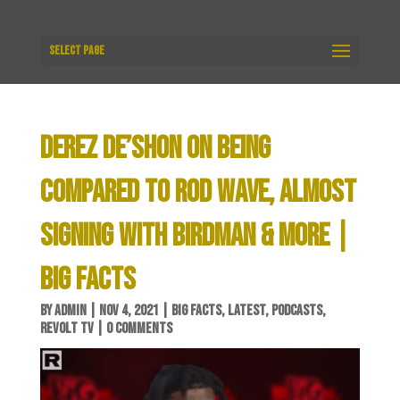
Select Page
DEREZ DE’SHON ON BEING
COMPARED TO ROD WAVE, ALMOST
SIGNING WITH BIRDMAN & MORE |
BIG FACTS
BY
ADMIN
|
NOV 4, 2021
|
BIG FACTS
,
LATEST
,
PODCASTS
,
REVOLT TV
|
0 COMMENTS