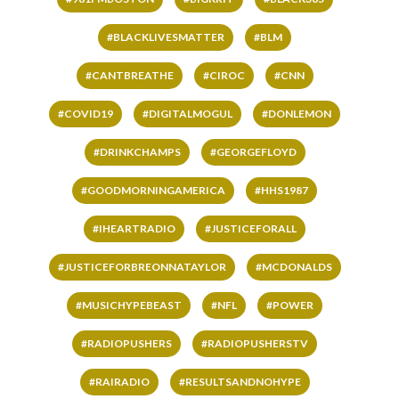
#BLACKLIVESMATTER
#BLM
#CANTBREATHE
#CIROC
#CNN
#COVID19
#DIGITALMOGUL
#DONLEMON
#DRINKCHAMPS
#GEORGEFLOYD
#GOODMORNINGAMERICA
#HHS1987
#IHEARTRADIO
#JUSTICEFORALL
#JUSTICEFORBREONNATAYLOR
#MCDONALDS
#MUSICHYPEBEAST
#NFL
#POWER
#RADIOPUSHERS
#RADIOPUSHERSTV
#RAIRADIO
#RESULTSANDNOHYPE