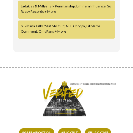
Jadakiss & Millyz Talk Penmanship, Eminem Influence, So
Raspy Records + More
Sukihana Talks ‘Slut Me Out’, NLE Choppa, Lil Mama
Comment, OnlyFans + More
#981FMBOSTON
#BIGKRIT
#BLACK365