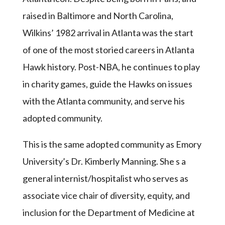
raised in Baltimore and North Carolina,
Wilkins’ 1982 arrival in Atlanta was the start
of one of the most storied careers in Atlanta
Hawk history. Post-NBA, he continues to play
in charity games, guide the Hawks on issues
with the Atlanta community, and serve his
adopted community.
This is the same adopted community as Emory
University’s Dr. Kimberly Manning. She s a
general internist/hospitalist who serves as
associate vice chair of diversity, equity, and
inclusion for the Department of Medicine at