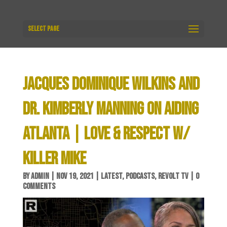
Select Page
JACQUES DOMINIQUE WILKINS AND
DR. KIMBERLY MANNING ON AIDING
ATLANTA | LOVE & RESPECT W/
KILLER MIKE
BY
ADMIN
|
NOV 19, 2021
|
LATEST
,
PODCASTS
,
REVOLT TV
|
0
COMMENTS