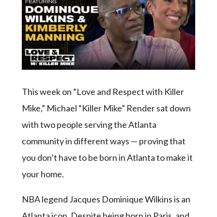
This week on “Love and Respect with Killer
Mike,” Michael “Killer Mike” Render sat down
with two people serving the Atlanta
community in different ways — proving that
you don’t have to be born in Atlanta to make it
your home.
NBA legend Jacques Dominique Wilkins is an
Atlanta icon. Despite being born in Paris, and