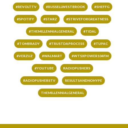
#REVOLTTV
#RUSSELLWESTBROOK
#SHEFFG
#SPOTIFY
#STARZ
#STRIVEFORGREATNESS
#THEMILLENNIALGENERAL
#TIDAL
#TOMBRADY
#TRUSTDAPROCESS
#TUPAC
#VERZUZ
#WALMART
#WTSXPOWER104FM
#YOUTUBE
RADIOPUSHERS
RADIOPUSHERSTV
RESULTSANDNOHYPE
THEMILLENNIALGENERAL