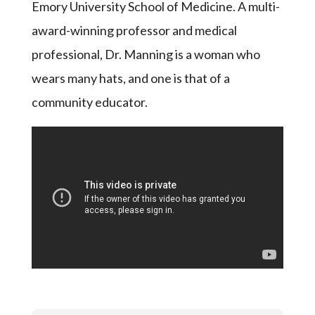
Emory University School of Medicine. A multi-
award-winning professor and medical
professional, Dr. Manning is a woman who
wears many hats, and one is that of a
community educator.