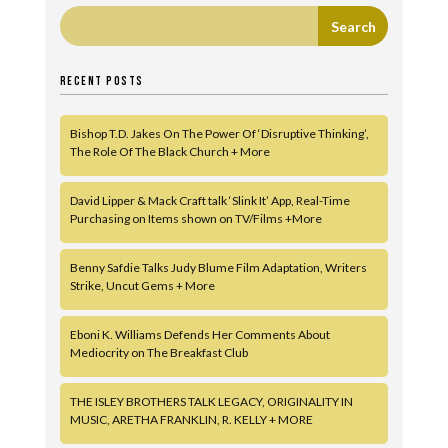
RECENT POSTS
Bishop T.D. Jakes On The Power Of ‘Disruptive Thinking’,
The Role Of The Black Church + More
David Lipper & Mack Craft talk ‘Slink It’ App, Real-Time
Purchasing on Items shown on TV/Films +More
Benny Safdie Talks Judy Blume Film Adaptation, Writers
Strike, Uncut Gems + More
Eboni K. Williams Defends Her Comments About
Mediocrity on The Breakfast Club
THE ISLEY BROTHERS TALK LEGACY, ORIGINALITY IN
MUSIC, ARETHA FRANKLIN, R. KELLY + MORE