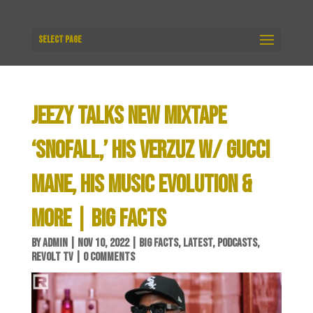
Select Page
JEEZY TALKS NEW MIXTAPE
‘SNOFALL,’ HIS VERZUZ W/ GUCCI
MANE, HIS MUSIC EVOLUTION &
MORE | BIG FACTS
BY
ADMIN
|
NOV 10, 2022
|
BIG FACTS
,
LATEST
,
PODCASTS
,
REVOLT TV
|
0 COMMENTS