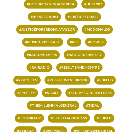
#GOODMORNINGAMERICA
#HHS1987
#IHEARTRADIO
#JUSTICEFORALL
#JUSTICEFORBREONNATAYLOR
#MCDONALDS
#MUSICHYPEBEAST
#NFL
#POWER
#RADIOPUSHERS
#RADIOPUSHERSTV
#RAIRADIO
#RESULTSANDNOHYPE
#REVOLTTV
#RUSSELLWESTBROOK
#SHEFFG
#SPOTIFY
#STARZ
#STRIVEFORGREATNESS
#THEMILLENNIALGENERAL
#TIDAL
#TOMBRADY
#TRUSTDAPROCESS
#TUPAC
#VERZUZ
#WALMART
#WTSXPOWER104FM