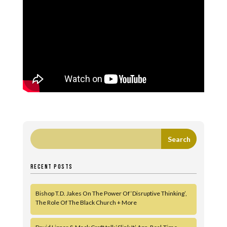
RECENT POSTS
Bishop T.D. Jakes On The Power Of ‘Disruptive Thinking’,
The Role Of The Black Church + More