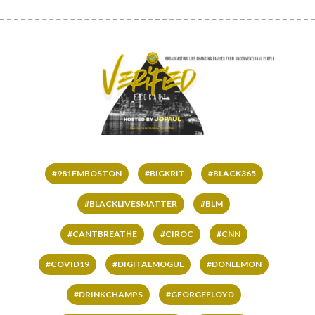
#981FMBOSTON
#BIGKRIT
#BLACK365
#BLACKLIVESMATTER
#BLM
#CANTBREATHE
#CIROC
#CNN
#COVID19
#DIGITALMOGUL
#DONLEMON
#DRINKCHAMPS
#GEORGEFLOYD