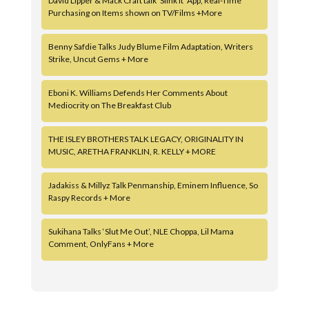
David Lipper & Mack Craft talk ‘Slink It’ App, Real-Time
Purchasing on Items shown on TV/Films +More
Benny Safdie Talks Judy Blume Film Adaptation, Writers
Strike, Uncut Gems + More
Eboni K. Williams Defends Her Comments About
Mediocrity on The Breakfast Club
THE ISLEY BROTHERS TALK LEGACY, ORIGINALITY IN
MUSIC, ARETHA FRANKLIN, R. KELLY + MORE
Jadakiss & Millyz Talk Penmanship, Eminem Influence, So
Raspy Records + More
Sukihana Talks ‘Slut Me Out’, NLE Choppa, Lil Mama
Comment, OnlyFans + More