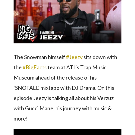
The Snowman himself
#Jeezy
sits down with
the
#BigFacts
team at ATL’s Trap Music
Museum ahead of the release of his
‘SNOFALL’ mixtape with DJ Drama. On this
episode Jeezy is talking all about his Verzuz
with Gucci Mane, his journey with music &
more!