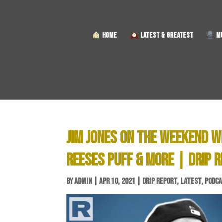
HOME
LATEST & GREATEST
MU
JIM JONES ON THE WEEKEND W
REESES PUFF & MORE | DRIP 
BY
ADMIN
|
APR 10, 2021
|
DRIP REPORT
,
LATEST
,
PODC