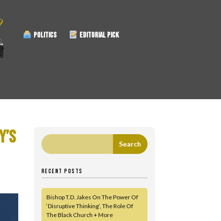
POLITICS
EDITORIAL PICK
Y’S
RECENT POSTS
Bishop T.D. Jakes On The Power Of
‘Disruptive Thinking’, The Role Of
The Black Church + More