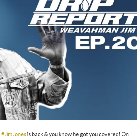
.
#JimJones
​ is back & you know he got you covered! On