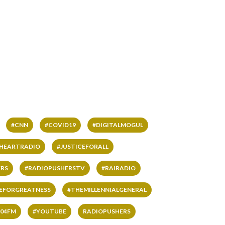
#CNN
#COVID19
#DIGITALMOGUL
IHEARTRADIO
#JUSTICEFORALL
RS
#RADIOPUSHERSTV
#RAIRADIO
VEFORGREATNESS
#THEMILLENNIALGENERAL
04FM
#YOUTUBE
RADIOPUSHERS