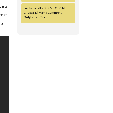
ve a
Sukihana Talks ‘Slut Me Out’, NLE
Choppa, Lil Mama Comment,
test
OnlyFans + More
to