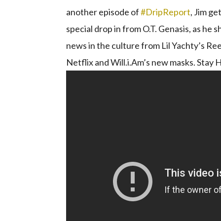
another episode of
#DripReport​
​, Jim g
special drop in from O.T. Genasis, as he 
news in the culture from Lil Yachty’s 
Netflix and Will.i.Am’s new masks. Stay H