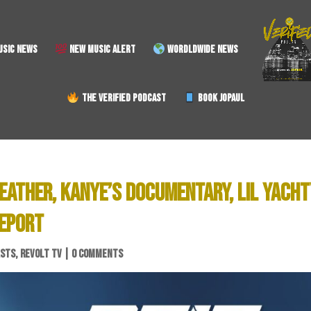
SIC NEWS
NEW MUSIC ALERT
WORDLDWIDE NEWS
THE VERIFIED PODCAST
BOOK JOPAUL
EATHER, KANYE’S DOCUMENTARY, LIL YACHT
REPORT
ASTS
,
REVOLT TV
|
0 COMMENTS