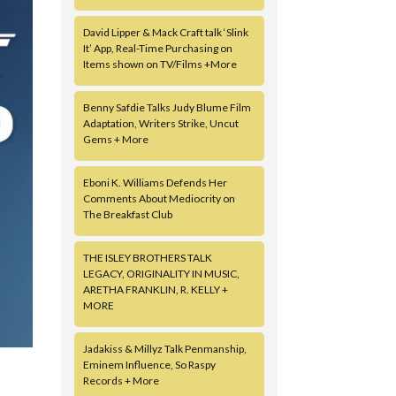
David Lipper & Mack Craft talk ‘Slink
It’ App, Real-Time Purchasing on
Items shown on TV/Films +More
Benny Safdie Talks Judy Blume Film
Adaptation, Writers Strike, Uncut
Gems + More
Eboni K. Williams Defends Her
Comments About Mediocrity on
The Breakfast Club
THE ISLEY BROTHERS TALK
LEGACY, ORIGINALITY IN MUSIC,
ARETHA FRANKLIN, R. KELLY +
MORE
Jadakiss & Millyz Talk Penmanship,
Eminem Influence, So Raspy
Records + More