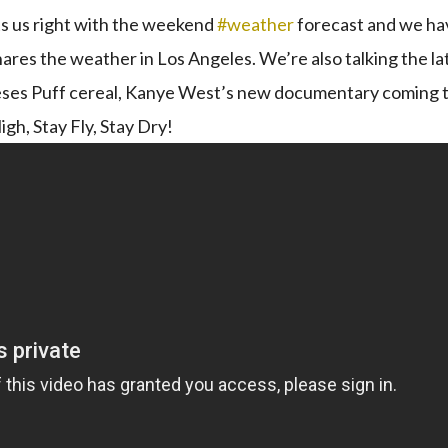
ets us right with the weekend
#weather​
​ forecast and we ha
shares the weather in Los Angeles. We’re also talking the la
Reeses Puff cereal, Kanye West’s new documentary coming 
igh, Stay Fly, Stay Dry!