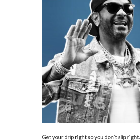
Get your drip right so you don’t slip right