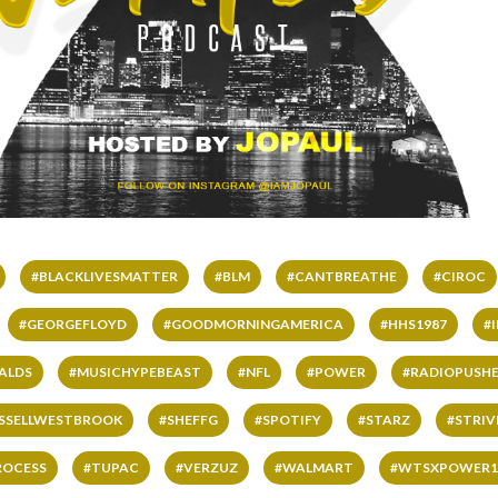
#BLACKLIVESMATTER
#BLM
#CANTBREATHE
#CIROC
#GEORGEFLOYD
#GOODMORNINGAMERICA
#HHS1987
#
ALDS
#MUSICHYPEBEAST
#NFL
#POWER
#RADIOPUSHE
SSELLWESTBROOK
#SHEFFG
#SPOTIFY
#STARZ
#STRI
ROCESS
#TUPAC
#VERZUZ
#WALMART
#WTSXPOWER1