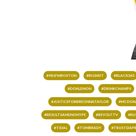
#981FMBOSTON
#BIGKRIT
#BLACK365
#DONLEMON
#DRINKCHAMPS
#JUSTICEFORBREONNATAYLOR
#MCDON
#RESULTSANDNOHYPE
#REVOLTTV
#RU
#TIDAL
#TOMBRADY
#TRUSTDAP