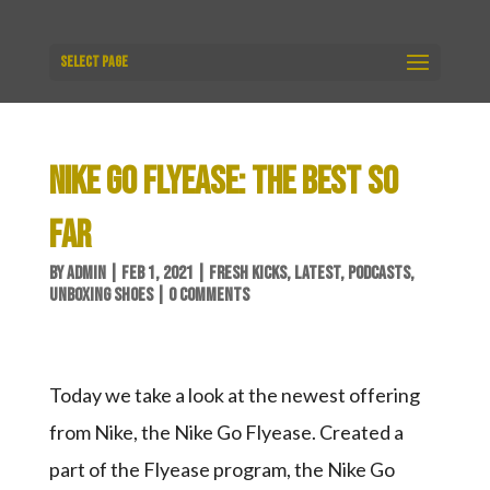
Select Page
NIKE GO FLYEASE: THE BEST SO
FAR
BY
ADMIN
|
FEB 1, 2021
|
FRESH KICKS
,
LATEST
,
PODCASTS
,
UNBOXING SHOES
|
0 COMMENTS
Today we take a look at the newest offering
from Nike, the Nike Go Flyease. Created a
part of the Flyease program, the Nike Go