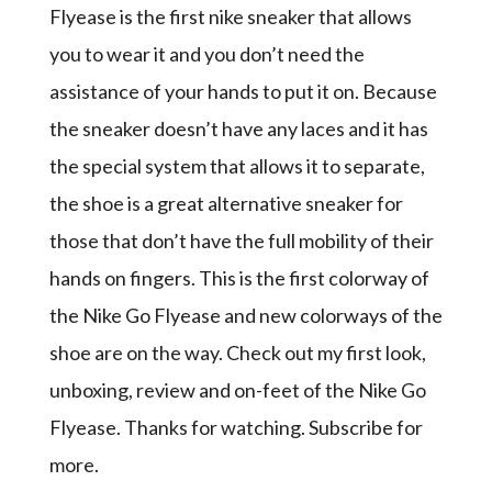
Flyease is the first nike sneaker that allows
you to wear it and you don’t need the
assistance of your hands to put it on. Because
the sneaker doesn’t have any laces and it has
the special system that allows it to separate,
the shoe is a great alternative sneaker for
those that don’t have the full mobility of their
hands on fingers. This is the first colorway of
the Nike Go Flyease and new colorways of the
shoe are on the way. Check out my first look,
unboxing, review and on-feet of the Nike Go
Flyease. Thanks for watching. Subscribe for
more.