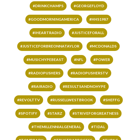
#DRINKCHAMPS
#GEORGEFLOYD
#GOODMORNINGAMERICA
#HHS1987
#IHEARTRADIO
#JUSTICEFORALL
#JUSTICEFORBREONNATAYLOR
#MCDONALDS
#MUSICHYPEBEAST
#NFL
#POWER
#RADIOPUSHERS
#RADIOPUSHERSTV
#RAIRADIO
#RESULTSANDNOHYPE
#REVOLTTV
#RUSSELLWESTBROOK
#SHEFFG
#SPOTIFY
#STARZ
#STRIVEFORGREATNESS
#THEMILLENNIALGENERAL
#TIDAL