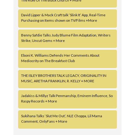
The Role Of The Black Church + More
David Lipper & Mack Craft talk ‘Slink It’ App, Real-Time
Purchasing on Items shown on TV/Films +More
Benny Safdie Talks Judy Blume Film Adaptation, Writers
Strike, Uncut Gems + More
Eboni K. Williams Defends Her Comments About
Mediocrity on The Breakfast Club
THE ISLEY BROTHERS TALK LEGACY, ORIGINALITY IN
MUSIC, ARETHA FRANKLIN, R. KELLY + MORE
Jadakiss & Millyz Talk Penmanship, Eminem Influence, So
Raspy Records + More
Sukihana Talks ‘Slut Me Out’, NLE Choppa, Lil Mama
Comment, OnlyFans + More