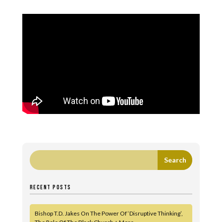
RECENT POSTS
Bishop T.D. Jakes On The Power Of ‘Disruptive Thinking’,