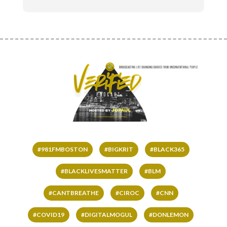
#981FMBOSTON
#BIGKRIT
#BLACK365
#BLACKLIVESMATTER
#BLM
#CANTBREATHE
#CIROC
#CNN
#COVID19
#DIGITALMOGUL
#DONLEMON