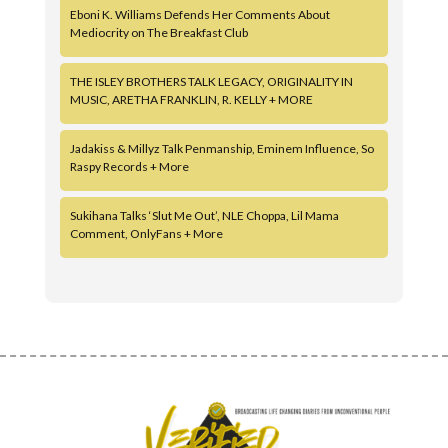
Eboni K. Williams Defends Her Comments About
Mediocrity on The Breakfast Club
THE ISLEY BROTHERS TALK LEGACY, ORIGINALITY IN
MUSIC, ARETHA FRANKLIN, R. KELLY + MORE
Jadakiss & Millyz Talk Penmanship, Eminem Influence, So
Raspy Records + More
Sukihana Talks ‘Slut Me Out’, NLE Choppa, Lil Mama
Comment, OnlyFans + More