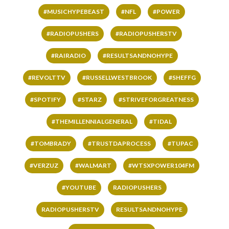
#MUSICHYPEBEAST
#NFL
#POWER
#RADIOPUSHERS
#RADIOPUSHERSTV
#RAIRADIO
#RESULTSANDNOHYPE
#REVOLTTV
#RUSSELLWESTBROOK
#SHEFFG
#SPOTIFY
#STARZ
#STRIVEFORGREATNESS
#THEMILLENNIALGENERAL
#TIDAL
#TOMBRADY
#TRUSTDAPROCESS
#TUPAC
#VERZUZ
#WALMART
#WTSXPOWER104FM
#YOUTUBE
RADIOPUSHERS
RADIOPUSHERSTV
RESULTSANDNOHYPE