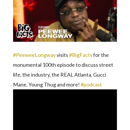
#PeeweeLongway
visits
#BigFacts
for the
monumental 100th episode to discuss street
life, the industry, the REAL Atlanta, Gucci
Mane, Young Thug and more!
#podcast