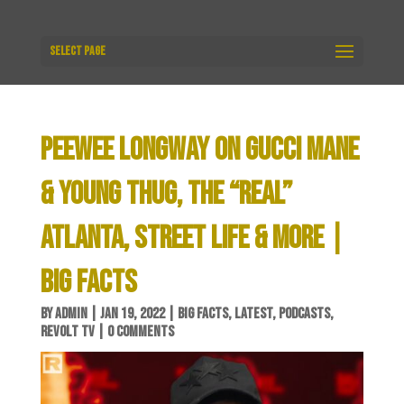
Select Page
PEEWEE LONGWAY ON GUCCI MANE
& YOUNG THUG, THE “REAL”
ATLANTA, STREET LIFE & MORE |
BIG FACTS
BY
ADMIN
|
JAN 19, 2022
|
BIG FACTS
,
LATEST
,
PODCASTS
,
REVOLT TV
|
0 COMMENTS