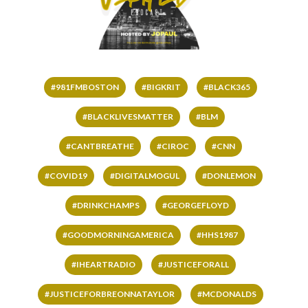
#981FMBOSTON
#BIGKRIT
#BLACK365
#BLACKLIVESMATTER
#BLM
#CANTBREATHE
#CIROC
#CNN
#COVID19
#DIGITALMOGUL
#DONLEMON
#DRINKCHAMPS
#GEORGEFLOYD
#GOODMORNINGAMERICA
#HHS1987
#IHEARTRADIO
#JUSTICEFORALL
#JUSTICEFORBREONNATAYLOR
#MCDONALDS