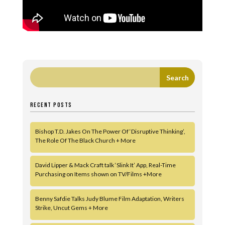
RECENT POSTS
Bishop T.D. Jakes On The Power Of ‘Disruptive Thinking’,
The Role Of The Black Church + More
David Lipper & Mack Craft talk ‘Slink It’ App, Real-Time
Purchasing on Items shown on TV/Films +More
Benny Safdie Talks Judy Blume Film Adaptation, Writers
Strike, Uncut Gems + More