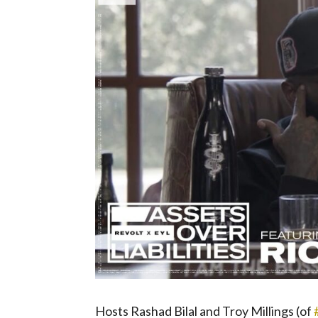
Hosts Rashad Bilal and Troy Millings (of