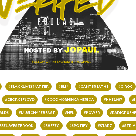
#BLACKLIVESMATTER
#BLM
#CANTBREATHE
#CIROC
#GEORGEFLOYD
#GOODMORNINGAMERICA
#HHS1987
#
ALDS
#MUSICHYPEBEAST
#NFL
#POWER
#RADIOPUSHE
SSELLWESTBROOK
#SHEFFG
#SPOTIFY
#STARZ
#STRI