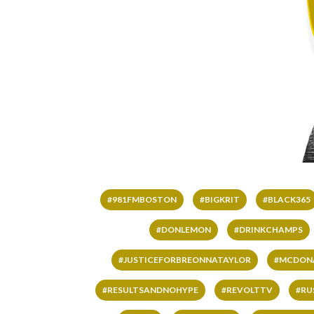
#981FMBOSTON
#BIGKRIT
#BLACK365
#DONLEMON
#DRINKCHAMPS
#JUSTICEFORBREONNATAYLOR
#MCDON
#RESULTSANDNOHYPE
#REVOLTTV
#RU