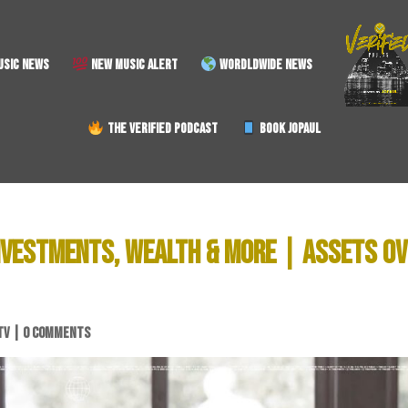
SIC NEWS
NEW MUSIC ALERT
WORDLDWIDE NEWS
THE VERIFIED PODCAST
BOOK JOPAUL
INVESTMENTS, WEALTH & MORE | ASSETS O
TV
|
0 COMMENTS