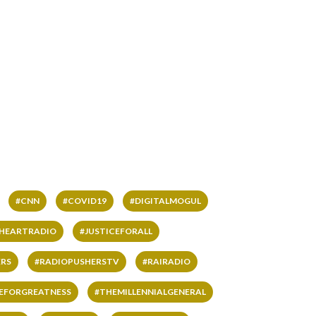
#CNN
#COVID19
#DIGITALMOGUL
IHEARTRADIO
#JUSTICEFORALL
RS
#RADIOPUSHERSTV
#RAIRADIO
VEFORGREATNESS
#THEMILLENNIALGENERAL