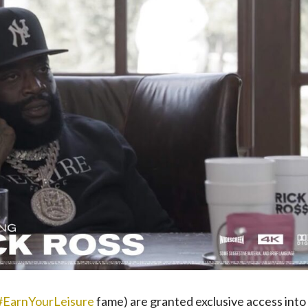
#EarnYourLeisure
fame) are granted exclusive access into