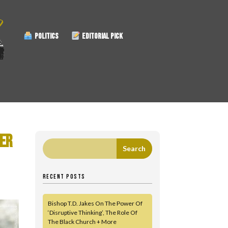
POLITICS
EDITORIAL PICK
VER
RECENT POSTS
Bishop T.D. Jakes On The Power Of
‘Disruptive Thinking’, The Role Of
The Black Church + More