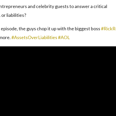
ntrepreneurs and celebrity guests to answer a critical
r liabilities?
st episode, the guys chop it up with the biggest boss
#RickR
 more.
#AssetsOverLiabilities
#AOL