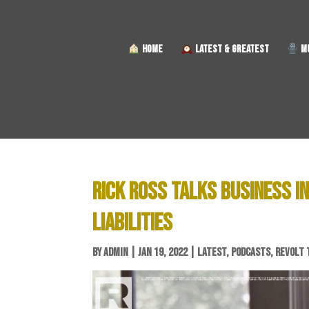
HOME
LATEST & GREATEST
MU
RICK ROSS TALKS BUSINESS 
LIABILITIES
BY
ADMIN
|
JAN 19, 2022
|
LATEST
,
PODCASTS
,
REVOLT 