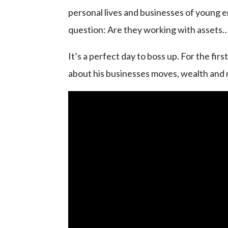
personal lives and businesses of young e
question: Are they working with assets… o
It’s a perfect day to boss up. For the fir
about his businesses moves, wealth and