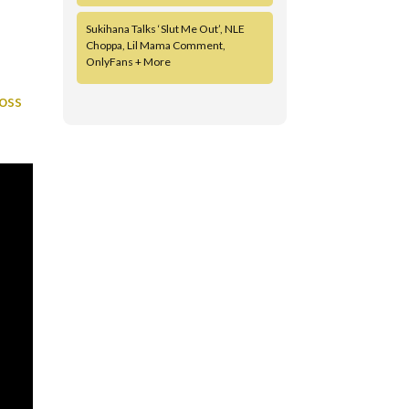
Sukihana Talks ‘Slut Me Out’, NLE
Choppa, Lil Mama Comment,
OnlyFans + More
oss