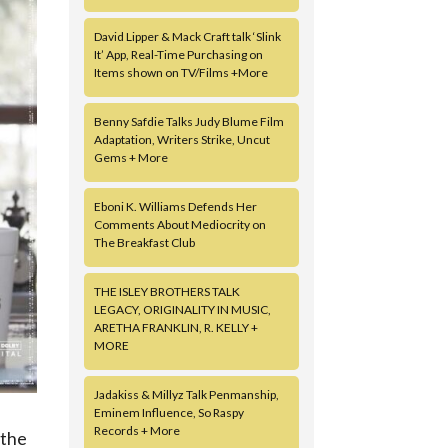
David Lipper & Mack Craft talk ‘Slink
It’ App, Real-Time Purchasing on
Items shown on TV/Films +More
Benny Safdie Talks Judy Blume Film
Adaptation, Writers Strike, Uncut
Gems + More
Eboni K. Williams Defends Her
Comments About Mediocrity on
The Breakfast Club
THE ISLEY BROTHERS TALK
LEGACY, ORIGINALITY IN MUSIC,
ARETHA FRANKLIN, R. KELLY +
MORE
Jadakiss & Millyz Talk Penmanship,
Eminem Influence, So Raspy
Records + More
 the