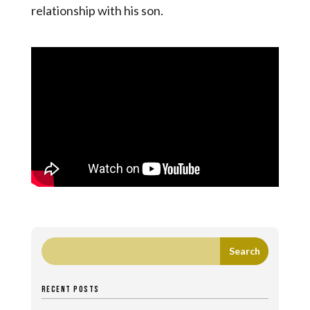
relationship with his son.
RECENT POSTS