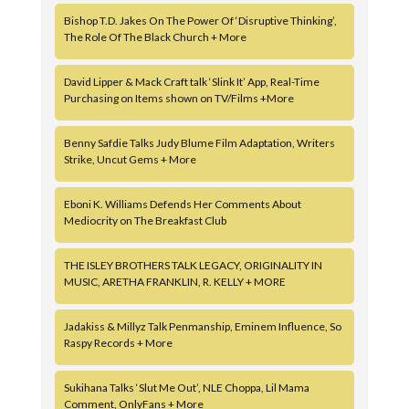
Bishop T.D. Jakes On The Power Of ‘Disruptive Thinking’,
The Role Of The Black Church + More
David Lipper & Mack Craft talk ‘Slink It’ App, Real-Time
Purchasing on Items shown on TV/Films +More
Benny Safdie Talks Judy Blume Film Adaptation, Writers
Strike, Uncut Gems + More
Eboni K. Williams Defends Her Comments About
Mediocrity on The Breakfast Club
THE ISLEY BROTHERS TALK LEGACY, ORIGINALITY IN
MUSIC, ARETHA FRANKLIN, R. KELLY + MORE
Jadakiss & Millyz Talk Penmanship, Eminem Influence, So
Raspy Records + More
Sukihana Talks ‘Slut Me Out’, NLE Choppa, Lil Mama
Comment, OnlyFans + More