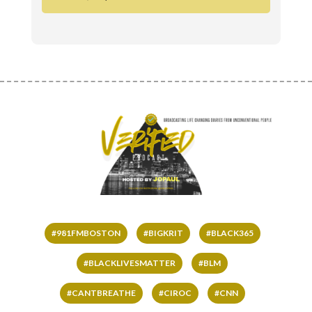
#981FMBOSTON
#BIGKRIT
#BLACK365
#BLACKLIVESMATTER
#BLM
#CANTBREATHE
#CIROC
#CNN