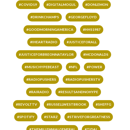
#COVID19
#DIGITALMOGUL
#DONLEMON
#DRINKCHAMPS
#GEORGEFLOYD
#GOODMORNINGAMERICA
#HHS1987
#IHEARTRADIO
#JUSTICEFORALL
#JUSTICEFORBREONNATAYLOR
#MCDONALDS
#MUSICHYPEBEAST
#NFL
#POWER
#RADIOPUSHERS
#RADIOPUSHERSTV
#RAIRADIO
#RESULTSANDNOHYPE
#REVOLTTV
#RUSSELLWESTBROOK
#SHEFFG
#SPOTIFY
#STARZ
#STRIVEFORGREATNESS
#THEMILLENNIALGENERAL
#TIDAL