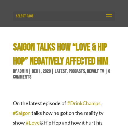
Select Page
SAIGON TALKS HOW “LOVE & HIP
HOP” NEGATIVELY AFFECTED HIM
BY
ADMIN
|
DEC 1, 2020
|
LATEST
,
PODCASTS
,
REVOLT TV
|
0
COMMENTS
On the latest episode of
#DrinkChamps
,
#Saigon
talks how he got on the reality tv
show
#Love
&HipHop and how it hurt his