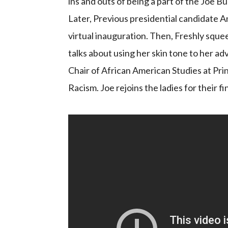
ins and outs of being a part of the Joe 
Later, Previous presidential candidate 
virtual inauguration. Then, Freshly sque
talks about using her skin tone to her a
Chair of African American Studies at Pri
Racism. Joe rejoins the ladies for their f