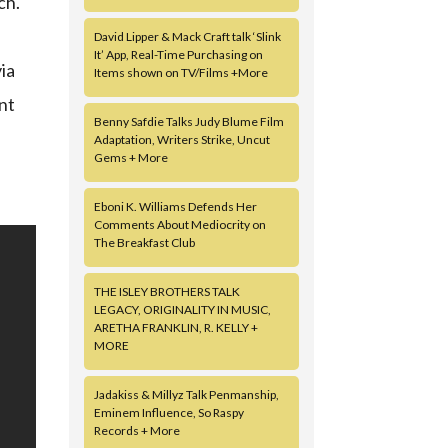
ch.
a
David Lipper & Mack Craft talk ‘Slink
It’ App, Real-Time Purchasing on
ia
Items shown on TV/Films +More
nt
Benny Safdie Talks Judy Blume Film
Adaptation, Writers Strike, Uncut
Gems + More
Eboni K. Williams Defends Her
Comments About Mediocrity on
The Breakfast Club
THE ISLEY BROTHERS TALK
LEGACY, ORIGINALITY IN MUSIC,
ARETHA FRANKLIN, R. KELLY +
MORE
Jadakiss & Millyz Talk Penmanship,
Eminem Influence, So Raspy
Records + More