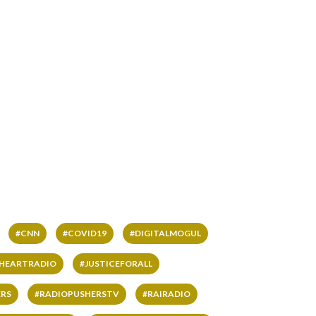
#CNN
#COVID19
#DIGITALMOGUL
IHEARTRADIO
#JUSTICEFORALL
RS
#RADIOPUSHERSTV
#RAIRADIO