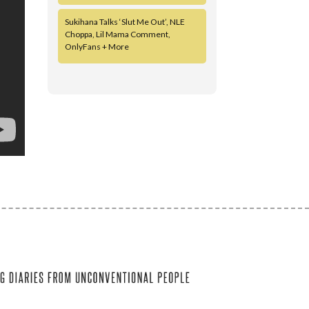
Sukihana Talks ‘Slut Me Out’, NLE
Choppa, Lil Mama Comment,
OnlyFans + More