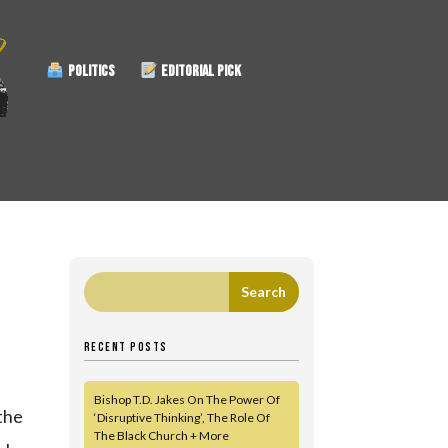
POLITICS
EDITORIAL PICK
RECENT POSTS
Bishop T.D. Jakes On The Power Of
 the
‘Disruptive Thinking’, The Role Of
The Black Church + More