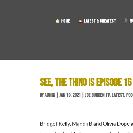
HOME
LATEST & GREATEST
MU
SEE, THE THING IS EPISODE 16
BY
ADMIN
|
JAN 19, 2021
|
JOE BUDDEN TV
,
LATEST
,
POD
Bridget Kelly, Mandii B and Olivia Dope 