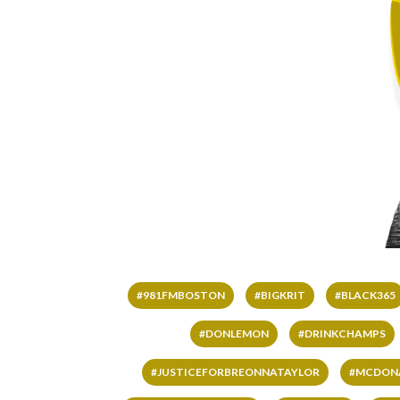
#981FMBOSTON
#BIGKRIT
#BLACK365
#DONLEMON
#DRINKCHAMPS
#JUSTICEFORBREONNATAYLOR
#MCDON