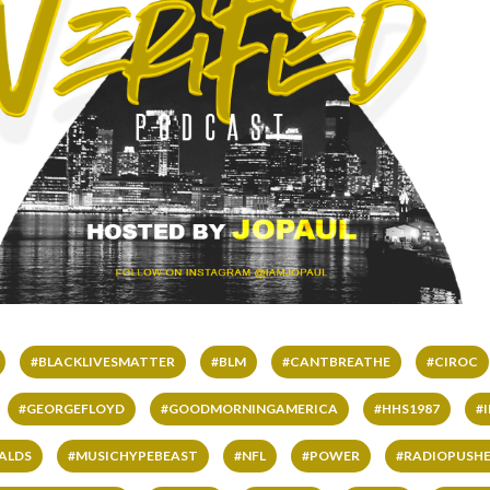
#BLACKLIVESMATTER
#BLM
#CANTBREATHE
#CIROC
#GEORGEFLOYD
#GOODMORNINGAMERICA
#HHS1987
#
ALDS
#MUSICHYPEBEAST
#NFL
#POWER
#RADIOPUSHE