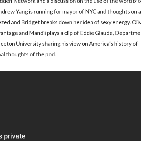
Budden Network and a discussion on the use of the word b*t
Andrew Yang is running for mayor of NYC and thoughts on 
ezed and Bridget breaks down her idea of sexy energy. Oliv
dvantage and Mandii plays a clip of Eddie Glaude, Departme
nceton University sharing his view on America’s history of
inal thoughts of the pod.