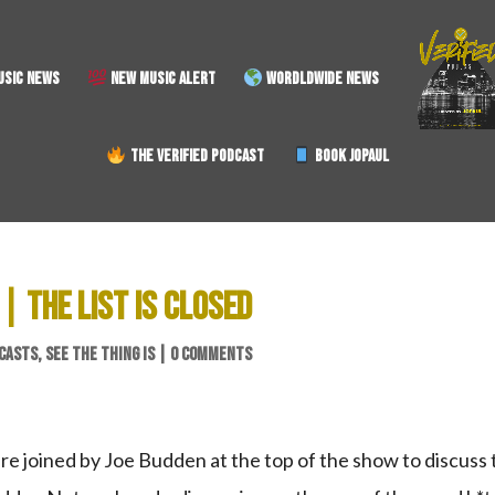
SIC NEWS
NEW MUSIC ALERT
WORDLDWIDE NEWS
THE VERIFIED PODCAST
BOOK JOPAUL
 | THE LIST IS CLOSED
CASTS
,
SEE THE THING IS
|
0 COMMENTS
are joined by Joe Budden at the top of the show to discuss