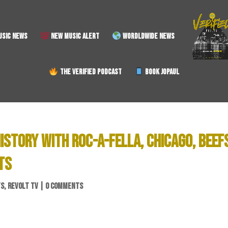
SIC NEWS
NEW MUSIC ALERT
WORDLDWIDE NEWS
THE VERIFIED PODCAST
BOOK JOPAUL
ISTORY WITH ROC-A-FELLA, CHICAGO, BEEF
TS
TS
,
REVOLT TV
|
0 COMMENTS