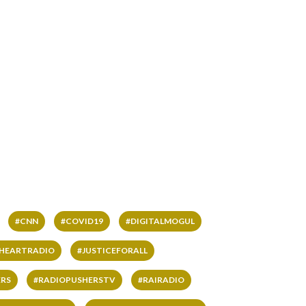
#CNN
#COVID19
#DIGITALMOGUL
IHEARTRADIO
#JUSTICEFORALL
RS
#RADIOPUSHERSTV
#RAIRADIO