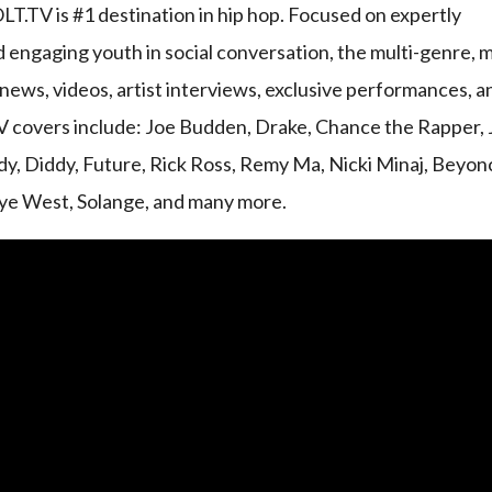
.TV is #1 destination in hip hop. Focused on expertly
d engaging youth in social conversation, the multi-genre, m
ews, videos, artist interviews, exclusive performances, a
V covers include: Joe Budden, Drake, Chance the Rapper, 
y, Diddy, Future, Rick Ross, Remy Ma, Nicki Minaj, Beyon
nye West, Solange, and many more.