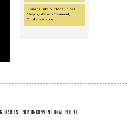
Sukihana Talks ‘Slut Me Out’, NLE
Choppa, Lil Mama Comment,
OnlyFans + More