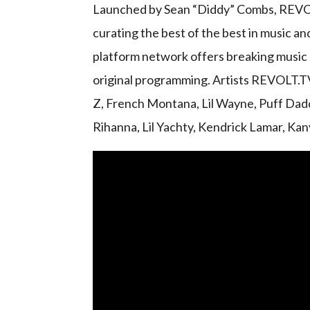
Launched by Sean “Diddy” Combs, REVOLT
curating the best of the best in music an
platform network offers breaking music n
original programming. Artists REVOLT.T
Z, French Montana, Lil Wayne, Puff Dadd
Rihanna, Lil Yachty, Kendrick Lamar, Ka