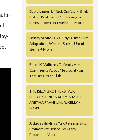
David Lipper & Mack Craft talk ‘Slink
ulti-
It’ App, Real-Time Purchasing on
Items shown on TV/Films +More
nd
Jay-
Benny Safdie Talks Judy Blume Film
Adaptation, Writers Strike, Uncut
ce,
Gems + More
Eboni K. Williams Defends Her
Comments About Mediocrity on
The Breakfast Club
THE ISLEY BROTHERS TALK
LEGACY, ORIGINALITY IN MUSIC,
ARETHA FRANKLIN, R. KELLY +
MORE
Jadakiss & Millyz Talk Penmanship,
Eminem Influence, So Raspy
Records + More