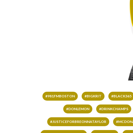
#981FMBOSTON
#BIGKRIT
#BLACK365
#DONLEMON
#DRINKCHAMPS
#JUSTICEFORBREONNATAYLOR
#MCDON