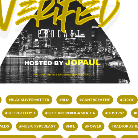
#BLACKLIVESMATTER
#BLM
#CANTBREATHE
#CIROC
#GEORGEFLOYD
#GOODMORNINGAMERICA
#HHS1987
#
ALDS
#MUSICHYPEBEAST
#NFL
#POWER
#RADIOPUSHE