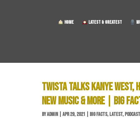
HOME
LATEST & GREATEST
MU
TWISTA TALKS KANYE WEST, H
NEW MUSIC & MORE | BIG FAC
BY
ADMIN
|
APR 29, 2021
|
BIG FACTS
,
LATEST
,
PODCAS