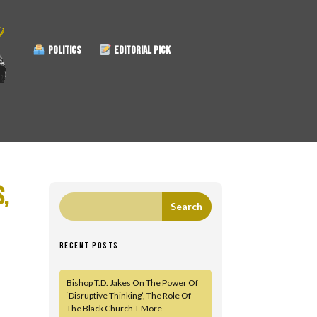
POLITICS
EDITORIAL PICK
S,
RECENT POSTS
Bishop T.D. Jakes On The Power Of
‘Disruptive Thinking’, The Role Of
The Black Church + More