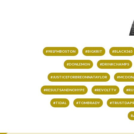
#981FMBOSTON
#BIGKRIT
#BLACK365
#DONLEMON
#DRINKCHAMPS
#JUSTICEFORBREONNATAYLOR
#MCDON
#RESULTSANDNOHYPE
#REVOLTTV
#RU
#TIDAL
#TOMBRADY
#TRUSTDAP
R