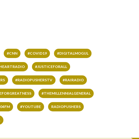
#CNN
#COVID19
#DIGITALMOGUL
IHEARTRADIO
#JUSTICEFORALL
RS
#RADIOPUSHERSTV
#RAIRADIO
VEFORGREATNESS
#THEMILLENNIALGENERAL
04FM
#YOUTUBE
RADIOPUSHERS
L