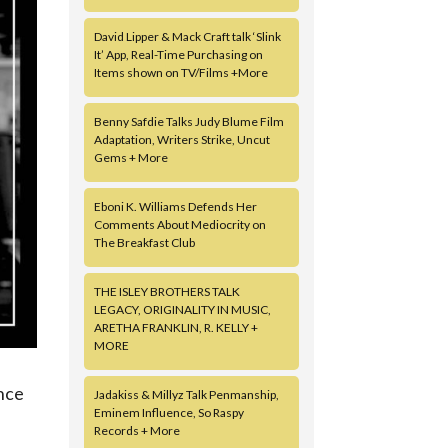
David Lipper & Mack Craft talk ‘Slink
It’ App, Real-Time Purchasing on
Items shown on TV/Films +More
Benny Safdie Talks Judy Blume Film
Adaptation, Writers Strike, Uncut
Gems + More
Eboni K. Williams Defends Her
Comments About Mediocrity on
The Breakfast Club
THE ISLEY BROTHERS TALK
LEGACY, ORIGINALITY IN MUSIC,
ARETHA FRANKLIN, R. KELLY +
MORE
ence
Jadakiss & Millyz Talk Penmanship,
Eminem Influence, So Raspy
Records + More