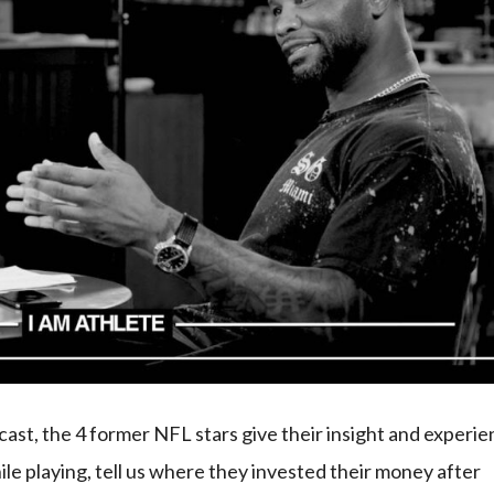
t, the 4 former NFL stars give their insight and experi
ile playing, tell us where they invested their money after