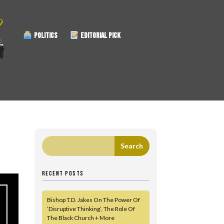
POLITICS
EDITORIAL PICK
RECENT POSTS
Bishop T.D. Jakes On The Power Of
‘Disruptive Thinking’, The Role Of
The Black Church + More