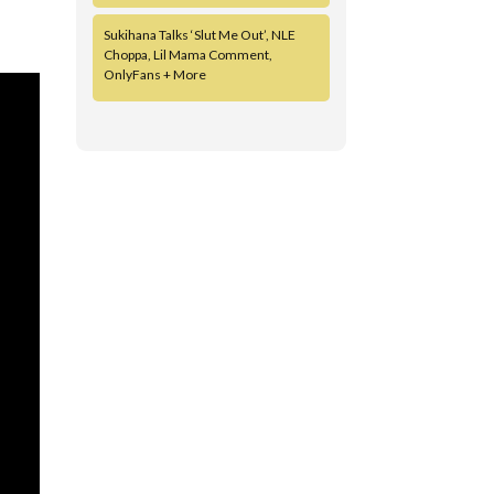
Sukihana Talks ‘Slut Me Out’, NLE
Choppa, Lil Mama Comment,
OnlyFans + More