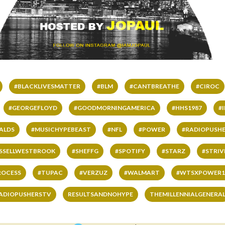
#BLACKLIVESMATTER
#BLM
#CANTBREATHE
#CIROC
#GEORGEFLOYD
#GOODMORNINGAMERICA
#HHS1987
#
ALDS
#MUSICHYPEBEAST
#NFL
#POWER
#RADIOPUSHE
SSELLWESTBROOK
#SHEFFG
#SPOTIFY
#STARZ
#STRI
ROCESS
#TUPAC
#VERZUZ
#WALMART
#WTSXPOWER1
ADIOPUSHERSTV
RESULTSANDNOHYPE
THEMILLENNIALGENERA