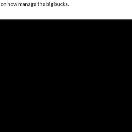
s on how manage the big bucks.