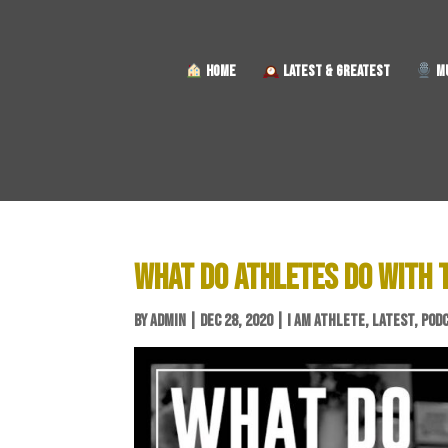
HOME
LATEST & GREATEST
MU
WHAT DO ATHLETES DO WITH T
BY
ADMIN
|
DEC 28, 2020
|
I AM ATHLETE
,
LATEST
,
POD