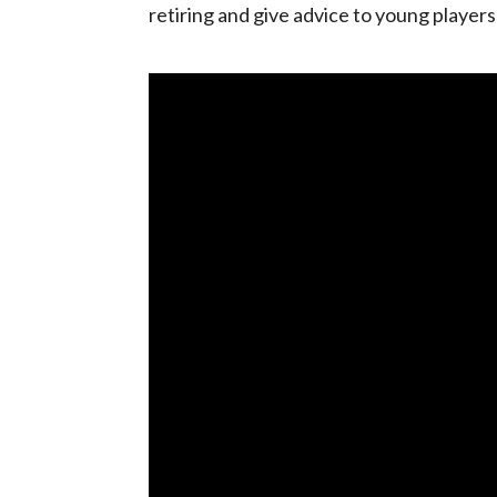
retiring and give advice to young player