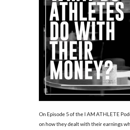
On Episode 5 of the I AM ATHLETE Podcas
on how they dealt with their earnings wh