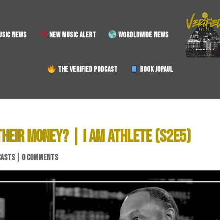
SIC NEWS
NEW MUSIC ALERT
WORDLDWIDE NEWS
THE VERIFIED PODCAST
BOOK JOPAUL
HEIR MONEY? | I AM ATHLETE (S2E5)
CASTS
|
0 COMMENTS