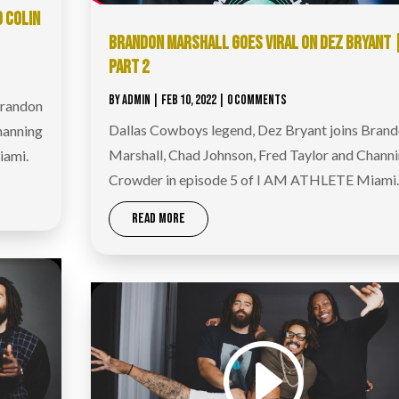
D COLIN
BRANDON MARSHALL GOES VIRAL ON DEZ BRYANT 
PART 2
BY
ADMIN
|
FEB 10, 2022
| 0 COMMENTS
Brandon
Dallas Cowboys legend, Dez Bryant joins Bran
hanning
Marshall, Chad Johnson, Fred Taylor and Chann
iami.
Crowder in episode 5 of I AM ATHLETE Miami.
READ MORE