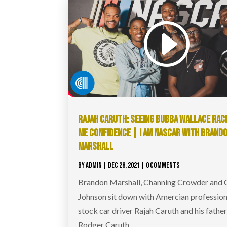
RAJAH CARUTH: SEEING BUBBA WALLACE RAC
ME CONFIDENCE | I AM NASCAR WITH BRAND
MARSHALL
BY
ADMIN
|
DEC 28, 2021
| 0 COMMENTS
Brandon Marshall, Channing Crowder and
Johnson sit down with Amercian profession
stock car driver Rajah Caruth and his fathe
Rodger Caruth.