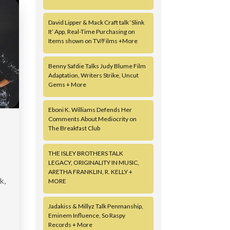
David Lipper & Mack Craft talk ‘Slink
It’ App, Real-Time Purchasing on
Items shown on TV/Films +More
Benny Safdie Talks Judy Blume Film
Adaptation, Writers Strike, Uncut
Gems + More
Eboni K. Williams Defends Her
Comments About Mediocrity on
The Breakfast Club
THE ISLEY BROTHERS TALK
LEGACY, ORIGINALITY IN MUSIC,
ARETHA FRANKLIN, R. KELLY +
k,
MORE
Jadakiss & Millyz Talk Penmanship,
Eminem Influence, So Raspy
Records + More