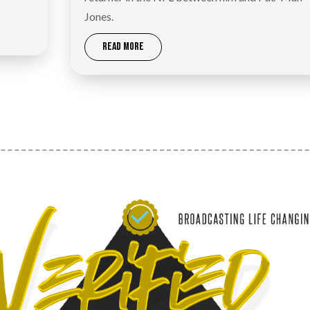
Jones.
READ MORE