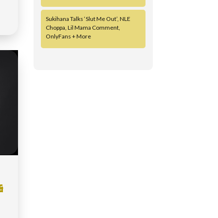
Sukihana Talks ‘Slut Me Out’, NLE
Choppa, Lil Mama Comment,
OnlyFans + More
&