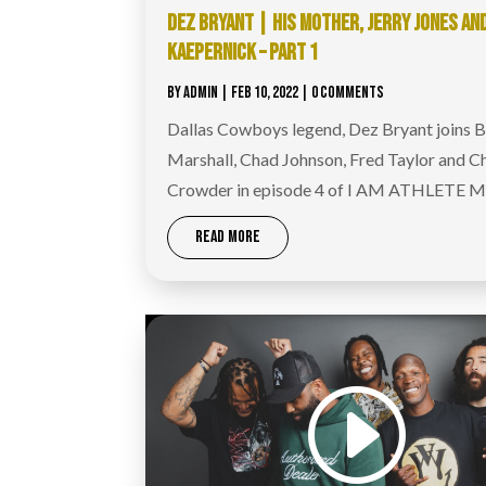
DEZ BRYANT | HIS MOTHER, JERRY JONES AN
KAEPERNICK – PART 1
BY
ADMIN
|
FEB 10, 2022
| 0 COMMENTS
Dallas Cowboys legend, Dez Bryant joins 
Marshall, Chad Johnson, Fred Taylor and C
Crowder in episode 4 of I AM ATHLETE M
READ MORE