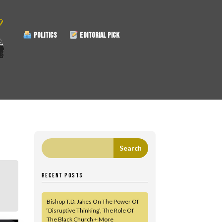
POLITICS
EDITORIAL PICK
RECENT POSTS
Bishop T.D. Jakes On The Power Of
‘Disruptive Thinking’, The Role Of
The Black Church + More