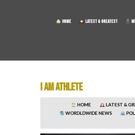
HOME
LATEST & GREATEST
MU
I AM ATHLETE
HOME
LATEST & G
WORDLDWIDE NEWS
POL