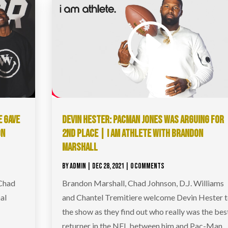
E GAVE
DEVIN HESTER: PACMAN JONES WAS ARGUING FOR
ON
2ND PLACE | I AM ATHLETE WITH BRANDON
MARSHALL
BY
ADMIN
|
DEC 28, 2021
| 0 COMMENTS
 Chad
Brandon Marshall, Chad Johnson, D.J. Williams
al
and Chantel Tremitiere welcome Devin Hester 
r
the show as they find out who really was the bes
returner in the NFL between him and Pac-Man