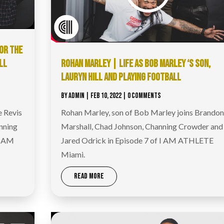
OR THE
LL
ROHAN MARLEY | LIFE AS BOB MARLEY ‘S SON,
LAURYN HILL AND PLAYING FOOTBALL
BY
ADMIN
|
FEB 10, 2022
| 0 COMMENTS
e Revis
Rohan Marley, son of Bob Marley joins Brandon
nning
Marshall, Chad Johnson, Channing Crowder and
I AM
Jared Odrick in Episode 7 of I AM ATHLETE
Miami.
READ MORE