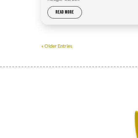
READ MORE
« Older Entries