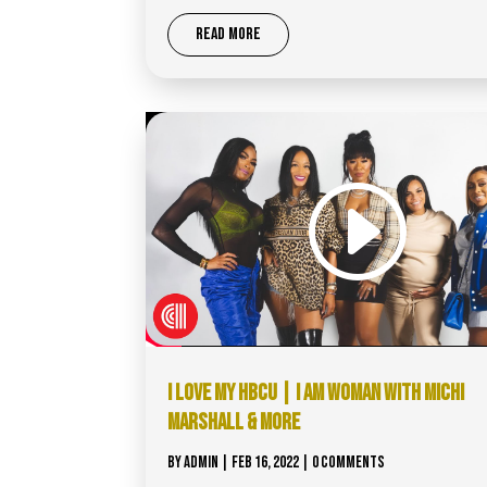
READ MORE
I LOVE MY HBCU | I AM WOMAN WITH MICHI
MARSHALL & MORE
BY
ADMIN
|
FEB 16, 2022
| 0 COMMENTS