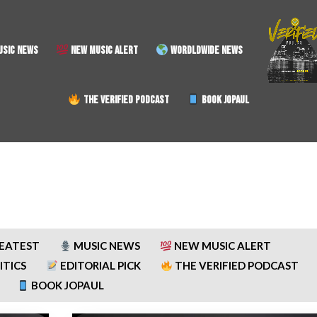
SIC NEWS
NEW MUSIC ALERT
WORDLDWIDE NEWS
THE VERIFIED PODCAST
BOOK JOPAUL
REATEST
MUSIC NEWS
NEW MUSIC ALERT
ITICS
EDITORIAL PICK
THE VERIFIED PODCAST
BOOK JOPAUL