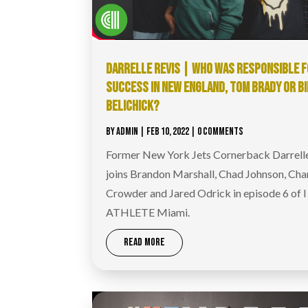
DARRELLE REVIS | WHO WAS RESPONSIBLE F
SUCCESS IN NEW ENGLAND, TOM BRADY OR BI
BELICHICK?
BY
ADMIN
|
FEB 10, 2022
| 0 COMMENTS
Former New York Jets Cornerback Darrell
joins Brandon Marshall, Chad Johnson, Cha
Crowder and Jared Odrick in episode 6 of 
ATHLETE Miami.
READ MORE