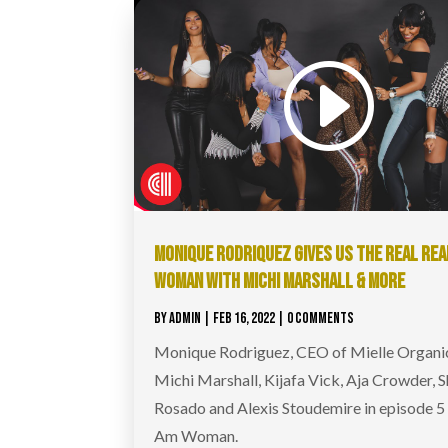
MONIQUE RODRIQUEZ GIVES US THE REAL REAL
WOMAN WITH MICHI MARSHALL & MORE
BY
ADMIN
|
FEB 16, 2022
| 0 COMMENTS
Monique Rodriguez, CEO of Mielle Organic
Michi Marshall, Kijafa Vick, Aja Crowder, S
Rosado and Alexis Stoudemire in episode 5 
Am Woman.