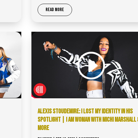
READ MORE
ALEXIS STOUDEMIRE: I LOST MY IDENTITY IN HIS
SPOTLIGHT | I AM WOMAN WITH MICHI MARSHALL 
MORE