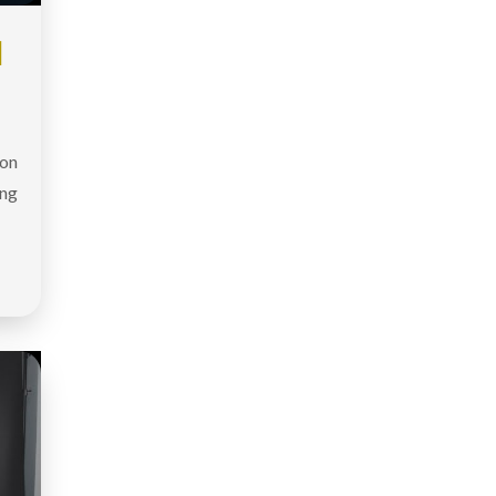
|
don
ing