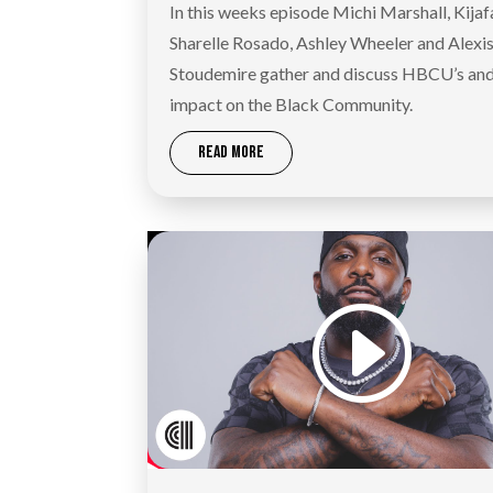
In this weeks episode Michi Marshall, Kijaf
Sharelle Rosado, Ashley Wheeler and Alexi
Stoudemire gather and discuss HBCU’s and
impact on the Black Community.
READ MORE