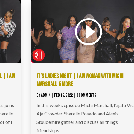
 | I AM
IT’S LADIES NIGHT | I AM WOMAN WITH MICHI
MARSHALL & MORE
BY
ADMIN
|
FEB 16, 2022
| 0 COMMENTS
s joins
In this weeks episode Michi Marshall, Kijafa Vic
harelle
Aja Crowder, Sharelle Rosado and Alexis
of of I
Stoudemire gather and discuss all things
friendships.