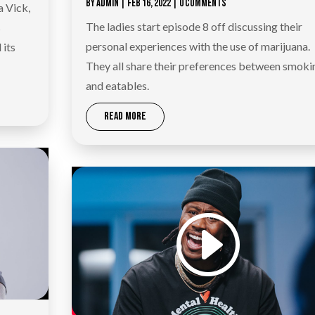
BY
ADMIN
|
FEB 16, 2022
| 0 COMMENTS
a Vick,
The ladies start episode 8 off discussing their
s
personal experiences with the use of marijuana.
 its
They all share their preferences between smoki
and eatables.
READ MORE