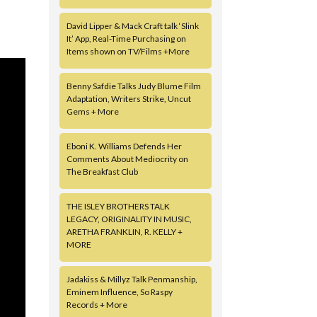
David Lipper & Mack Craft talk ‘Slink
It’ App, Real-Time Purchasing on
Items shown on TV/Films +More
Benny Safdie Talks Judy Blume Film
Adaptation, Writers Strike, Uncut
Gems + More
Eboni K. Williams Defends Her
Comments About Mediocrity on
The Breakfast Club
THE ISLEY BROTHERS TALK
LEGACY, ORIGINALITY IN MUSIC,
ARETHA FRANKLIN, R. KELLY +
MORE
Jadakiss & Millyz Talk Penmanship,
Eminem Influence, So Raspy
Records + More