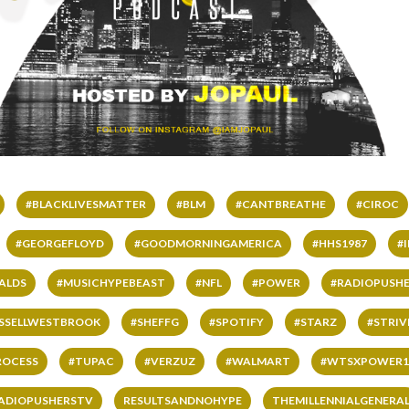
#BLACKLIVESMATTER
#BLM
#CANTBREATHE
#CIROC
#GEORGEFLOYD
#GOODMORNINGAMERICA
#HHS1987
#
ALDS
#MUSICHYPEBEAST
#NFL
#POWER
#RADIOPUSHE
SSELLWESTBROOK
#SHEFFG
#SPOTIFY
#STARZ
#STRI
ROCESS
#TUPAC
#VERZUZ
#WALMART
#WTSXPOWER1
ADIOPUSHERSTV
RESULTSANDNOHYPE
THEMILLENNIALGENERA