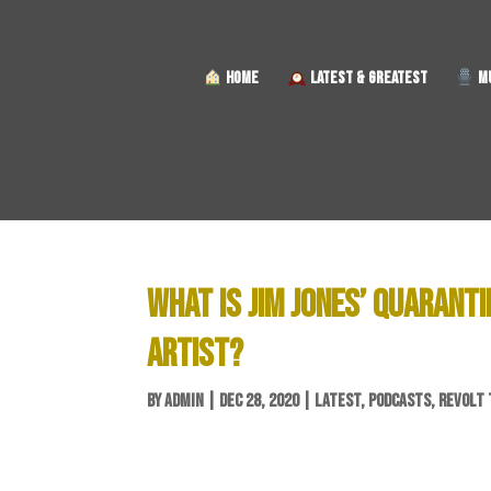
HOME
LATEST & GREATEST
MU
WHAT IS JIM JONES’ QUARANTI
ARTIST?
BY
ADMIN
|
DEC 28, 2020
|
LATEST
,
PODCASTS
,
REVOLT 