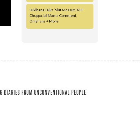
Sukihana Talks ‘Slut Me Out’, NLE
Choppa, Lil Mama Comment,
OnlyFans + More