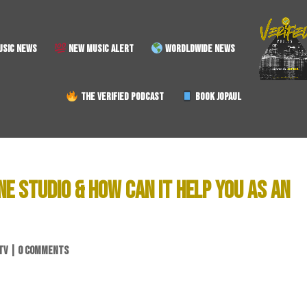
SIC NEWS
NEW MUSIC ALERT
WORDLDWIDE NEWS
THE VERIFIED PODCAST
BOOK JOPAUL
NE STUDIO & HOW CAN IT HELP YOU AS AN
TV
|
0 COMMENTS