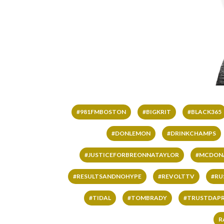
#981FMBOSTON
#BIGKRIT
#BLACK365
#DONLEMON
#DRINKCHAMPS
#JUSTICEFORBREONNATAYLOR
#MCDON
#RESULTSANDNOHYPE
#REVOLTTV
#RU
#TIDAL
#TOMBRADY
#TRUSTDAP
R