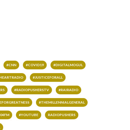
#CNN
#COVID19
#DIGITALMOGUL
IHEARTRADIO
#JUSTICEFORALL
RS
#RADIOPUSHERSTV
#RAIRADIO
VEFORGREATNESS
#THEMILLENNIALGENERAL
04FM
#YOUTUBE
RADIOPUSHERS
L