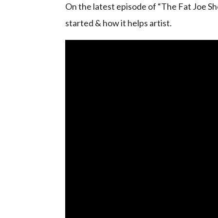
On the latest episode of “The Fat Joe Sho
started & how it helps artist.