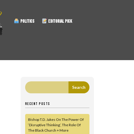
POLITICS
EDITORIAL PICK
RECENT POSTS
Bishop T.D. Jakes On The Power Of
‘Disruptive Thinking’, The Role Of
The Black Church + More