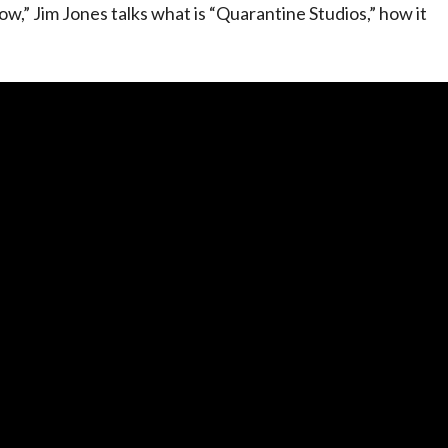
w,” Jim Jones talks what is “Quarantine Studios,” how it