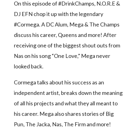
On this episode of #DrinkChamps, N.O.R.E &
DJ EFN chop it up with the legendary
#Cormega. A DC Alum, Mega & The Champs
discuss his career, Queens and more! After
receiving one of the biggest shout outs from
Nas on his song “One Love,” Mega never
looked back.
Cormega talks about his success as an
independent artist, breaks down the meaning
of all his projects and what they all meant to
his career. Mega also shares stories of Big
Pun, The Jacka, Nas, The Firm and more!