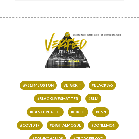
#981FMBOSTON
#BIGKRIT
#BLACK365
#BLACKLIVESMATTER
#BLM
#CANTBREATHE
#CIROC
#CNN
#COVID19
#DIGITALMOGUL
#DONLEMON
#DRINKCHAMPS
#GEORGEFLOYD