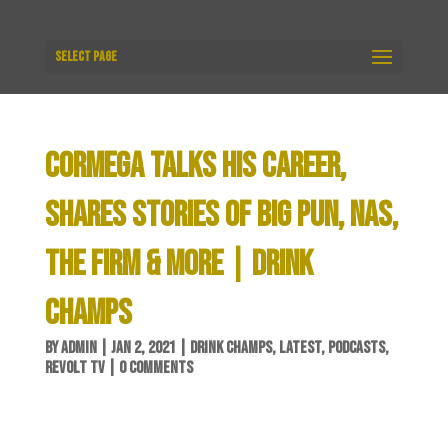
Select Page
CORMEGA TALKS HIS CAREER,
SHARES STORIES OF BIG PUN, NAS,
THE FIRM & MORE | DRINK
CHAMPS
BY
ADMIN
|
JAN 2, 2021
|
DRINK CHAMPS
,
LATEST
,
PODCASTS
,
REVOLT TV
|
0 COMMENTS