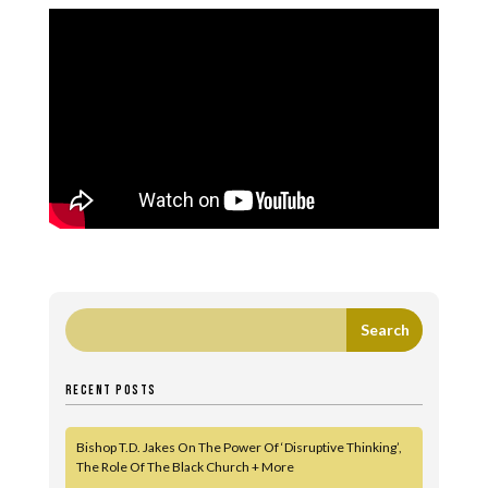
RECENT POSTS
Bishop T.D. Jakes On The Power Of ‘Disruptive Thinking’,
The Role Of The Black Church + More