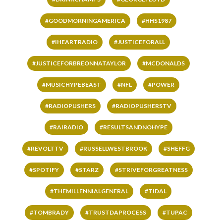
#GOODMORNINGAMERICA
#HHS1987
#IHEARTRADIO
#JUSTICEFORALL
#JUSTICEFORBREONNATAYLOR
#MCDONALDS
#MUSICHYPEBEAST
#NFL
#POWER
#RADIOPUSHERS
#RADIOPUSHERSTV
#RAIRADIO
#RESULTSANDNOHYPE
#REVOLTTV
#RUSSELLWESTBROOK
#SHEFFG
#SPOTIFY
#STARZ
#STRIVEFORGREATNESS
#THEMILLENNIALGENERAL
#TIDAL
#TOMBRADY
#TRUSTDAPROCESS
#TUPAC