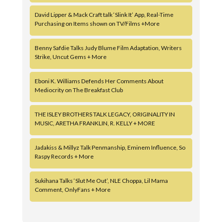
David Lipper & Mack Craft talk ‘Slink It’ App, Real-Time
Purchasing on Items shown on TV/Films +More
Benny Safdie Talks Judy Blume Film Adaptation, Writers
Strike, Uncut Gems + More
Eboni K. Williams Defends Her Comments About
Mediocrity on The Breakfast Club
THE ISLEY BROTHERS TALK LEGACY, ORIGINALITY IN
MUSIC, ARETHA FRANKLIN, R. KELLY + MORE
Jadakiss & Millyz Talk Penmanship, Eminem Influence, So
Raspy Records + More
Sukihana Talks ‘Slut Me Out’, NLE Choppa, Lil Mama
Comment, OnlyFans + More