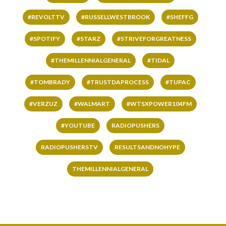
#REVOLTTV
#RUSSELLWESTBROOK
#SHEFFG
#SPOTIFY
#STARZ
#STRIVEFORGREATNESS
#THEMILLENNIALGENERAL
#TIDAL
#TOMBRADY
#TRUSTDAPROCESS
#TUPAC
#VERZUZ
#WALMART
#WTSXPOWER104FM
#YOUTUBE
RADIOPUSHERS
RADIOPUSHERSTV
RESULTSANDNOHYPE
THEMILLENNIALGENERAL