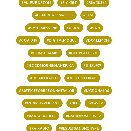
#981FMBOSTON
#BIGKRIT
#BLACK365
#BLACKLIVESMATTER
#BLM
#CANTBREATHE
#CIROC
#CNN
#COVID19
#DIGITALMOGUL
#DONLEMON
#DRINKCHAMPS
#GEORGEFLOYD
#GOODMORNINGAMERICA
#HHS1987
#IHEARTRADIO
#JUSTICEFORALL
#JUSTICEFORBREONNATAYLOR
#MCDONALDS
#MUSICHYPEBEAST
#NFL
#POWER
#RADIOPUSHERS
#RADIOPUSHERSTV
#RAIRADIO
#RESULTSANDNOHYPE