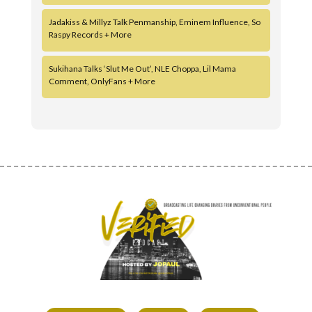
Jadakiss & Millyz Talk Penmanship, Eminem Influence, So
Raspy Records + More
Sukihana Talks ‘Slut Me Out’, NLE Choppa, Lil Mama
Comment, OnlyFans + More