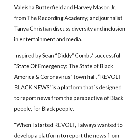
Valeisha Butterfield and Harvey Mason Jr.
from The Recording Academy; and journalist
Tanya Christian discuss diversity and inclusion
in entertainment and media.
Inspired by Sean “Diddy” Combs’ successful
“State Of Emergency: The State of Black
America & Coronavirus” town hall, “REVOLT
BLACK NEWS” is a platform that is designed
to report news from the perspective of Black
people, for Black people.
“When I started REVOLT, I always wanted to
develop a platform to report the news from