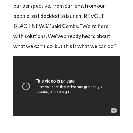
our perspective, from our lens, from our
people, so I decided to launch ‘REVOLT
BLACK NEWS.’” said Combs. “We’re here
with solutions. We’ve already heard about
what we can’t do, but this is what we can do.”