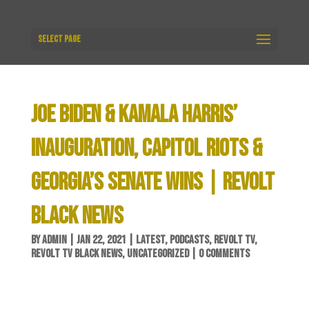
Select Page
JOE BIDEN & KAMALA HARRIS’
INAUGURATION, CAPITOL RIOTS &
GEORGIA’S SENATE WINS | REVOLT
BLACK NEWS
BY
ADMIN
|
JAN 22, 2021
|
LATEST
,
PODCASTS
,
REVOLT TV
,
REVOLT TV BLACK NEWS
,
UNCATEGORIZED
|
0 COMMENTS