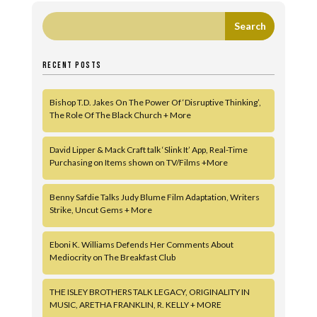
RECENT POSTS
Bishop T.D. Jakes On The Power Of ‘Disruptive Thinking’,
The Role Of The Black Church + More
David Lipper & Mack Craft talk ‘Slink It’ App, Real-Time
Purchasing on Items shown on TV/Films +More
Benny Safdie Talks Judy Blume Film Adaptation, Writers
Strike, Uncut Gems + More
Eboni K. Williams Defends Her Comments About
Mediocrity on The Breakfast Club
THE ISLEY BROTHERS TALK LEGACY, ORIGINALITY IN
MUSIC, ARETHA FRANKLIN, R. KELLY + MORE