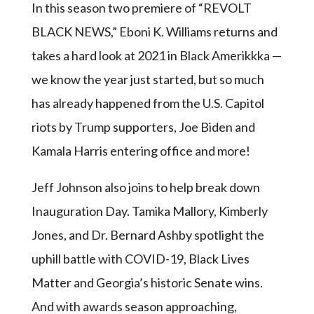
In this season two premiere of “REVOLT
BLACK NEWS,” Eboni K. Williams returns and
takes a hard look at 2021 in Black Amerikkka —
we know the year just started, but so much
has already happened from the U.S. Capitol
riots by Trump supporters, Joe Biden and
Kamala Harris entering office and more!
Jeff Johnson also joins to help break down
Inauguration Day. Tamika Mallory, Kimberly
Jones, and Dr. Bernard Ashby spotlight the
uphill battle with COVID-19, Black Lives
Matter and Georgia’s historic Senate wins.
And with awards season approaching,