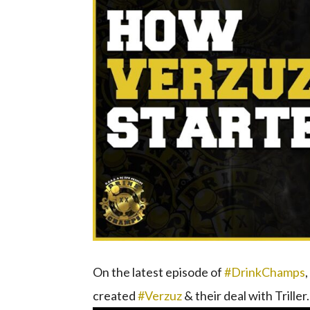
On the latest episode of
#DrinkChamps
created
#Verzuz
& their deal with Triller.