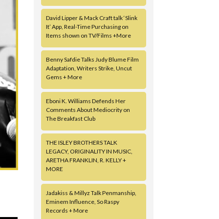
David Lipper & Mack Craft talk ‘Slink
It’ App, Real-Time Purchasing on
Items shown on TV/Films +More
Benny Safdie Talks Judy Blume Film
Adaptation, Writers Strike, Uncut
Gems + More
Eboni K. Williams Defends Her
Comments About Mediocrity on
The Breakfast Club
THE ISLEY BROTHERS TALK
LEGACY, ORIGINALITY IN MUSIC,
ARETHA FRANKLIN, R. KELLY +
MORE
Jadakiss & Millyz Talk Penmanship,
Eminem Influence, So Raspy
Records + More