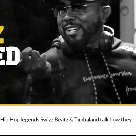
, Hip Hop legends Swizz Beatz & Timbaland talk how they