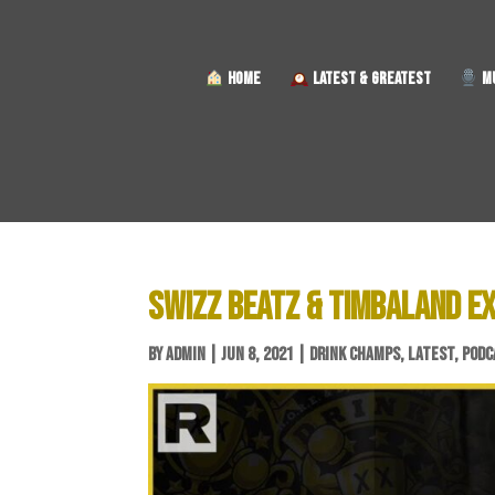
HOME
LATEST & GREATEST
MU
SWIZZ BEATZ & TIMBALAND E
BY
ADMIN
|
JUN 8, 2021
|
DRINK CHAMPS
,
LATEST
,
PODC