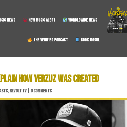
SIC NEWS
NEW MUSIC ALERT
WORDLDWIDE NEWS
THE VERIFIED PODCAST
BOOK JOPAUL
XPLAIN HOW VERZUZ WAS CREATED
ASTS
,
REVOLT TV
|
0 COMMENTS