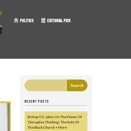
POLITICS
EDITORIAL PICK
RECENT POSTS
Bishop T.D. Jakes On The Power Of
‘Disruptive Thinking’, The Role Of
The Black Church + More