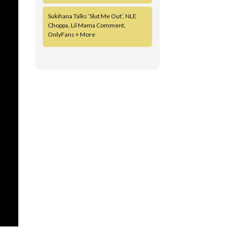
Sukihana Talks ‘Slut Me Out’, NLE
Choppa, Lil Mama Comment,
OnlyFans + More