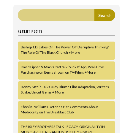
RECENT POSTS
Bishop T.D. Jakes On The Power Of ‘Disruptive Thinking’,
The Role Of The Black Church + More
David Lipper & Mack Craft talk ‘Slink It’ App, Real-Time
Purchasing on Items shown on TV/Films +More
Benny Safdie Talks Judy Blume Film Adaptation, Writers
Strike, Uncut Gems + More
Eboni K. Williams Defends Her Comments About
Mediocrity on The Breakfast Club
THE ISLEY BROTHERS TALK LEGACY, ORIGINALITY IN
MUSIC, ARETHA FRANKLIN, R. KELLY + MORE