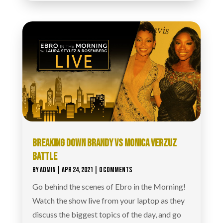
BREAKING DOWN BRANDY VS MONICA VERZUZ
BATTLE
BY
ADMIN
|
APR 24, 2021
| 0 COMMENTS
Go behind the scenes of Ebro in the Morning!
Watch the show live from your laptop as they
discuss the biggest topics of the day, and go