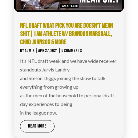
NFL DRAFT WHAT PICK YOU ARE DOESN’T MEAN
SH!T| I AM ATHLETE W/ BRANDON MARSHALL,
CHAD JOHNSON & MORE
BY
ADMIN
|
APR 27, 2021
| 0 COMMENTS
It’s NFL draft week and we have wide receiver
standouts Jarvis Landry
and Stefon Diggs joining the show to talk
everything from growing up
as the men of the household to personal draft
day experiences to being
in the league now.
READ MORE