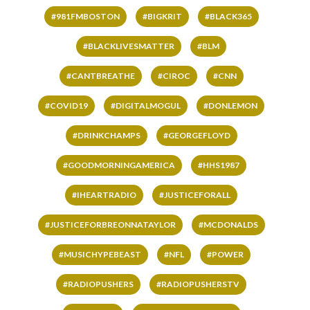
#981FMBOSTON
#BIGKRIT
#BLACK365
#BLACKLIVESMATTER
#BLM
#CANTBREATHE
#CIROC
#CNN
#COVID19
#DIGITALMOGUL
#DONLEMON
#DRINKCHAMPS
#GEORGEFLOYD
#GOODMORNINGAMERICA
#HHS1987
#IHEARTRADIO
#JUSTICEFORALL
#JUSTICEFORBREONNATAYLOR
#MCDONALDS
#MUSICHYPEBEAST
#NFL
#POWER
#RADIOPUSHERS
#RADIOPUSHERSTV