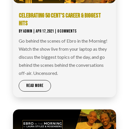
CELEBRATING 50 CENT’S CAREER & BIGGEST
HITS
BY
ADMIN
|
APR 17, 2021
| 0 COMMENTS
Go behind the scenes of Ebro in the Morning!
Watch the show live from your laptop as they
discuss the biggest topics of the day, and go
behind the scenes behind the conversations
off-air. Uncensored.
READ MORE