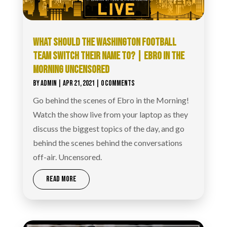
WHAT SHOULD THE WASHINGTON FOOTBALL
TEAM SWITCH THEIR NAME TO? | EBRO IN THE
MORNING UNCENSORED
BY
ADMIN
|
APR 21, 2021
| 0 COMMENTS
Go behind the scenes of Ebro in the Morning!
Watch the show live from your laptop as they
discuss the biggest topics of the day, and go
behind the scenes behind the conversations
off-air. Uncensored.
READ MORE