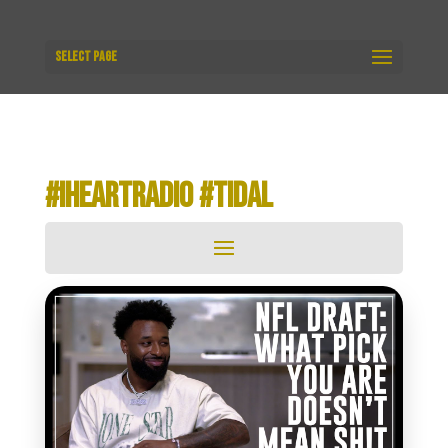
Select Page
#IHEARTRADIO #TIDAL