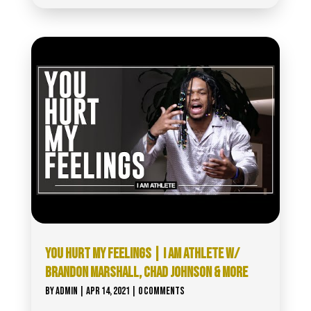
YOU HURT MY FEELINGS | I AM ATHLETE W/
BRANDON MARSHALL, CHAD JOHNSON & MORE
BY
ADMIN
|
APR 14, 2021
| 0 COMMENTS