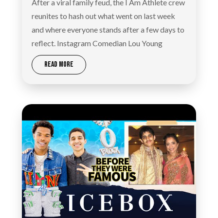
After a viral family feud, the I Am Athlete crew
reunites to hash out what went on last week
and where everyone stands after a few days to
reflect. Instagram Comedian Lou Young
READ MORE