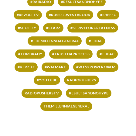
#RAIRADIO
#RESULTSANDNOHYPE
#REVOLTTV
#RUSSELLWESTBROOK
#SHEFFG
#SPOTIFY
#STARZ
#STRIVEFORGREATNESS
#THEMILLENNIALGENERAL
#TIDAL
#TOMBRADY
#TRUSTDAPROCESS
#TUPAC
#VERZUZ
#WALMART
#WTSXPOWER104FM
#YOUTUBE
RADIOPUSHERS
RADIOPUSHERSTV
RESULTSANDNOHYPE
THEMILLENNIALGENERAL