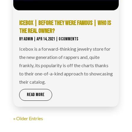
ICEBOX | BEFORE THEY WERE FAMOUS | WHO IS
THE REAL OWNER?
BY
ADMIN
|
APR 14, 2021
| 0 COMMENTS
Icebox is a forward-thinking jewelry store for
the new generation of rappers and, quite
frankly, its popularity is off the charts thanks
to their one-of-a-kind approach to showcasing
their catalog.
READ MORE
« Older Entries