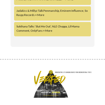
Jadakiss & Millyz Talk Penmanship, Eminem Influence, So
Raspy Records + More
Sukihana Talks ‘Slut Me Out’, NLE Choppa, Lil Mama
Comment, OnlyFans + More