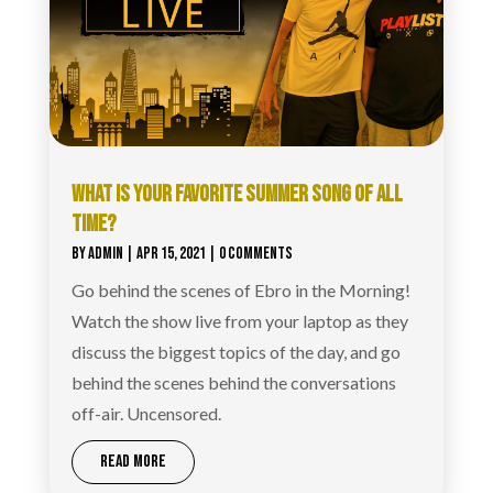
WHAT IS YOUR FAVORITE SUMMER SONG OF ALL
TIME?
BY
ADMIN
|
APR 15, 2021
| 0 COMMENTS
Go behind the scenes of Ebro in the Morning!
Watch the show live from your laptop as they
discuss the biggest topics of the day, and go
behind the scenes behind the conversations
off-air. Uncensored.
READ MORE