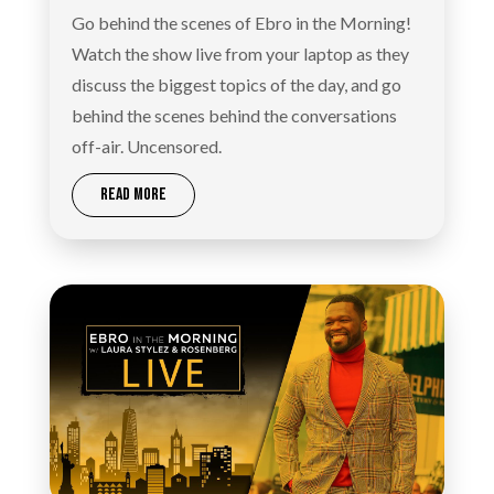
Go behind the scenes of Ebro in the Morning!
Watch the show live from your laptop as they
discuss the biggest topics of the day, and go
behind the scenes behind the conversations
off-air. Uncensored.
READ MORE