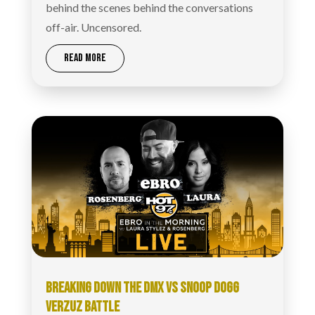
behind the scenes behind the conversations
off-air. Uncensored.
READ MORE
BREAKING DOWN THE DMX VS SNOOP DOGG
VERZUZ BATTLE