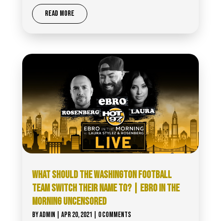
READ MORE
WHAT SHOULD THE WASHINGTON FOOTBALL
TEAM SWITCH THEIR NAME TO? | EBRO IN THE
MORNING UNCENSORED
BY
ADMIN
|
APR 20, 2021
| 0 COMMENTS