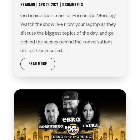
BY
ADMIN
|
APR 22, 2021
| 0 COMMENTS
Go behind the scenes of Ebro in the Morning!
Watch the show live from your laptop as they
discuss the biggest topics of the day, and go
behind the scenes behind the conversations
off-air. Uncensored.
READ MORE