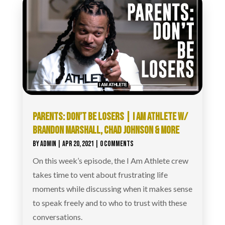
PARENTS: DON’T BE LOSERS | I AM ATHLETE W/
BRANDON MARSHALL, CHAD JOHNSON & MORE
BY
ADMIN
|
APR 20, 2021
| 0 COMMENTS
On this week’s episode, the I Am Athlete crew
takes time to vent about frustrating life
moments while discussing when it makes sense
to speak freely and to who to trust with these
conversations.