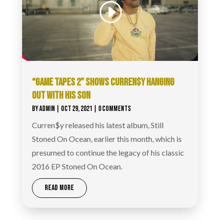
“GAME TAPES 2” SHOWS CURREN$Y HANGING
OUT WITH HIS SON
BY
ADMIN
|
OCT 29, 2021
| 0 COMMENTS
Curren$y released his latest album, Still
Stoned On Ocean, earlier this month, which is
presumed to continue the legacy of his classic
2016 EP Stoned On Ocean.
READ MORE