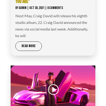
YOU ARE”
BY
ADMIN
|
OCT 30, 2021
| 0 COMMENTS
Next May, Craig David will release his eighth
studio album, 22. Craig David announced the
news via social media last week. Additionally,
he will
READ MORE