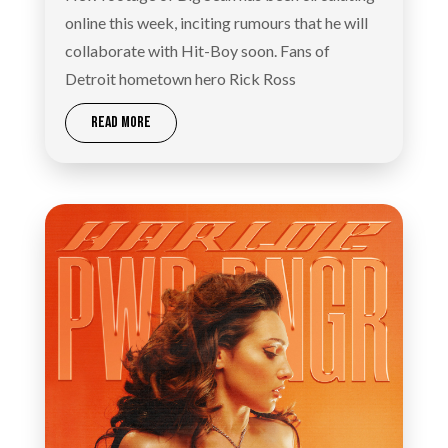
online this week, inciting rumours that he will
collaborate with Hit-Boy soon. Fans of
Detroit hometown hero Rick Ross
READ MORE