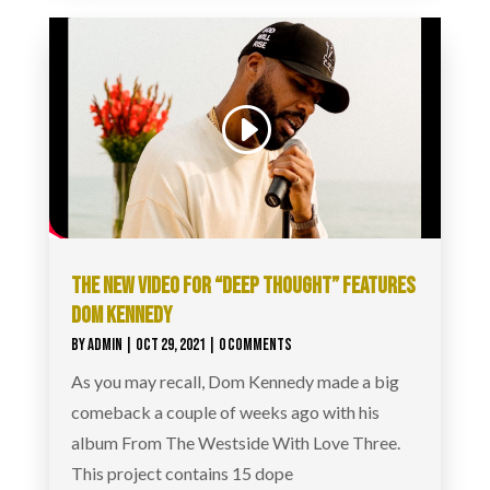
THE NEW VIDEO FOR “DEEP THOUGHT” FEATURES
DOM KENNEDY
BY
ADMIN
|
OCT 29, 2021
| 0 COMMENTS
As you may recall, Dom Kennedy made a big
comeback a couple of weeks ago with his
album From The Westside With Love Three.
This project contains 15 dope