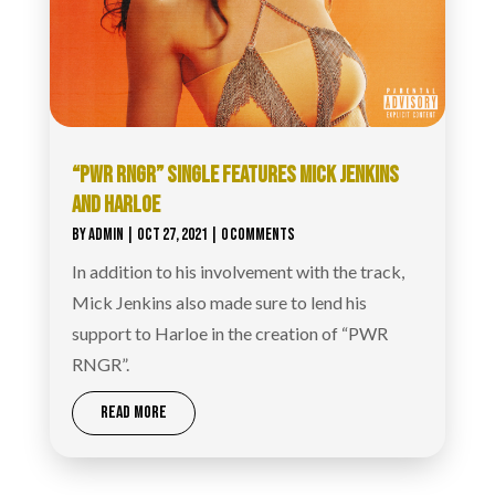
“PWR RNGR” SINGLE FEATURES MICK JENKINS
AND HARLOE
BY
ADMIN
|
OCT 27, 2021
| 0 COMMENTS
In addition to his involvement with the track,
Mick Jenkins also made sure to lend his
support to Harloe in the creation of “PWR
RNGR”.
READ MORE