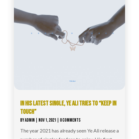
IN HIS LATEST SINGLE, YE ALI TRIES TO “KEEP IN
TOUCH”
BY
ADMIN
|
NOV 1, 2021
| 0 COMMENTS
The year 2021 has already seen Ye Ali release a