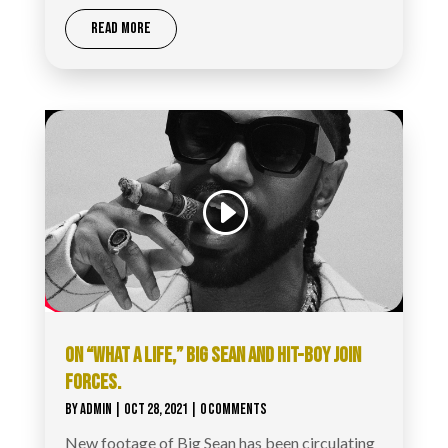
READ MORE
ON “WHAT A LIFE,” BIG SEAN AND HIT-BOY JOIN
FORCES.
BY
ADMIN
|
OCT 28, 2021
| 0 COMMENTS
New footage of Big Sean has been circulating