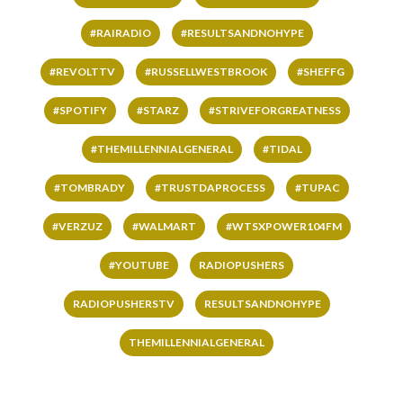
#RAIRADIO
#RESULTSANDNOHYPE
#REVOLTTV
#RUSSELLWESTBROOK
#SHEFFG
#SPOTIFY
#STARZ
#STRIVEFORGREATNESS
#THEMILLENNIALGENERAL
#TIDAL
#TOMBRADY
#TRUSTDAPROCESS
#TUPAC
#VERZUZ
#WALMART
#WTSXPOWER104FM
#YOUTUBE
RADIOPUSHERS
RADIOPUSHERSTV
RESULTSANDNOHYPE
THEMILLENNIALGENERAL