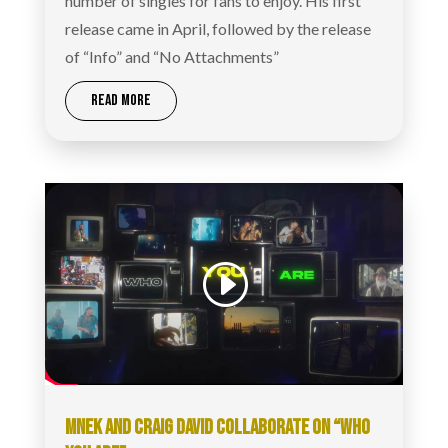
number of singles for fans to enjoy. His first
release came in April, followed by the release
of “Info” and “No Attachments”
READ MORE
MNEK AND CRAIG DAVID COLLABORATE ON “WHO