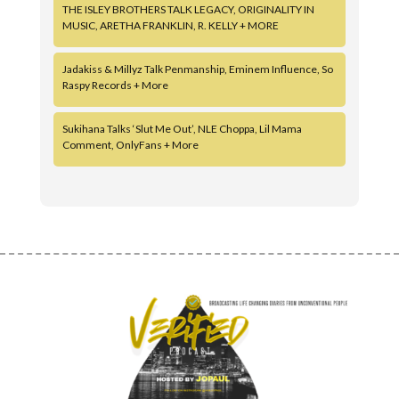
THE ISLEY BROTHERS TALK LEGACY, ORIGINALITY IN
MUSIC, ARETHA FRANKLIN, R. KELLY + MORE
Jadakiss & Millyz Talk Penmanship, Eminem Influence, So
Raspy Records + More
Sukihana Talks ‘Slut Me Out’, NLE Choppa, Lil Mama
Comment, OnlyFans + More