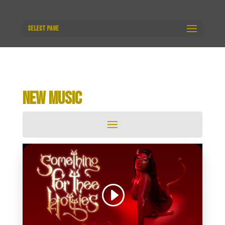
Select Page
NEW MUSIC