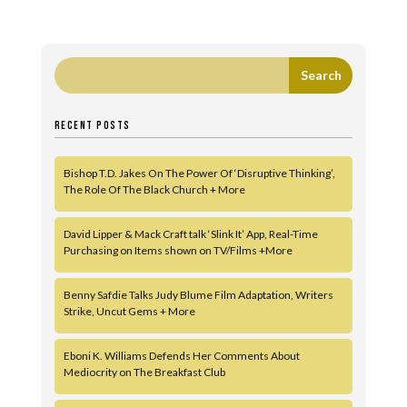
RECENT POSTS
Bishop T.D. Jakes On The Power Of ‘Disruptive Thinking’,
The Role Of The Black Church + More
David Lipper & Mack Craft talk ‘Slink It’ App, Real-Time
Purchasing on Items shown on TV/Films +More
Benny Safdie Talks Judy Blume Film Adaptation, Writers
Strike, Uncut Gems + More
Eboni K. Williams Defends Her Comments About
Mediocrity on The Breakfast Club