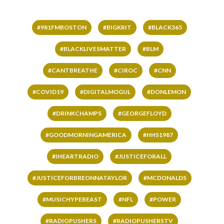
#981FMBOSTON
#BIGKRIT
#BLACK365
#BLACKLIVESMATTER
#BLM
#CANTBREATHE
#CIROC
#CNN
#COVID19
#DIGITALMOGUL
#DONLEMON
#DRINKCHAMPS
#GEORGEFLOYD
#GOODMORNINGAMERICA
#HHS1987
#IHEARTRADIO
#JUSTICEFORALL
#JUSTICEFORBREONNATAYLOR
#MCDONALDS
#MUSICHYPEBEAST
#NFL
#POWER
#RADIOPUSHERS
#RADIOPUSHERSTV