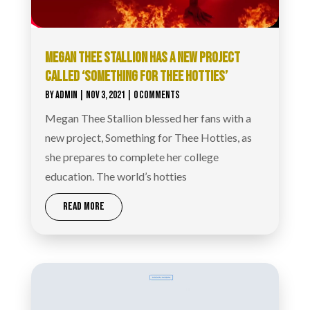
MEGAN THEE STALLION HAS A NEW PROJECT
CALLED ‘SOMETHING FOR THEE HOTTIES’
BY
ADMIN
|
NOV 3, 2021
| 0 COMMENTS
Megan Thee Stallion blessed her fans with a
new project, Something for Thee Hotties, as
she prepares to complete her college
education. The world’s hotties
READ MORE