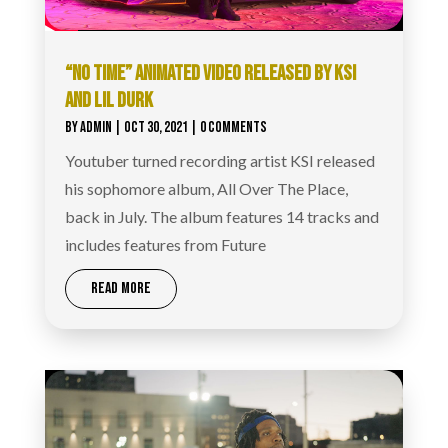
“NO TIME” ANIMATED VIDEO RELEASED BY KSI
AND LIL DURK
BY
ADMIN
|
OCT 30, 2021
| 0 COMMENTS
Youtuber turned recording artist KSI released
his sophomore album, All Over The Place,
back in July. The album features 14 tracks and
includes features from Future
READ MORE